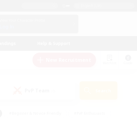
English (UK)
View Your Character Profile
Log In
andings
Help & Support
New Recruitment
Watchlist
Guide
PvP Team
Search
(0)
#Beginner & Novice Friendly
#PvP Enthusiasts
 Friendly
#High-end Duties
#Hobbies/Interests
k
#Multilingual