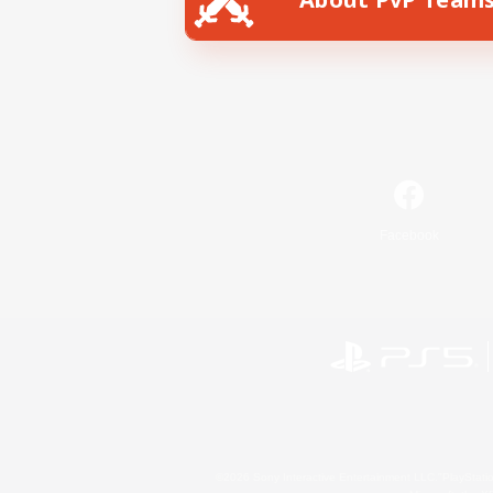
Facebook
©2026 Sony Interactive Entertainment LLC."PlayStation