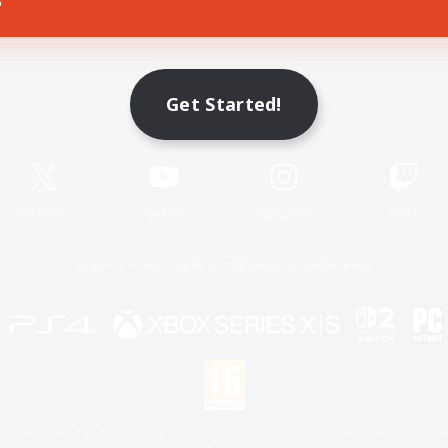
Game Download
Get Started!
Official Information
X
/
News
YouTube
Instagram
Twitch
License
Rules & Policies
Privacy Notice
Cookies Notice
 Family Mark", "PlayStation", "PS5 logo", "PS5", "PS4 logo" and "PS4" are registered trademark