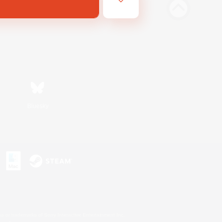
Bluesky
s or trademarks of Sony Interactive Entertainment Inc.