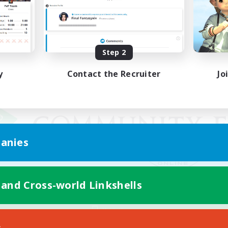
Step 2
y
Contact the Recruiter
Jo
anies
 and Cross-world Linkshells
Mobile Version
s