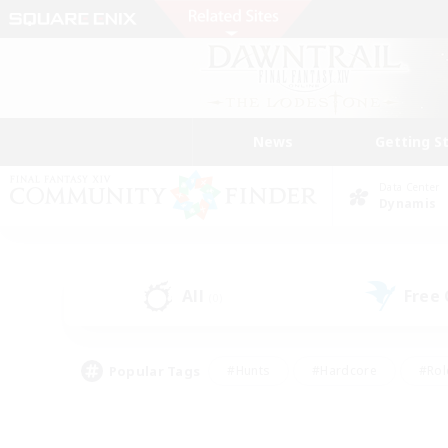
News
Getting S
Data Center
Dynamis
All
Free
(0)
Popular Tags
#Hunts
#Hardcore
#Rol
#Housing Enthusiasts
#Player Events
#Parent F
#Socially Active