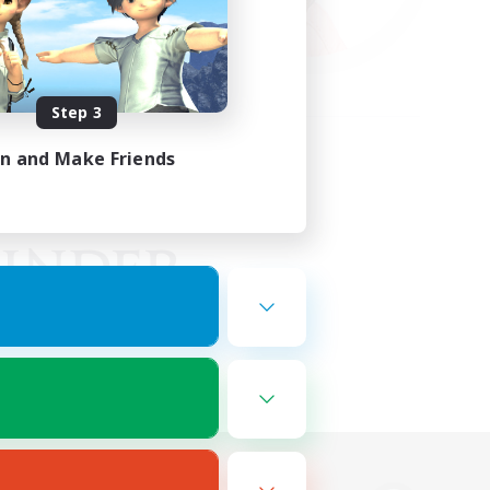
Step 3
in and Make Friends