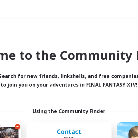
Weekends
ry language
me to the Community F
Search for new friends, linkshells, and free companie
to join you on your adventures in FINAL FANTASY XIV!
0 results
 search yielded no res
Using the Community Finder
ase enter different search terms and try ag