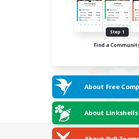
Step 1
Find a Communit
About Free Comp
About Linkshells
About PvP Team