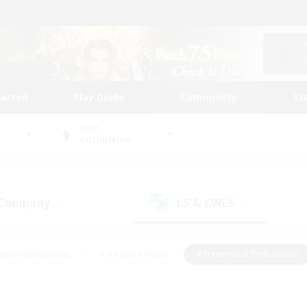
tarted
Play Guide
Community
St
World
Cuchulainn
 Company
LS & CWLS
(0)
(0)
eplay Enthusiasts
#Treasure Maps
#Screenshot Enthusiasts
riendly
#Crafting/Gathering
#Lore Enthusiasts
#Student
#Glamour Enthusiasts
#Work-life Balance
#Casual/Laid-bac