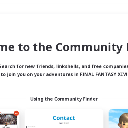
Weekends
＃Hunts
me to the Community F
Search for new friends, linkshells, and free companie
to join you on your adventures in FINAL FANTASY XIV!
0 results
 search yielded no res
Using the Community Finder
ase enter different search terms and try ag