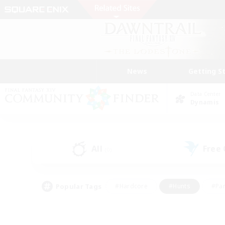
News
Getting S
Data Center
Dynamis
All
Free
(0)
Popular Tags
#Hardcore
#Hunts
#Par
#Glamour Enthusiasts
#Housing Enthusiasts
#P
#Work-life Balance