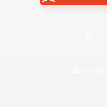
Facebook
©2026 Sony Interactive Entertainment LLC."PlayStation
Microsoft, the 