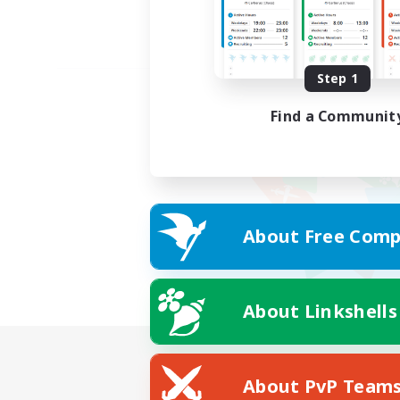
Step 1
Find a Communit
About Free Comp
About Linkshells
About PvP Team