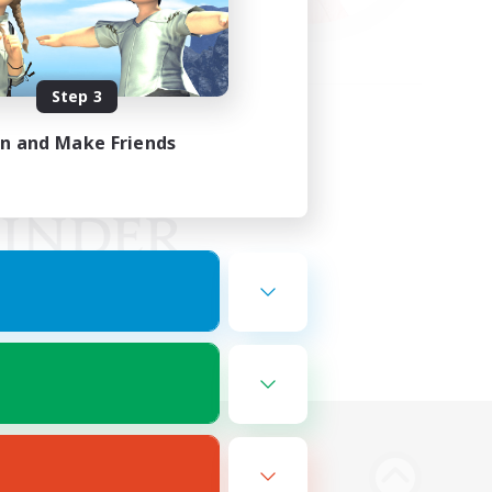
Step 3
in and Make Friends