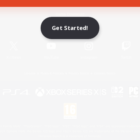
Game Download
Get Started!
Official Information
X
/
News
YouTube
Instagram
Twitch
License
Rules & Policies
Privacy Notice
Cookies Notice
 Family Mark", "PlayStation", "PS5 logo", "PS5", "PS4 logo" and "PS4" are registered trademark
XBOX Sphere mark, the Series X|S logo and XBOX Series X|S are trademarks of the Microsoft gro
Nintendo Switch is a trademark of Nintendo.