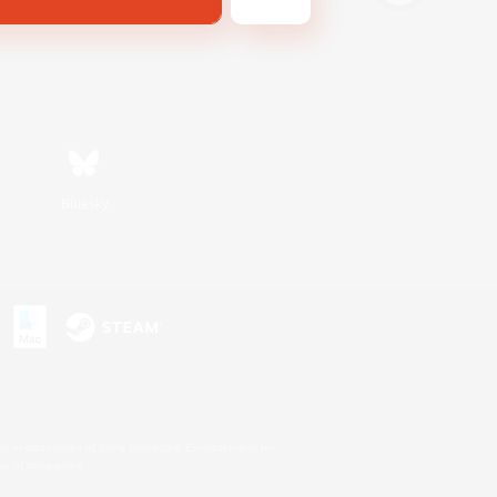
Bluesky
s or trademarks of Sony Interactive Entertainment Inc.
up of companies.