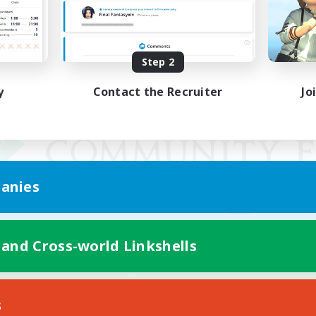
Step 2
y
Contact the Recruiter
Jo
anies
 and Cross-world Linkshells
Mobile Version
s