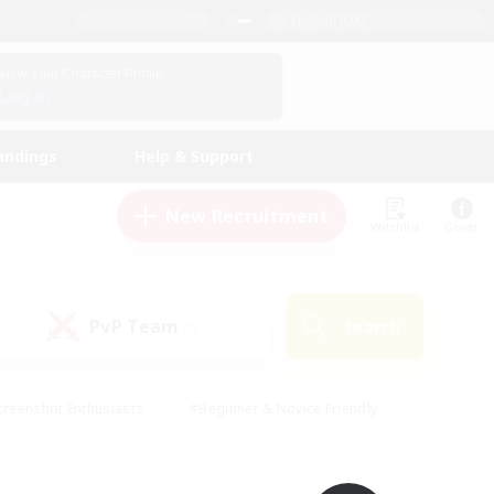
English (UK)
View Your Character Profile
Log In
andings
Help & Support
New Recruitment
Watchlist
Guide
PvP Team
Search
(0)
creenshot Enthusiasts
#Beginner & Novice Friendly
ng/Gathering
#Lore Enthusiasts
#Socially Active
s
#Multilingual