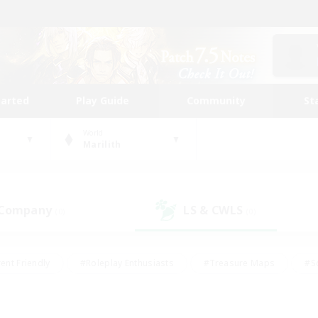
tarted
Play Guide
Community
St
World
Marilith
 Company
LS & CWLS
(0)
(0)
ent Friendly
#Roleplay Enthusiasts
#Treasure Maps
#S
vP Enthusiasts
#Student Friendly
#Player Events
#Crafti
#Hobbies/Interests
#Casual/Laid-back
#High-end Dutie