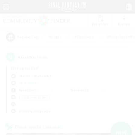
Watchlist
Recruit
#Hunts
#Hardcore
#Roleplay Enth
Popular Tags
4
result(s) found.
Not specified
Marilith (Dynamis)
LS & CWLS
Weekdays
Weekends
＃High-end Duties
Primary language
Cross-world Linkshell
NEW