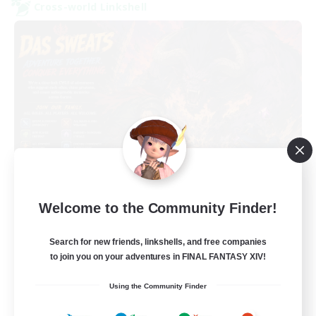
Cross-world Linkshell
Das Sweats 3.0
Welcome to the Community Finder!
Recruiting Additional Members
Dynamis
Search for new friends, linkshells, and free companies
64
Recruiting
to join you on your adventures in FINAL FANTASY XIV!
Using the Community Finder
Recruiting Ages 18+