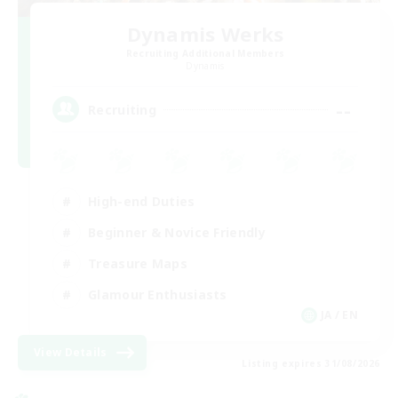
Dynamis Werks
Recruiting Additional Members
Dynamis
--
Recruiting
High-end Duties
Beginner & Novice Friendly
Treasure Maps
Glamour Enthusiasts
JA / EN
View Details
Listing expires 31/08/2026