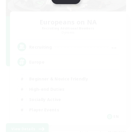
Europeans on NA
Recruiting Additional Members
Dynamis
--
Recruiting
Europe
Beginner & Novice Friendly
High-end Duties
Socially Active
Player Events
EN
View Details