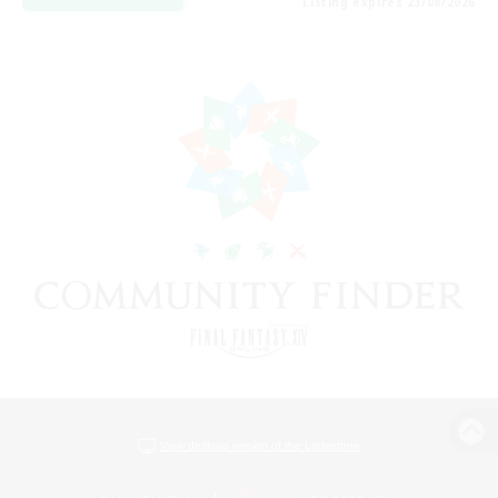
Listing expires 23/08/2026
View desktop version of the Lodestone