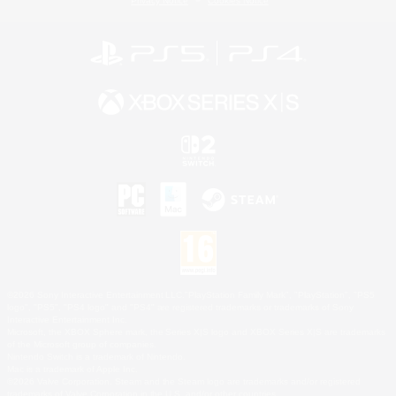
Privacy Notice
Cookies Notice
©2026 Sony Interactive Entertainment LLC."PlayStation Family Mark", "PlayStation", "PS5
logo", "PS5", "PS4 logo" and "PS4" are registered trademarks or trademarks of Sony
Interactive Entertainment Inc.
Microsoft, the XBOX Sphere mark, the Series X|S logo and XBOX Series X|S are trademarks
of the Microsoft group of companies.
Nintendo Switch is a trademark of Nintendo.
Mac is a trademark of Apple Inc.
©2026 Valve Corporation. Steam and the Steam logo are trademarks and/or registered
trademarks of Valve Corporation in the U.S. and/or other countries.