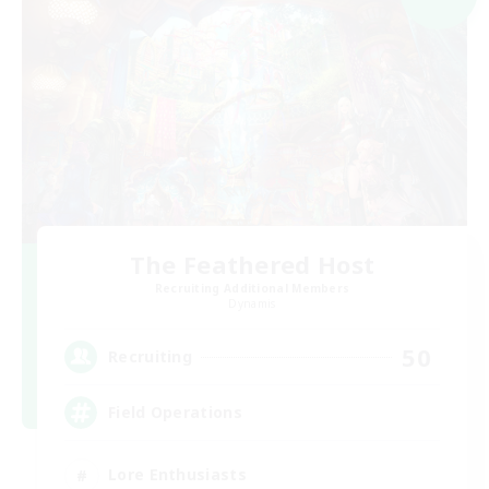
The Feathered Host
Recruiting Additional Members
Dynamis
50
Recruiting
Field Operations
Lore Enthusiasts