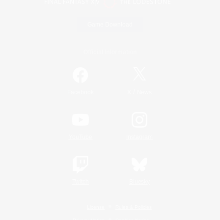
Game Download
Official Information
/
Facebook
X
News
YouTube
Instagram
Twitch
Bluesky
License
Rules & Policies