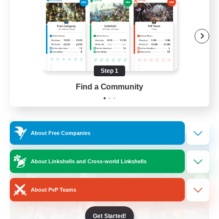
Beginner & Novice Friendly
Socially Active
Work-life Balance
High-end Duties
Step 1
EN
Find a Community
View Details
Listing expires 28/08/2026
Cross-world Linkshell
About Free Companies
About Linkshells and Cross-world Linkshells
About PvP Teams
Get Started!