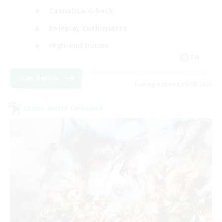
Casual/Laid-back
Roleplay Enthusiasts
High-end Duties
EN
View Details
Listing expires 01/09/2026
Cross-world Linkshell