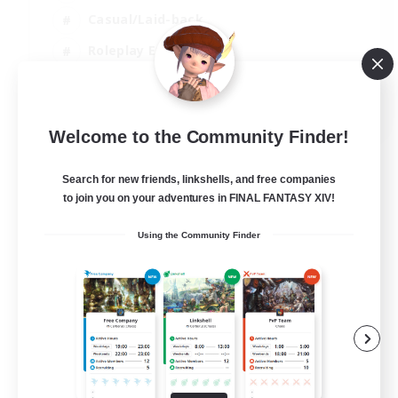
Casual/Laid-back
Roleplay Enthusiasts
High-end Duties
EN
Welcome to the Community Finder!
View Details
Listing expires 01/09/2026
Search for new friends, linkshells, and free companies
to join you on your adventures in FINAL FANTASY XIV!
Using the Community Finder