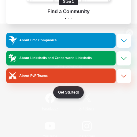
Step 1
Find a Community
View desktop version of the Lodestone
About Free Companies
About Linkshells and Cross-world Linkshells
Game Download
About PvP Teams
Official Information
Get Started!
/
Facebook
X
News
YouTube
Instagram