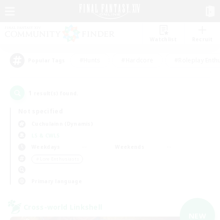
Watchlist
Recruit
#Hunts
#Hardcore
#Roleplay Enth
Popular Tags
1
result(s) found.
Not specified
Cuchulainn (Dynamis)
LS & CWLS
Weekdays
Weekends
＃Lore Enthusiasts
Primary language
Cross-world Linkshell
NEW