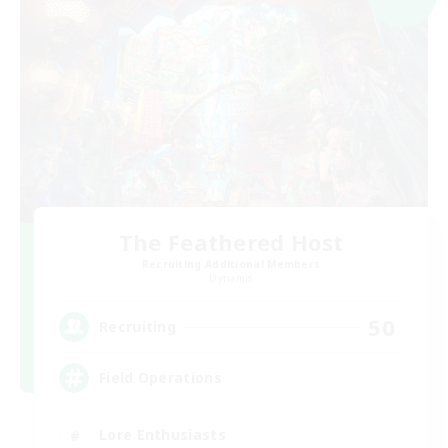
The Feathered Host
Recruiting Additional Members
Dynamis
50
Recruiting
Field Operations
Lore Enthusiasts