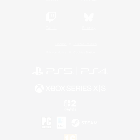
Twitch
Bluesky
License
Rules & Policies
Privacy Notice
Cookies Notice