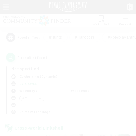
Watchlist
Recruit
#Hunts
#Hardcore
#Roleplay Enth
Popular Tags
1
result(s) found.
Not specified
Cuchulainn (Dynamis)
LS & CWLS
Weekdays
Weekends
＃Multilingual
Primary language
Cross-world Linkshell