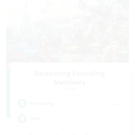
Recruiting Founding
Members
Dynamis
--
Recruiting
FFBR