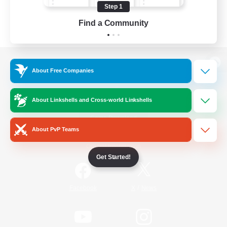
Step 1
Find a Community
View desktop version of the Lodestone
About Free Companies
About Linkshells and Cross-world Linkshells
Game Download
About PvP Teams
Official Information
Get Started!
/
Facebook
X
News