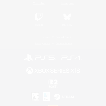
YouTube
Instagram
Twitch
Bluesky
License
Rules & Policies
Privacy Notice
Cookies Notice