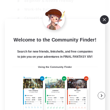
Beginner & Novice Friendly
Work-life Balance
Casual/Laid-back
Multilingual
EN
Welcome to the Community Finder!
View Details
Listing expires 18/08/2026
Search for new friends, linkshells, and free companies
to join you on your adventures in FINAL FANTASY XIV!
Using the Community Finder