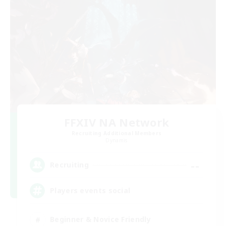
FFXIV NA Network
Recruiting Additional Members
Dynamis
--
Recruiting
Players events social
Beginner & Novice Friendly