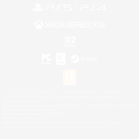
©2026 Sony Interactive Entertainment LLC."PlayStation Family Mark", "PlayStation", "PS5
logo", "PS5", "PS4 logo" and "PS4" are registered trademarks or trademarks of Sony
Interactive Entertainment Inc.
Microsoft, the XBOX Sphere mark, the Series X|S logo and XBOX Series X|S are trademarks
of the Microsoft group of companies.
Nintendo Switch is a trademark of Nintendo.
Mac is a trademark of Apple Inc.
©2026 Valve Corporation. Steam and the Steam logo are trademarks and/or registered
trademarks of Valve Corporation in the U.S. and/or other countries.