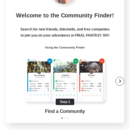
Let's Party! Dynamis
Welcome to the Community Finder!
Recruiting Additional Members
Dynamis
Search for new friends, linkshells, and free companies
999
Recruiting
to join you on your adventures in FINAL FANTASY XIV!
Using the Community Finder
LetsPartyFFXIVDiscord
Beginner & Novice Friendly
Casual/Laid-back
Hobbies/Interests
Socially Active
Step 1
EN
Find a Community
View Details
Listing expires 24/08/2026