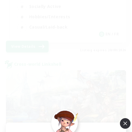
Socially Active
Hobbies/Interests
Casual/Laid-back
EN / FR
View Details
Listing expires 28/08/2026
Cross-world Linkshell