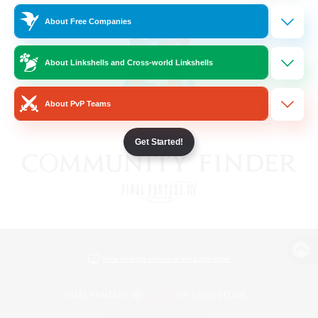
About Free Companies
About Linkshells and Cross-world Linkshells
About PvP Teams
Get Started!
View desktop version of the Lodestone