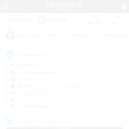
Watchlist
Recruit
#Hunts
#Hardcore
#Roleplay Enth
Popular Tags
2
result(s) found.
Not specified
Cuchulainn (Dynamis)
LS & CWLS
Weekdays
Weekends
＃Hobbies/Interests
Primary language
Cross-world Linkshell