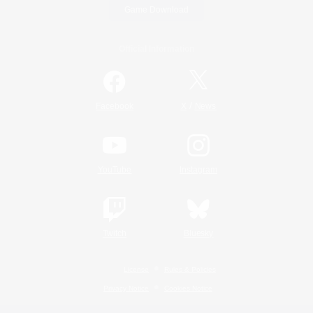
Game Download
Official Information
/
Facebook
X
News
YouTube
Instagram
Twitch
Bluesky
License
Rules & Policies
Privacy Notice
Cookies Notice