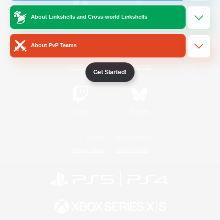
About Linkshells and Cross-world Linkshells
/
Facebook
X
News
About PvP Teams
YouTube
Instagram
Get Started!
Twitch
Bluesky
License
Rules & Policies
Privacy Notice
Cookies Notice