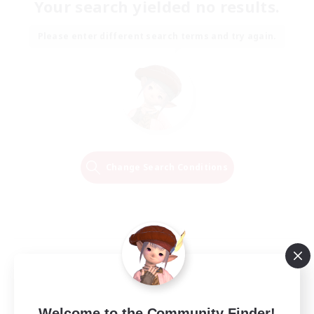
Your search yielded no results.
Please enter different search terms and try again.
Change Search Conditions
Welcome to the Community Finder!