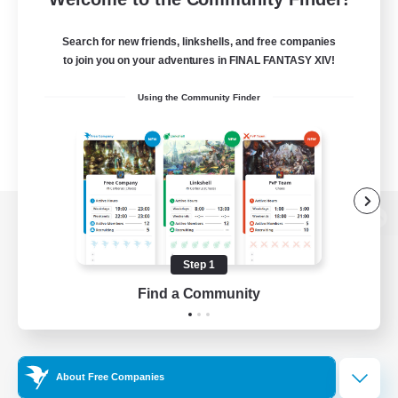
Search for new friends, linkshells, and free companies
to join you on your adventures in FINAL FANTASY XIV!
Using the Community Finder
View desktop version of the Lodestone
Step 1
Find a Community
Game Download
Official Information
About Free Companies