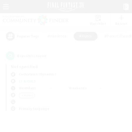
Watchlist
Recruit
#Hardcore
#Hunts
#Parent Friendl
Popular Tags
0
result(s) found.
Not specified
Cuchulainn (Dynamis)
LS & CWLS
Weekdays
Weekends
＃Hunts
Primary language