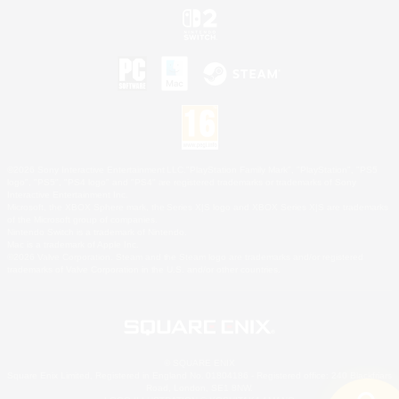
©2026 Sony Interactive Entertainment LLC."PlayStation Family Mark", "PlayStation", "PS5
logo", "PS5", "PS4 logo" and "PS4" are registered trademarks or trademarks of Sony
Interactive Entertainment Inc.
Microsoft, the XBOX Sphere mark, the Series X|S logo and XBOX Series X|S are trademarks
of the Microsoft group of companies.
Nintendo Switch is a trademark of Nintendo.
Mac is a trademark of Apple Inc.
©2026 Valve Corporation. Steam and the Steam logo are trademarks and/or registered
trademarks of Valve Corporation in the U.S. and/or other countries.
© SQUARE ENIX
Square Enix Limited, Registered in England No. 01804186 - Registered office: 240 Blackfriars
Road, London, SE1 8NW.