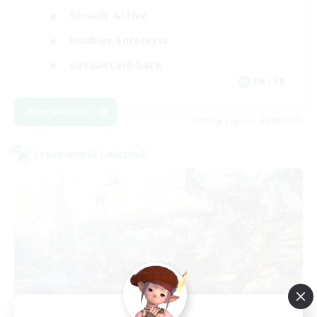
Socially Active
Hobbies/Interests
Casual/Laid-back
EN / FR
View Details
Listing expires 28/08/2026
Cross-world Linkshell