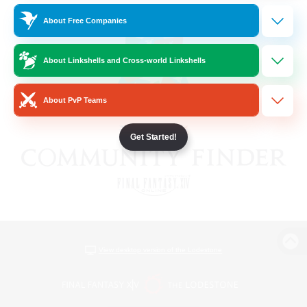
About Free Companies
About Linkshells and Cross-world Linkshells
About PvP Teams
Get Started!
View desktop version of the Lodestone