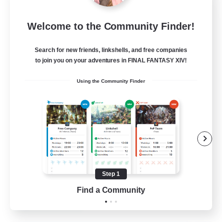
Let's Party! Dynamis
Welcome to the Community Finder!
Recruiting Additional Members
Dynamis
Search for new friends, linkshells, and free companies
999
Recruiting
to join you on your adventures in FINAL FANTASY XIV!
Using the Community Finder
LetsPartyFFXIVDiscord
Beginner & Novice Friendly
Casual/Laid-back
Hobbies/Interests
Socially Active
Step 1
EN
Find a Community
View Details
Listing expires 24/08/2026