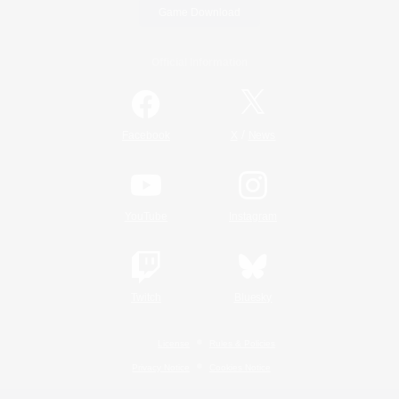
Game Download
Official Information
/
Facebook
X
News
YouTube
Instagram
Twitch
Bluesky
License
Rules & Policies
Privacy Notice
Cookies Notice