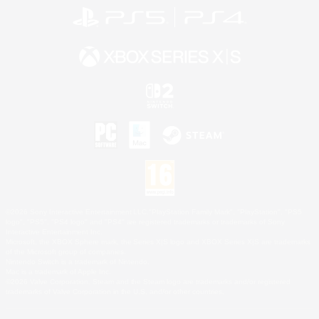
©2026 Sony Interactive Entertainment LLC."PlayStation Family Mark", "PlayStation", "PS5
logo", "PS5", "PS4 logo" and "PS4" are registered trademarks or trademarks of Sony
Interactive Entertainment Inc.
Microsoft, the XBOX Sphere mark, the Series X|S logo and XBOX Series X|S are trademarks
of the Microsoft group of companies.
Nintendo Switch is a trademark of Nintendo.
Mac is a trademark of Apple Inc.
©2026 Valve Corporation. Steam and the Steam logo are trademarks and/or registered
trademarks of Valve Corporation in the U.S. and/or other countries.