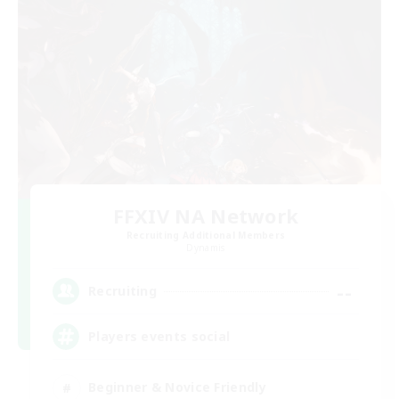
FFXIV NA Network
Recruiting Additional Members
Dynamis
--
Recruiting
Players events social
Beginner & Novice Friendly