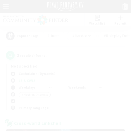
Watchlist
Recruit
#Hunts
#Hardcore
#Roleplay Enth
Popular Tags
2
result(s) found.
Not specified
Cuchulainn (Dynamis)
LS & CWLS
Weekdays
Weekends
＃Hobbies/Interests
Primary language
Cross-world Linkshell