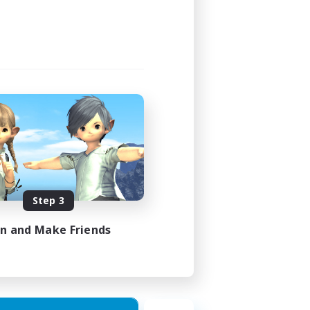
Step 3
in and Make Friends