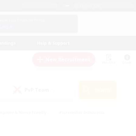
English (UK)
View Your Character Profile
Log In
andings
Help & Support
New Recruitment
Watchlist
Guide
PvP Team
Search
(0)
eginner & Novice Friendly
#Screenshot Enthusiasts
nd Duties
#Student Friendly
#Casual/Laid-back
s
#Multilingual