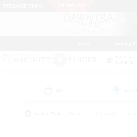
News
Getting S
Data Center
Dynamis
All
Free
(2)
Popular Tags
#Hunts
#Hardcore
#Rol
#Player Events
#Housing Enthusiasts
#Lore En
#Socially Active