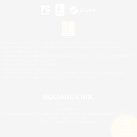
©2026 Sony Interactive Entertainment LLC."PlayStation Family Mark", "PlayStation", "PS5
logo", "PS5", "PS4 logo" and "PS4" are registered trademarks or trademarks of Sony
Interactive Entertainment Inc.
Microsoft, the XBOX Sphere mark, the Series X|S logo and XBOX Series X|S are trademarks
of the Microsoft group of companies.
Nintendo Switch is a trademark of Nintendo.
Mac is a trademark of Apple Inc.
©2026 Valve Corporation. Steam and the Steam logo are trademarks and/or registered
trademarks of Valve Corporation in the U.S. and/or other countries.
© SQUARE ENIX
Square Enix Limited, Registered in England No. 01804186 - Registered office: 240 Blackfriars
Road, London, SE1 8NW.
LOGO ILLUSTRATION:© YOSHITAKA AMANO
Search
5 results