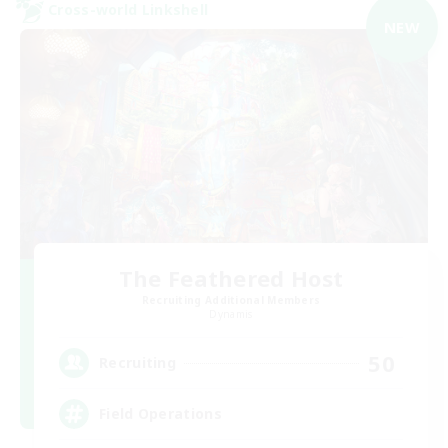
Cross-world Linkshell
NEW
The Feathered Host
Recruiting Additional Members
Dynamis
50
Recruiting
Field Operations