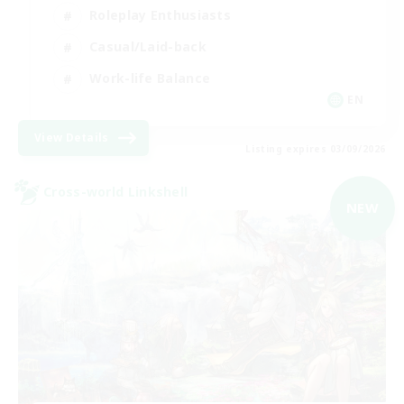
Roleplay Enthusiasts
Casual/Laid-back
Work-life Balance
EN
View Details
Listing expires 03/09/2026
Cross-world Linkshell
NEW