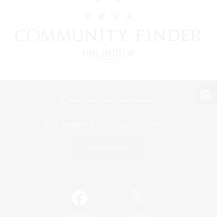
View desktop version of the Lodestone
Game Download
Official Information
/
Facebook
X
News