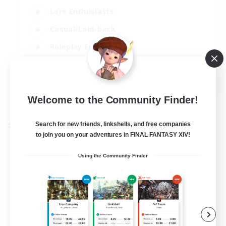
Lore Enthusiasts
Casual/Laid-back
Roleplay Enthusiasts
High-end Duties
EN
View Details
Welcome to the Community Finder!
Listing expires 01/09/2026
Search for new friends, linkshells, and free companies
Cross-world Linkshell
to join you on your adventures in FINAL FANTASY XIV!
Using the Community Finder