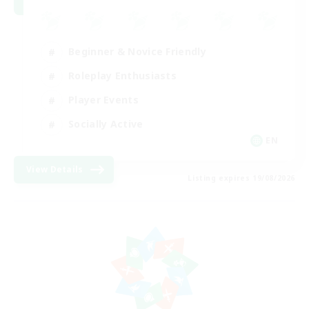
Beginner & Novice Friendly
Roleplay Enthusiasts
Player Events
Socially Active
EN
View Details
Listing expires 19/08/2026