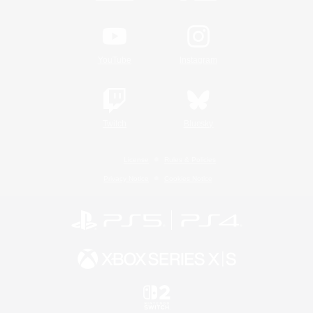
YouTube
Instagram
Twitch
Bluesky
License
Rules & Policies
Privacy Notice
Cookies Notice