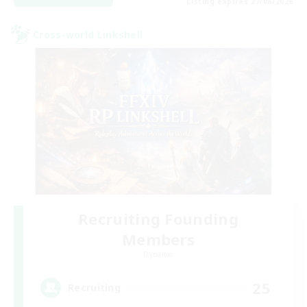
Listing expires 27/08/2026
Cross-world Linkshell
Recruiting Founding
Members
Dynamis
25
Recruiting