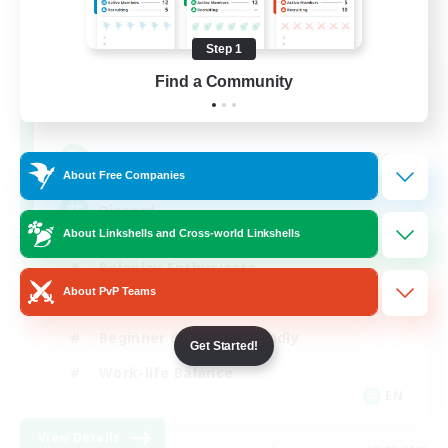
Step 1
Shadow Syndicate
Find a Community
Recruiting Additional Members
Dynamis
62
Recruiting
About Free Companies
Discord
About Linkshells and Cross-world Linkshells
Roleplay Enthusiasts
About PvP Teams
Socially Active
Beginner & Novice Friendly
Get Started!
Work-life Balance
EN
View Details