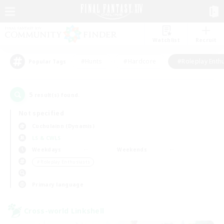
Watchlist
Recruit
#Hunts
#Hardcore
#Roleplay Enth
Popular Tags
5
result(s) found.
Not specified
Cuchulainn (Dynamis)
LS & CWLS
Weekdays
Weekends
＃Roleplay Enthusiasts
Primary language
Cross-world Linkshell