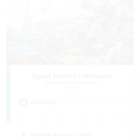
Open Hands:Freelance
Recruiting Additional Members
Dynamis
--
Recruiting
Beginner & Novice Friendly