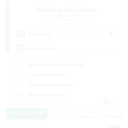
Ministry of Scribes
Recruiting Additional Members
Dynamis
8
Recruiting
Adventuring
Beginner & Novice Friendly
Casual/Laid-back
Roleplay Enthusiasts
Work-life Balance
EN
View Details
Listing expires 03/09/2026