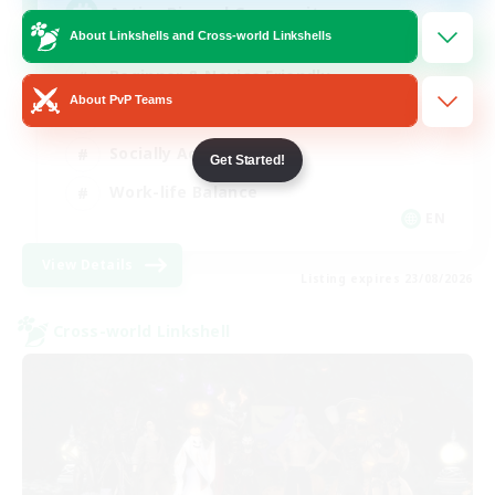
Active Discord Community
About Linkshells and Cross-world Linkshells
Beginner & Novice Friendly
About PvP Teams
Casual/Laid-back
Socially Active
Get Started!
Work-life Balance
EN
View Details
Listing expires 23/08/2026
Cross-world Linkshell