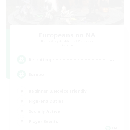
Europeans on NA
Recruiting Additional Members
Dynamis
--
Recruiting
Europe
Beginner & Novice Friendly
High-end Duties
Socially Active
Player Events
EN