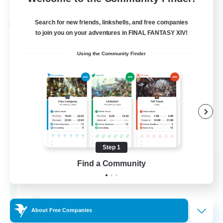
Listing expires 24/08/2026
Search for new friends, linkshells, and free companies
Cross-world Linkshell
to join you on your adventures in FINAL FANTASY XIV!
Using the Community Finder
Step 1
Oschon's Tearoom
Find a Community
Recruiting Additional Members
Dynamis
--
Recruiting
About Free Companies