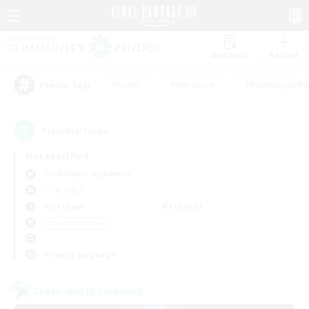
Watchlist
Recruit
#Hunts
#Hardcore
#Roleplay Enth
Popular Tags
7
result(s) found.
Not specified
Cuchulainn (Dynamis)
LS & CWLS
Weekdays
Weekends
＃Socially Active
Primary language
Cross-world Linkshell