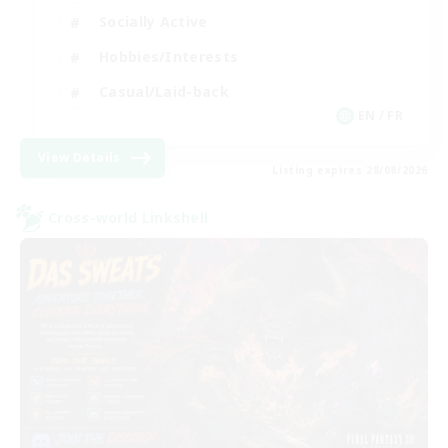
Socially Active
Hobbies/Interests
Casual/Laid-back
EN / FR
View Details
Listing expires 28/08/2026
Cross-world Linkshell