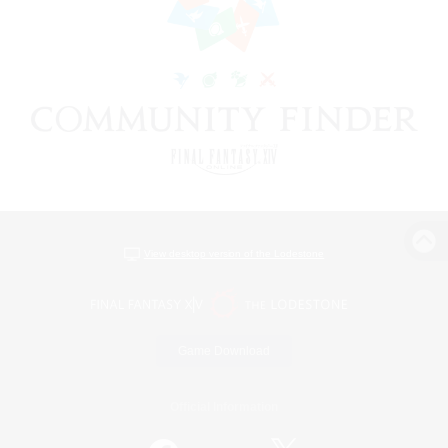
View desktop version of the Lodestone
Game Download
Official Information