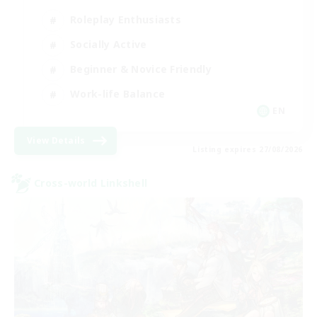
Roleplay Enthusiasts
Socially Active
Beginner & Novice Friendly
Work-life Balance
EN
View Details
Listing expires 27/08/2026
Cross-world Linkshell