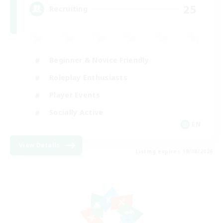
25
Recruiting
Beginner & Novice Friendly
Roleplay Enthusiasts
Player Events
Socially Active
EN
View Details
Listing expires 19/08/2026