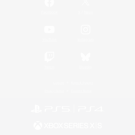
/
Facebook
X
News
YouTube
Instagram
Twitch
Bluesky
License
Rules & Policies
Privacy Notice
Cookies Notice