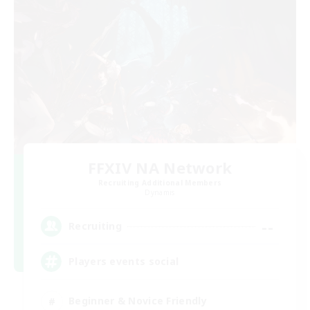
FFXIV NA Network
Recruiting Additional Members
Dynamis
--
Recruiting
Players events social
Beginner & Novice Friendly