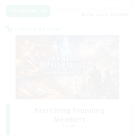
View Details
Listing expires 23/08/2026
Cross-world Linkshell
Recruiting Founding
Members
Dynamis