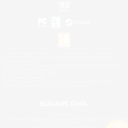
©2026 Sony Interactive Entertainment LLC."PlayStation Family Mark", "PlayStation", "PS5
logo", "PS5", "PS4 logo" and "PS4" are registered trademarks or trademarks of Sony
Interactive Entertainment Inc.
Microsoft, the XBOX Sphere mark, the Series X|S logo and XBOX Series X|S are trademarks
of the Microsoft group of companies.
Nintendo Switch is a trademark of Nintendo.
Mac is a trademark of Apple Inc.
©2026 Valve Corporation. Steam and the Steam logo are trademarks and/or registered
trademarks of Valve Corporation in the U.S. and/or other countries.
© SQUARE ENIX
Square Enix Limited, Registered in England No. 01804186 - Registered office: 240 Blackfriars
Road, London, SE1 8NW.
LOGO ILLUSTRATION:© YOSHITAKA AMANO