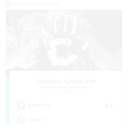
Cross-world Linkshell
Shadow Syndicate
Recruiting Additional Members
Dynamis
62
Recruiting
Discord