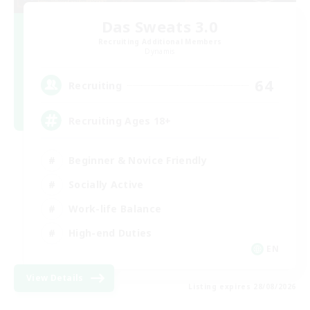
Das Sweats 3.0
Recruiting Additional Members
Dynamis
64
Recruiting
Recruiting Ages 18+
Beginner & Novice Friendly
Socially Active
Work-life Balance
High-end Duties
EN
View Details
Listing expires 28/08/2026