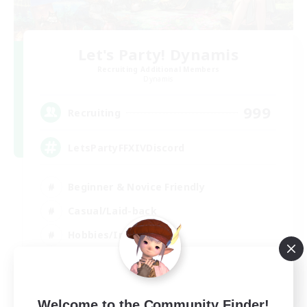
Let's Party! Dynamis
Recruiting Additional Members
Dynamis
999
Recruiting
LetsPartyFFXIVDiscord
Beginner & Novice Friendly
Casual/Laid-back
Hobbies/Interests
Socially Active
EN
View Details
Welcome to the Community Finder!