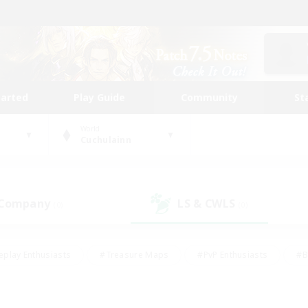
tarted
Play Guide
Community
St
World
Cuchulainn
 Company
LS & CWLS
(0)
(0)
eplay Enthusiasts
#Treasure Maps
#PvP Enthusiasts
#B
thusiasts
#Crafting/Gathering
#Parent Friendly
#High-e
#Work-life Balance
#Hobbies/Interests
#Glamour Enthusiast