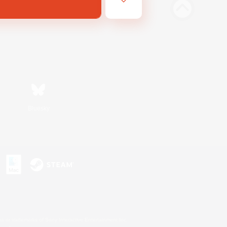
Bluesky
s or trademarks of Sony Interactive Entertainment Inc.