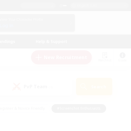
English (UK)
View Your Character Profile
Log In
andings
Help & Support
New Recruitment
Watchlist
Guide
PvP Team
Search
(0)
eginner & Novice Friendly
#Screenshot Enthusiasts
nd Duties
#Student Friendly
#Casual/Laid-back
s
#Multilingual