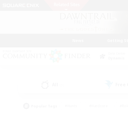
News
Getting S
Data Center
Dynamis
All
Free
(0)
Popular Tags
#Hunts
#Hardcore
#Rol
#Player Events
#Housing Enthusiasts
#Lore En
#Socially Active