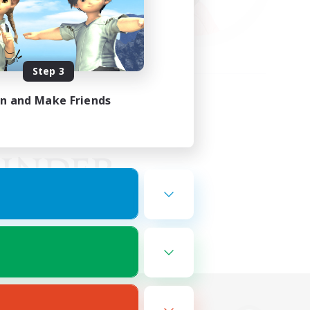
Step 3
in and Make Friends