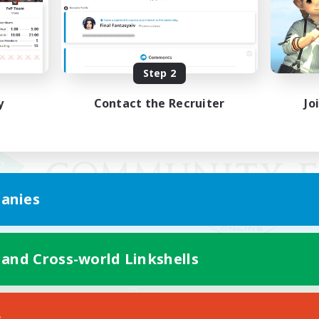
Step 2
y
Contact the Recruiter
Jo
anies
 and Cross-world Linkshells
Mobile Version
s