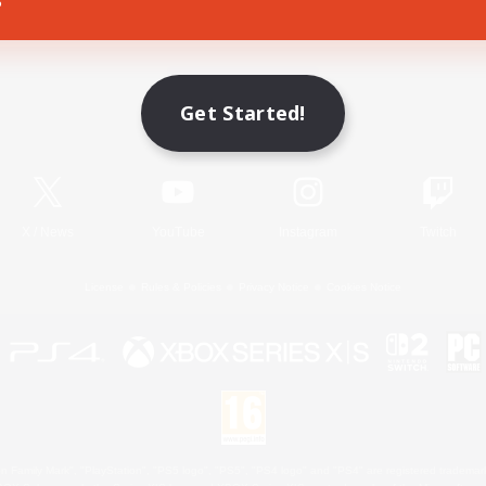
Game Download
Get Started!
Official Information
X
/
News
YouTube
Instagram
Twitch
License
Rules & Policies
Privacy Notice
Cookies Notice
 Family Mark", "PlayStation", "PS5 logo", "PS5", "PS4 logo" and "PS4" are registered trademark