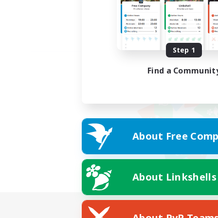
Step 1
Find a Communit
About Free Comp
About Linkshells
About PvP Team