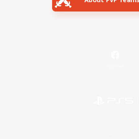
Facebook
©2026 Sony Interactive Entertainment LLC."PlayStation