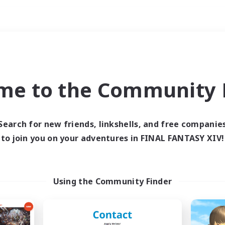
Weekends
ry language
me to the Community F
Search for new friends, linkshells, and free companie
to join you on your adventures in FINAL FANTASY XIV!
0 results
 search yielded no res
Using the Community Finder
ase enter different search terms and try ag