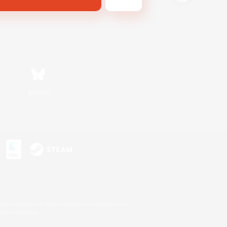
Bluesky
s or trademarks of Sony Interactive Entertainment Inc.
up of companies.