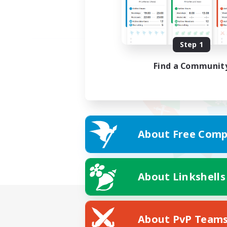
Step 1
Find a Communit
About Free Comp
About Linkshells
About PvP Team