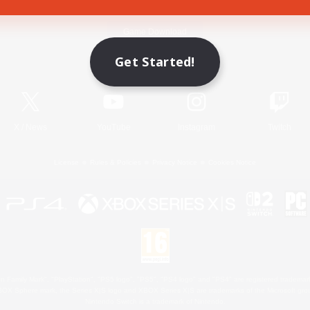
Game Download
Get Started!
Official Information
X
/
News
YouTube
Instagram
Twitch
License
Rules & Policies
Privacy Notice
Cookies Notice
 Family Mark", "PlayStation", "PS5 logo", "PS5", "PS4 logo" and "PS4" are registered trademark
XBOX Sphere mark, the Series X|S logo and XBOX Series X|S are trademarks of the Microsoft gro
Nintendo Switch is a trademark of Nintendo.