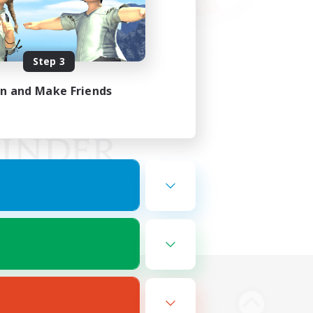
Step 3
in and Make Friends