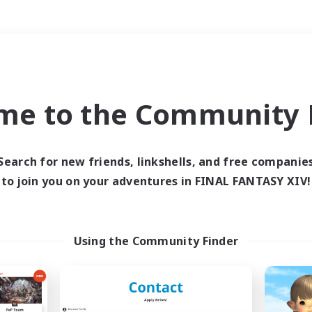
Weekends
＃Hardcore
me to the Community F
Search for new friends, linkshells, and free companie
to join you on your adventures in FINAL FANTASY XIV!
0 results
 search yielded no res
Using the Community Finder
ase enter different search terms and try ag