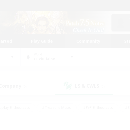
tarted
Play Guide
Community
St
World
Cuchulainn
 Company
LS & CWLS
(0)
(0)
eplay Enthusiasts
#Treasure Maps
#PvP Enthusiasts
#S
riendly
#Student Friendly
#Lore Enthusiasts
#Casual/La
#Glamour Enthusiasts
#Hobbies/Interests
#Socially Activ