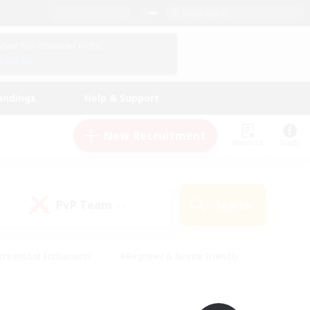
English (UK)
View Your Character Profile
Log In
andings
Help & Support
New Recruitment
Watchlist
Guide
PvP Team
Search
(0)
creenshot Enthusiasts
#Beginner & Novice Friendly
id-back
#Crafting/Gathering
#High-end Duties
e
#Multilingual