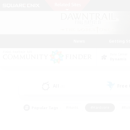
News
Getting S
Data Center
Dynamis
All
Free
(0)
Popular Tags
#Hunts
#Hardcore
#Rol
#Player Events
#Housing Enthusiasts
#Parent F
#Work-life Balance