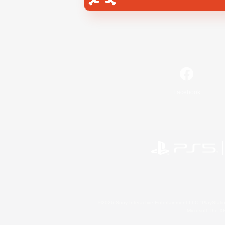
Facebook
©2026 Sony Interactive Entertainment LLC."PlayStation
Microsoft, the 