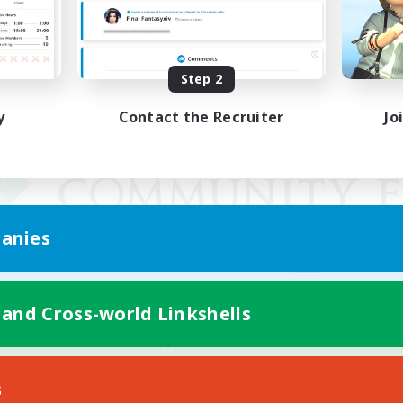
Step 2
y
Contact the Recruiter
Jo
anies
 and Cross-world Linkshells
Mobile Version
s