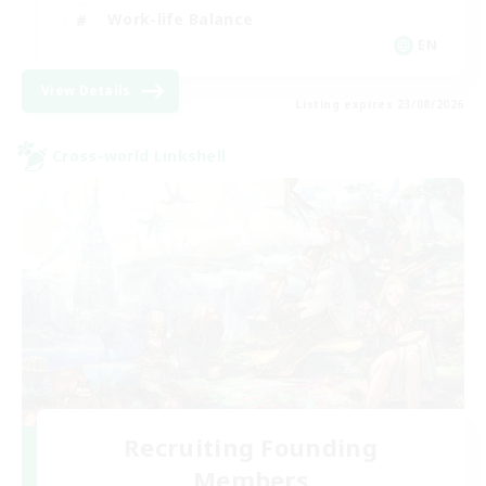
Work-life Balance
EN
View Details
Listing expires 23/08/2026
Cross-world Linkshell
Recruiting Founding
Members