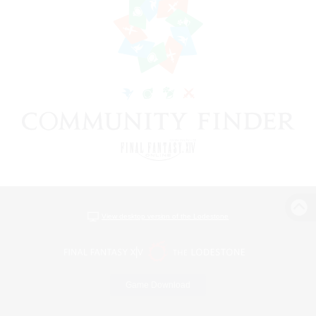
View desktop version of the Lodestone
Game Download