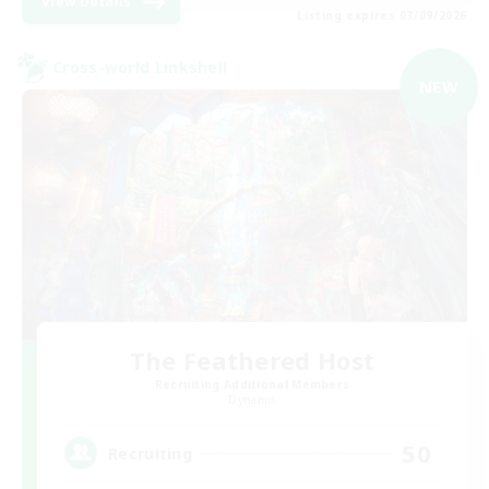
View Details
Listing expires 03/09/2026
Cross-world Linkshell
NEW
The Feathered Host
Recruiting Additional Members
Dynamis
50
Recruiting