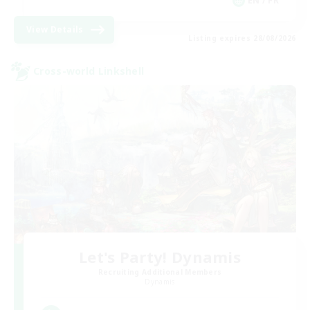
EN / FR
View Details
Listing expires 28/08/2026
Cross-world Linkshell
Let's Party! Dynamis
Recruiting Additional Members
Dynamis