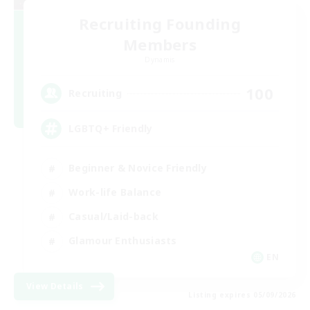
Recruiting Founding
Members
Dynamis
100
Recruiting
LGBTQ+ Friendly
Beginner & Novice Friendly
Work-life Balance
Casual/Laid-back
Glamour Enthusiasts
EN
View Details
Listing expires 05/09/2026