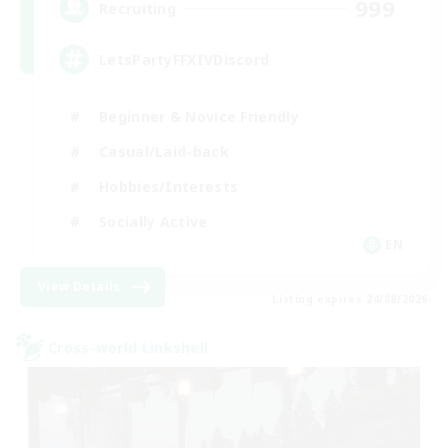
999
Recruiting
LetsPartyFFXIVDiscord
Beginner & Novice Friendly
Casual/Laid-back
Hobbies/Interests
Socially Active
EN
View Details
Listing expires 24/08/2026
Cross-world Linkshell