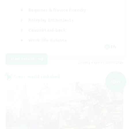
Beginner & Novice Friendly
Roleplay Enthusiasts
Casual/Laid-back
Work-life Balance
EN
View Details
Listing expires 03/09/2026
Cross-world Linkshell
NEW