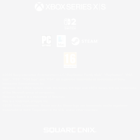
©2026 Sony Interactive Entertainment LLC."PlayStation Family Mark", "PlayStation", "PS5
logo", "PS5", "PS4 logo" and "PS4" are registered trademarks or trademarks of Sony
Interactive Entertainment Inc.
Microsoft, the XBOX Sphere mark, the Series X|S logo and XBOX Series X|S are trademarks
of the Microsoft group of companies.
Nintendo Switch is a trademark of Nintendo.
Mac is a trademark of Apple Inc.
©2026 Valve Corporation. Steam and the Steam logo are trademarks and/or registered
trademarks of Valve Corporation in the U.S. and/or other countries.