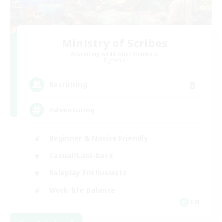
Ministry of Scribes
Recruiting Additional Members
Dynamis
8
Recruiting
Adventuring
Beginner & Novice Friendly
Casual/Laid-back
Roleplay Enthusiasts
Work-life Balance
EN