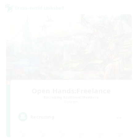
Cross-world Linkshell
Open Hands:Freelance
Recruiting Additional Members
Dynamis
--
Recruiting