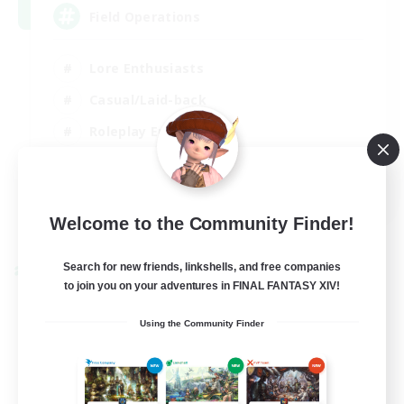
Field Operations
Lore Enthusiasts
Casual/Laid-back
Roleplay Enthusiasts
High-end Duties
EN
Welcome to the Community Finder!
View Details
Listing expires 01/09/2026
Search for new friends, linkshells, and free companies
Cross-world Linkshell
to join you on your adventures in FINAL FANTASY XIV!
Using the Community Finder