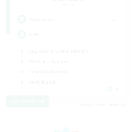
Dynamis
--
Recruiting
FFBR
Beginner & Novice Friendly
Work-life Balance
Casual/Laid-back
Multilingual
EN
View Details
Listing expires 18/08/2026