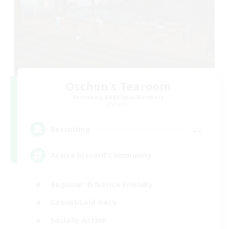
Oschon's Tearoom
Recruiting Additional Members
Dynamis
--
Recruiting
Active Discord Community
Beginner & Novice Friendly
Casual/Laid-back
Socially Active