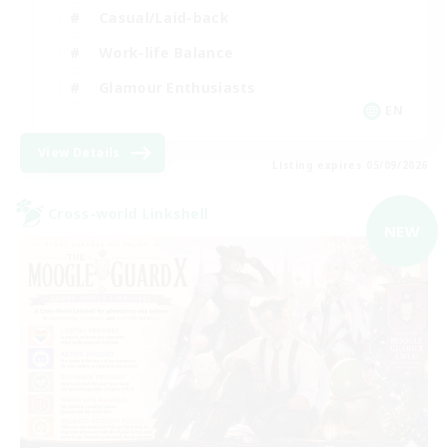
Casual/Laid-back
Work-life Balance
Glamour Enthusiasts
EN
View Details
Listing expires 05/09/2026
Cross-world Linkshell
NEW