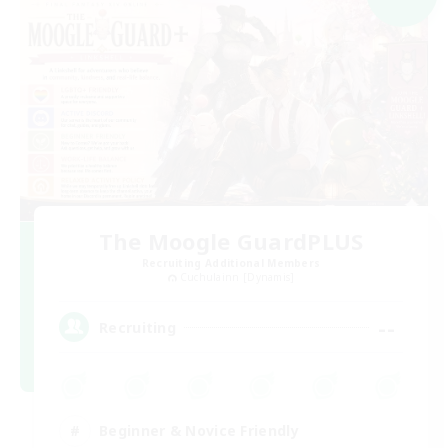
The Moogle GuardPLUS
Recruiting Additional Members
Cuchulainn [Dynamis]
--
Recruiting
Beginner & Novice Friendly