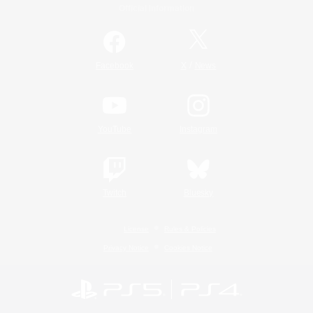
Official Information
/
Facebook
X
News
YouTube
Instagram
Twitch
Bluesky
License
Rules & Policies
Privacy Notice
Cookies Notice