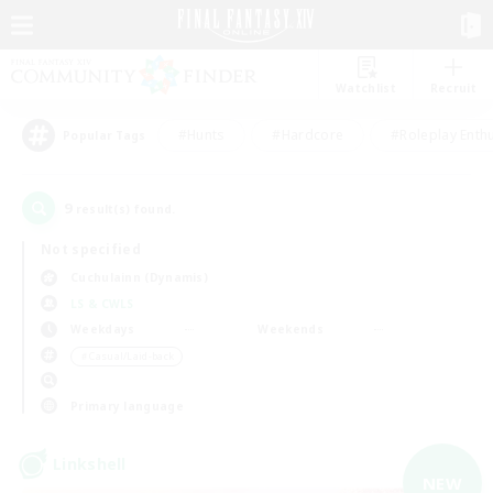
Watchlist
Recruit
#Hunts
#Hardcore
#Roleplay Enth
Popular Tags
9
result(s) found.
Not specified
Cuchulainn (Dynamis)
LS & CWLS
Weekdays
Weekends
＃Casual/Laid-back
Primary language
Linkshell
NEW