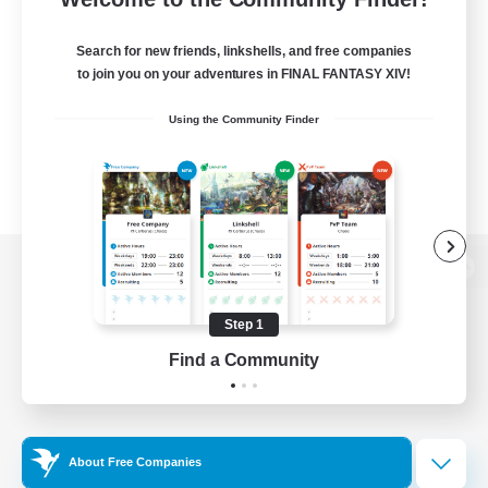
Search for new friends, linkshells, and free companies
to join you on your adventures in FINAL FANTASY XIV!
Using the Community Finder
View desktop version of the Lodestone
Step 1
Find a Community
Game Download
Official Information
About Free Companies