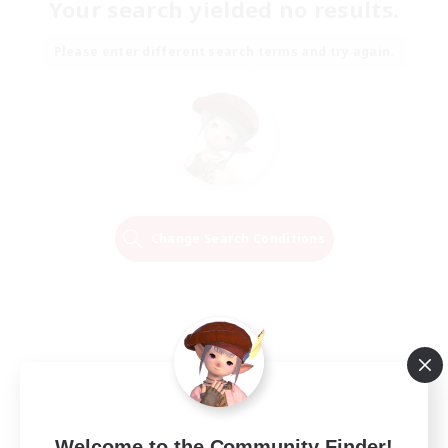
Your search yielded no results.
Please enter different search terms and try again.
Change Search Conditions
Welcome to the Community Finder!