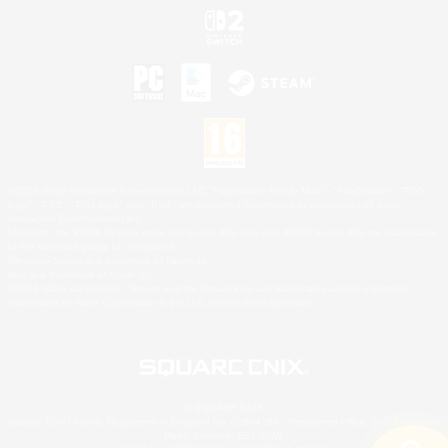
©2026 Sony Interactive Entertainment LLC."PlayStation Family Mark", "PlayStation", "PS5
logo", "PS5", "PS4 logo" and "PS4" are registered trademarks or trademarks of Sony
Interactive Entertainment Inc.
Microsoft, the XBOX Sphere mark, the Series X|S logo and XBOX Series X|S are trademarks
of the Microsoft group of companies.
Nintendo Switch is a trademark of Nintendo.
Mac is a trademark of Apple Inc.
©2026 Valve Corporation. Steam and the Steam logo are trademarks and/or registered
trademarks of Valve Corporation in the U.S. and/or other countries.
© SQUARE ENIX
Square Enix Limited, Registered in England No. 01804186 - Registered office: 240 Blackfriars
Road, London, SE1 8NW.