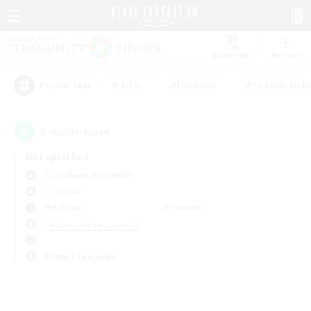
Watchlist
Recruit
#Hunts
#Hardcore
#Roleplay Enth
Popular Tags
0
result(s) found.
Not specified
Cuchulainn (Dynamis)
LS & CWLS
Weekdays
Weekends
＃Screenshot Enthusiasts
Primary language