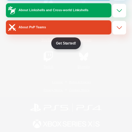
About Linkshells and Cross-world Linkshells
/
Facebook
X
News
About PvP Teams
YouTube
Instagram
Get Started!
Twitch
Bluesky
License
Rules & Policies
Privacy Notice
Cookies Notice