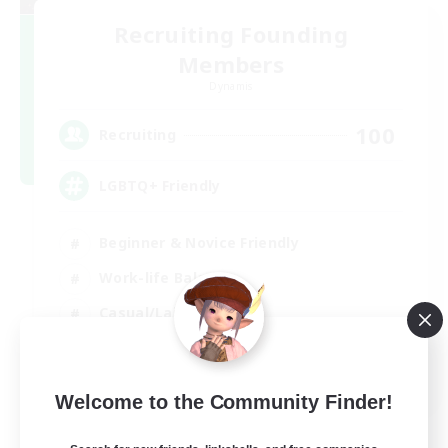
Recruiting Founding
Members
Dynamis
100
Recruiting
LGBTQ+ Friendly
Beginner & Novice Friendly
Work-life Balance
Casual/Laid-back
Glamour Enthusiasts
EN
Welcome to the Community Finder!
View Details
Listing expires 05/09/2026