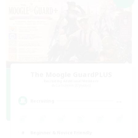
The Moogle GuardPLUS
Recruiting Additional Members
Cuchulainn [Dynamis]
--
Recruiting
Beginner & Novice Friendly