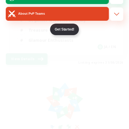
High-end Duties
About PvP Teams
Beginner & Novice Friendly
Get Started!
Treasure Maps
Glamour Enthusiasts
JA / EN
View Details
Listing expires 31/08/2026