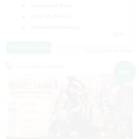
Casual/Laid-back
Work-life Balance
Glamour Enthusiasts
EN
View Details
Listing expires 05/09/2026
Cross-world Linkshell
NEW