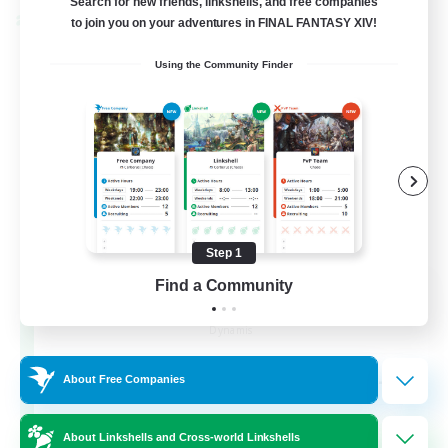
Search for new friends, linkshells, and free companies
Cross-world Linkshell
to join you on your adventures in FINAL FANTASY XIV!
Using the Community Finder
Step 1
Find a Community
Dynamis Werks
Recruiting Additional Members
Dynamis
--
Recruiting
About Free Companies
About Linkshells and Cross-world Linkshells