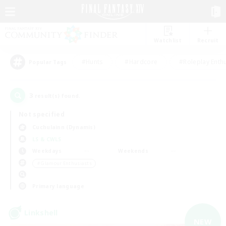
Watchlist
Recruit
#Hunts
#Hardcore
#Roleplay Enth
Popular Tags
3
result(s) found.
Not specified
Cuchulainn (Dynamis)
LS & CWLS
Weekdays
Weekends
＃Glamour Enthusiasts
Primary language
Linkshell
NEW