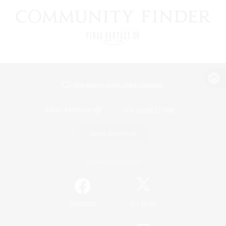
View desktop version of the Lodestone
Game Download
Official Information
/
Facebook
X
News