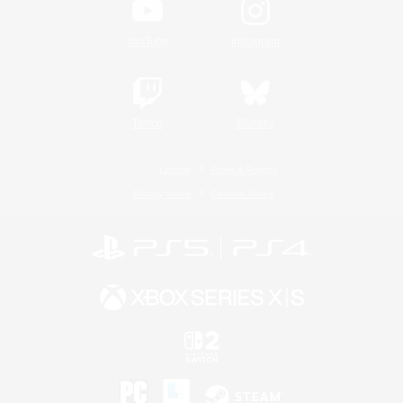
YouTube
Instagram
Twitch
Bluesky
License
Rules & Policies
Privacy Notice
Cookies Notice