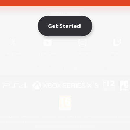
Game Download
Get Started!
Official Information
X
/
News
YouTube
Instagram
Twitch
License
Rules & Policies
Privacy Notice
Cookies Notice
 Family Mark", "PlayStation", "PS5 logo", "PS5", "PS4 logo" and "PS4" are registered trademark
XBOX Sphere mark, the Series X|S logo and XBOX Series X|S are trademarks of the Microsoft gro
Nintendo Switch is a trademark of Nintendo.