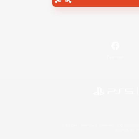
Facebook
©2026 Sony Interactive Entertainment LLC."PlayStation
Microsoft, the 