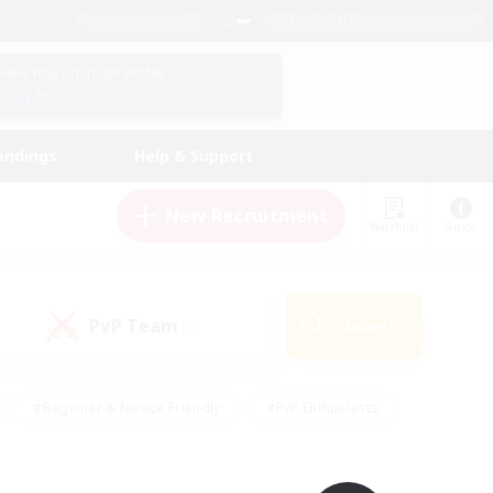
English (UK)
View Your Character Profile
Log In
andings
Help & Support
New Recruitment
Watchlist
Guide
PvP Team
Search
(0)
#Beginner & Novice Friendly
#PvP Enthusiasts
 Friendly
#High-end Duties
#Hobbies/Interests
k
#Multilingual