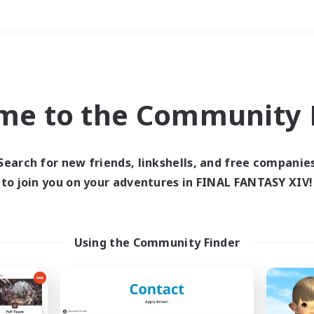
Weekends
＃Parent Friendly
me to the Community F
Search for new friends, linkshells, and free companie
to join you on your adventures in FINAL FANTASY XIV!
0 results
 search yielded no res
Using the Community Finder
ase enter different search terms and try ag