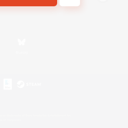
Bluesky
s or trademarks of Sony Interactive Entertainment Inc.
up of companies.