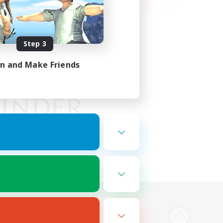
Step 3
in and Make Friends