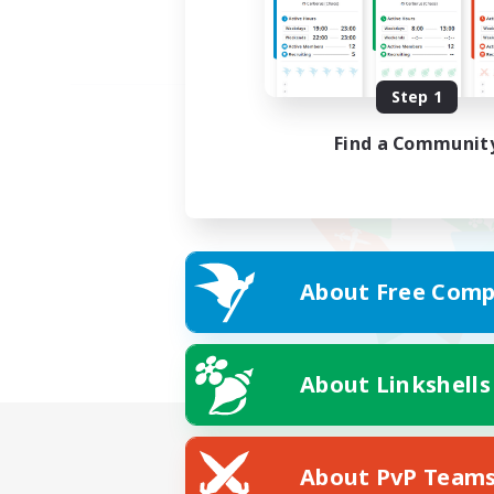
Step 1
Find a Communit
About Free Comp
About Linkshells
About PvP Team