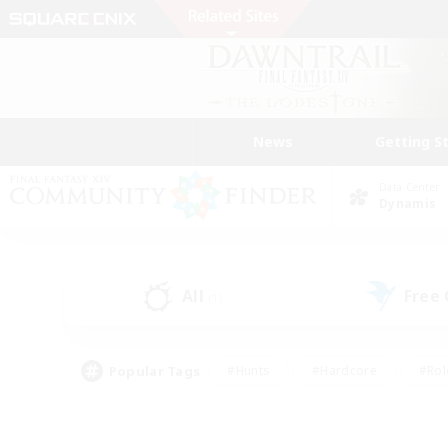
News
Getting S
Data Center
Dynamis
All
Free
(1)
Popular Tags
#Hunts
#Hardcore
#Rol
#Housing Enthusiasts
#Player Events
#Parent F
#Socially Active