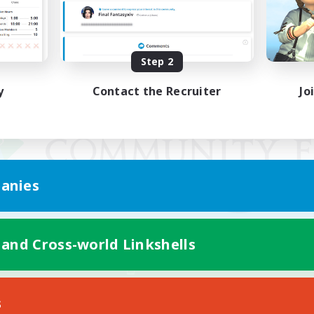
Step 2
y
Contact the Recruiter
Jo
anies
 and Cross-world Linkshells
Mobile Version
s