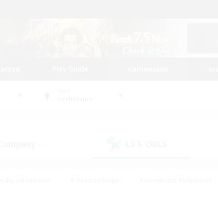
tarted
Play Guide
Community
St
World
Cuchulainn
 Company
LS & CWLS
(1)
(0)
eplay Enthusiasts
#Treasure Maps
#Screenshot Enthusiasts
riendly
#Crafting/Gathering
#Lore Enthusiasts
#Student
#Glamour Enthusiasts
#Work-life Balance
#Casual/Laid-bac