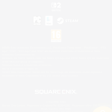
©2026 Sony Interactive Entertainment LLC."PlayStation Family Mark", "PlayStation", "PS5
logo", "PS5", "PS4 logo" and "PS4" are registered trademarks or trademarks of Sony
Interactive Entertainment Inc.
Microsoft, the XBOX Sphere mark, the Series X|S logo and XBOX Series X|S are trademarks
of the Microsoft group of companies.
Nintendo Switch is a trademark of Nintendo.
Mac is a trademark of Apple Inc.
©2026 Valve Corporation. Steam and the Steam logo are trademarks and/or registered
trademarks of Valve Corporation in the U.S. and/or other countries.
© SQUARE ENIX
Square Enix Limited, Registered in England No. 01804186 - Registered office: 240 Blackfriars
Road, London, SE1 8NW.