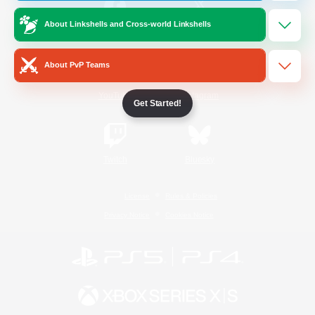
About Linkshells and Cross-world Linkshells
/
Facebook
X
News
About PvP Teams
YouTube
Instagram
Get Started!
Twitch
Bluesky
License
Rules & Policies
Privacy Notice
Cookies Notice