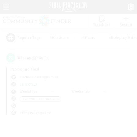
Watchlist
Recruit
#Hardcore
#Hunts
#Roleplay Enth
Popular Tags
0
result(s) found.
Not specified
Cuchulainn (Dynamis)
LS & CWLS
Weekdays
Weekends
＃Screenshot Enthusiasts
Primary language