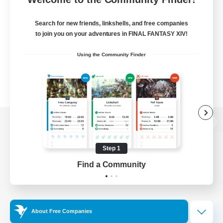
Search for new friends, linkshells, and free companies
to join you on your adventures in FINAL FANTASY XIV!
Using the Community Finder
View desktop version of the Lodestone
Step 1
Find a Community
Game Download
Official Information
About Free Companies