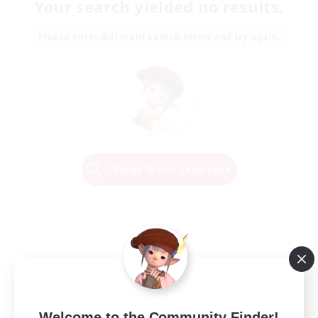
Your search yielded no results.
Please enter different search terms and try again.
Change Search Conditions
Welcome to the Community Finder!