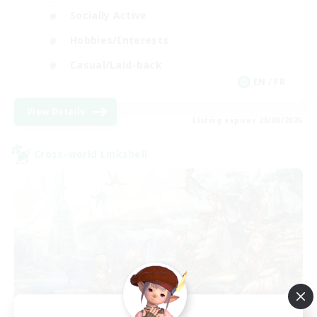
Socially Active
Hobbies/Interests
Casual/Laid-back
EN / FR
View Details
Listing expires 28/08/2026
Cross-world Linkshell