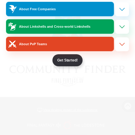
About Free Companies
About Linkshells and Cross-world Linkshells
About PvP Teams
Get Started!
View desktop version of the Lodestone