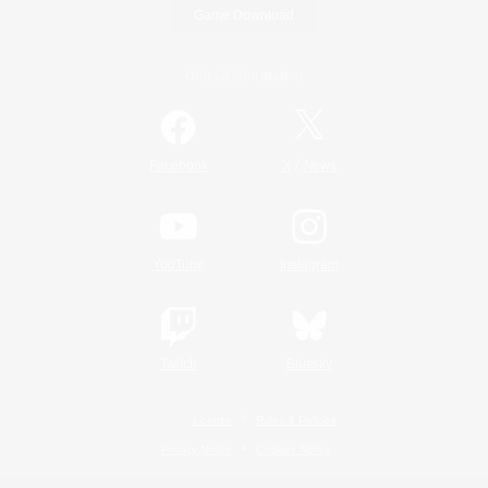
Game Download
Official Information
/
Facebook
X
News
YouTube
Instagram
Twitch
Bluesky
License
Rules & Policies
Privacy Notice
Cookies Notice