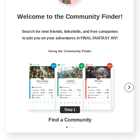
Let's Party! Dynamis
Welcome to the Community Finder!
Recruiting Additional Members
Dynamis
Search for new friends, linkshells, and free companies
999
Recruiting
to join you on your adventures in FINAL FANTASY XIV!
Using the Community Finder
LetsPartyFFXIVDiscord
Beginner & Novice Friendly
Casual/Laid-back
Hobbies/Interests
Socially Active
Step 1
EN
Find a Community
View Details
Listing expires 24/08/2026