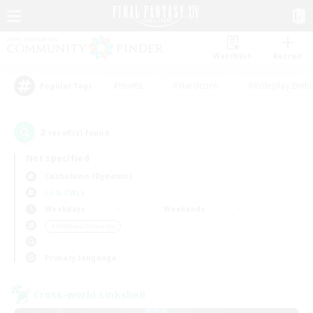
Watchlist
Recruit
#Hunts
#Hardcore
#Roleplay Enth
Popular Tags
2
result(s) found.
Not specified
Cuchulainn (Dynamis)
LS & CWLS
Weekdays
Weekends
＃Hobbies/Interests
Primary language
Cross-world Linkshell