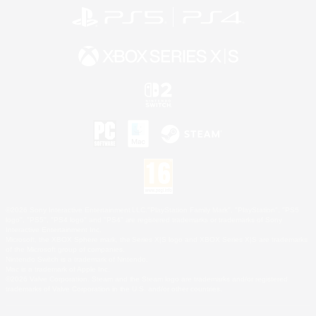
©2026 Sony Interactive Entertainment LLC."PlayStation Family Mark", "PlayStation", "PS5
logo", "PS5", "PS4 logo" and "PS4" are registered trademarks or trademarks of Sony
Interactive Entertainment Inc.
Microsoft, the XBOX Sphere mark, the Series X|S logo and XBOX Series X|S are trademarks
of the Microsoft group of companies.
Nintendo Switch is a trademark of Nintendo.
Mac is a trademark of Apple Inc.
©2026 Valve Corporation. Steam and the Steam logo are trademarks and/or registered
trademarks of Valve Corporation in the U.S. and/or other countries.