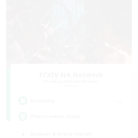
FFXIV NA Network
Recruiting Additional Members
Dynamis
--
Recruiting
Players events social
Beginner & Novice Friendly