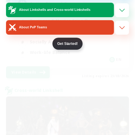
Active Discord Community
About Linkshells and Cross-world Linkshells
Beginner & Novice Friendly
About PvP Teams
Casual/Laid-back
Socially Active
Get Started!
Work-life Balance
EN
View Details
Listing expires 23/08/2026
Cross-world Linkshell