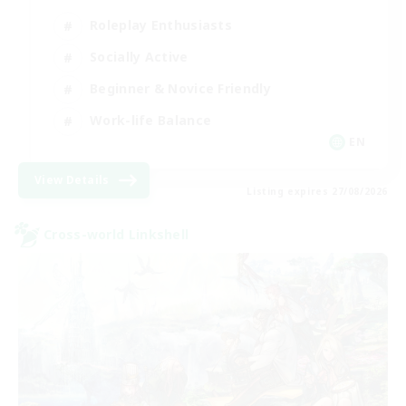
Roleplay Enthusiasts
Socially Active
Beginner & Novice Friendly
Work-life Balance
EN
View Details
Listing expires 27/08/2026
Cross-world Linkshell