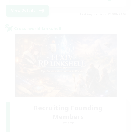
View Details
Listing expires 23/08/2026
Cross-world Linkshell
Recruiting Founding
Members
Dynamis