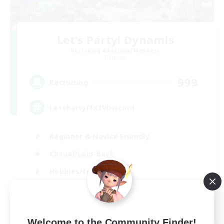
Let's Party! Dynamis
Recruiting Additional Members
Dynamis
999
Recruiting
LetsPartyFFXIVDiscord
Beginner & Novice Friendly
Casual/Laid-back
Hobbies/Interests
Socially Active
EN
View Details
Welcome to the Community Finder!