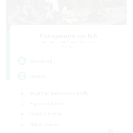
Europeans on NA
Recruiting Additional Members
Dynamis
--
Recruiting
Europe
Beginner & Novice Friendly
High-end Duties
Socially Active
Player Events
EN