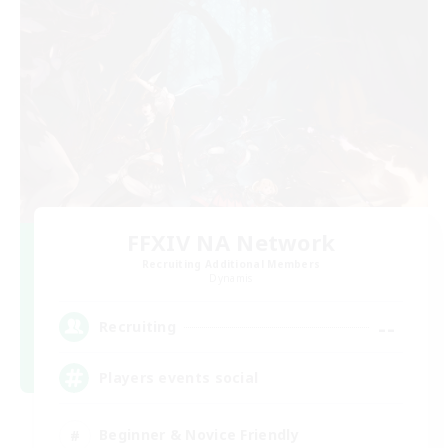
FFXIV NA Network
Recruiting Additional Members
Dynamis
--
Recruiting
Players events social
Beginner & Novice Friendly