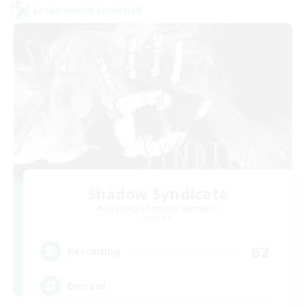
Cross-world Linkshell
Shadow Syndicate
Recruiting Additional Members
Dynamis
62
Recruiting
Discord