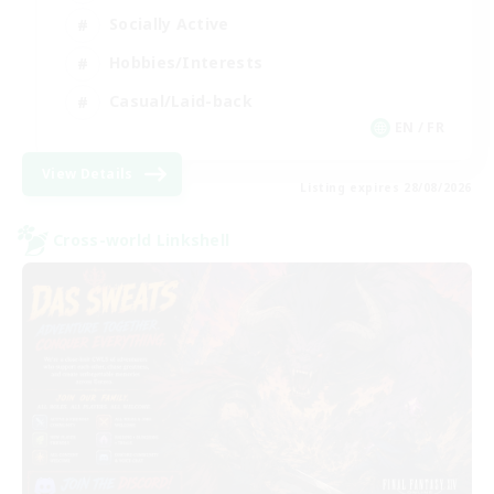
Socially Active
Hobbies/Interests
Casual/Laid-back
EN / FR
View Details
Listing expires 28/08/2026
Cross-world Linkshell