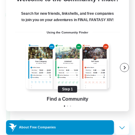
Listing expires 24/08/2026
Search for new friends, linkshells, and free companies
Cross-world Linkshell
to join you on your adventures in FINAL FANTASY XIV!
Using the Community Finder
Step 1
Oschon's Tearoom
Find a Community
Recruiting Additional Members
Dynamis
--
Recruiting
About Free Companies