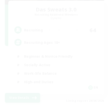
Das Sweats 3.0
Recruiting Additional Members
Dynamis
64
Recruiting
Recruiting Ages 18+
Beginner & Novice Friendly
Socially Active
Work-life Balance
High-end Duties
EN
View Details
Listing expires 28/08/2026