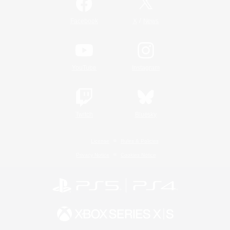
/
Facebook
X
News
YouTube
Instagram
Twitch
Bluesky
License
Rules & Policies
Privacy Notice
Cookies Notice