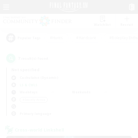
Watchlist
Recruit
#Hunts
#Hardcore
#Roleplay Enth
Popular Tags
7
result(s) found.
Not specified
Cuchulainn (Dynamis)
LS & CWLS
Weekdays
Weekends
＃Socially Active
Primary language
Cross-world Linkshell