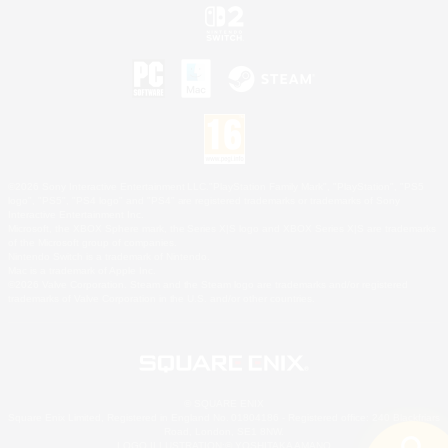
©2026 Sony Interactive Entertainment LLC."PlayStation Family Mark", "PlayStation", "PS5
logo", "PS5", "PS4 logo" and "PS4" are registered trademarks or trademarks of Sony
Interactive Entertainment Inc.
Microsoft, the XBOX Sphere mark, the Series X|S logo and XBOX Series X|S are trademarks
of the Microsoft group of companies.
Nintendo Switch is a trademark of Nintendo.
Mac is a trademark of Apple Inc.
©2026 Valve Corporation. Steam and the Steam logo are trademarks and/or registered
trademarks of Valve Corporation in the U.S. and/or other countries.
© SQUARE ENIX
Square Enix Limited, Registered in England No. 01804186 - Registered office: 240 Blackfriars
Road, London, SE1 8NW.
LOGO ILLUSTRATION:© YOSHITAKA AMANO