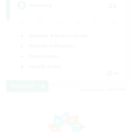
25
Recruiting
Beginner & Novice Friendly
Roleplay Enthusiasts
Player Events
Socially Active
EN
View Details
Listing expires 19/08/2026