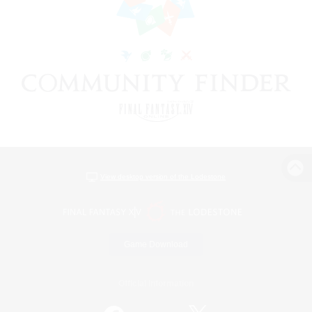
View desktop version of the Lodestone
Game Download
Official Information