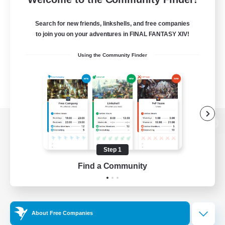
Search for new friends, linkshells, and free companies
to join you on your adventures in FINAL FANTASY XIV!
Using the Community Finder
View desktop version of the Lodestone
Step 1
Find a Community
Game Download
Official Information
About Free Companies