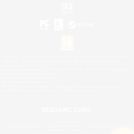
©2026 Sony Interactive Entertainment LLC."PlayStation Family Mark", "PlayStation", "PS5
logo", "PS5", "PS4 logo" and "PS4" are registered trademarks or trademarks of Sony
Interactive Entertainment Inc.
Microsoft, the XBOX Sphere mark, the Series X|S logo and XBOX Series X|S are trademarks
of the Microsoft group of companies.
Nintendo Switch is a trademark of Nintendo.
Mac is a trademark of Apple Inc.
©2026 Valve Corporation. Steam and the Steam logo are trademarks and/or registered
trademarks of Valve Corporation in the U.S. and/or other countries.
© SQUARE ENIX
Square Enix Limited, Registered in England No. 01804186 - Registered office: 240 Blackfriars
Road, London, SE1 8NW.