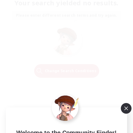
Your search yielded no results.
Please enter different search terms and try again.
Change Search Conditions
Welcome to the Community Finder!