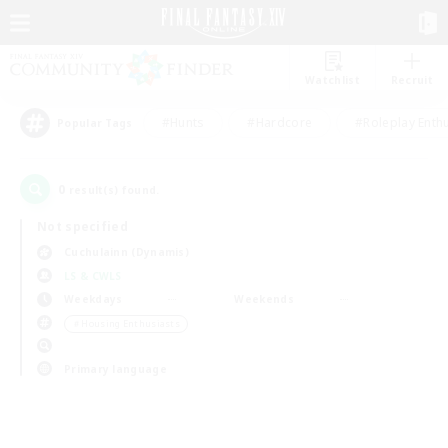
Watchlist
Recruit
#Hunts
#Hardcore
#Roleplay Enth
Popular Tags
0
result(s) found.
Not specified
Cuchulainn (Dynamis)
LS & CWLS
Weekdays
Weekends
＃Housing Enthusiasts
Primary language