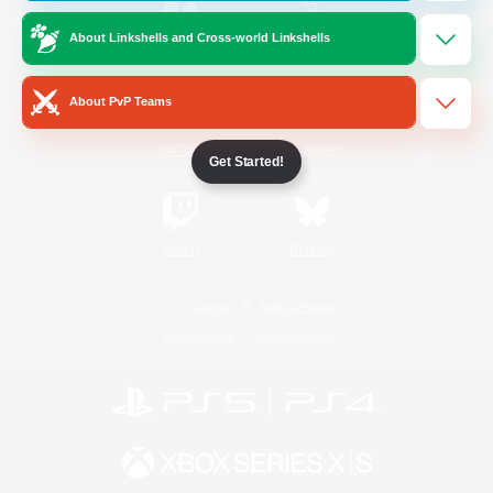
About Linkshells and Cross-world Linkshells
/
Facebook
X
News
About PvP Teams
YouTube
Instagram
Get Started!
Twitch
Bluesky
License
Rules & Policies
Privacy Notice
Cookies Notice