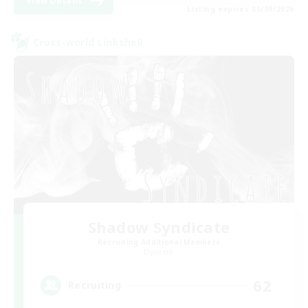
View Details
Listing expires 01/09/2026
Cross-world Linkshell
Shadow Syndicate
Recruiting Additional Members
Dynamis
62
Recruiting