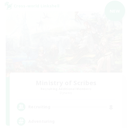
Cross-world Linkshell
NEW
Ministry of Scribes
Recruiting Additional Members
Dynamis
8
Recruiting
Adventuring