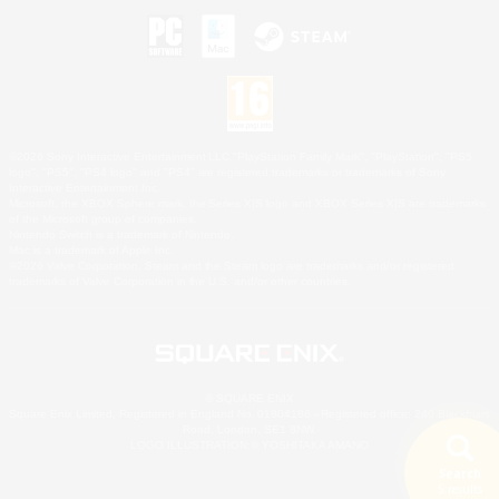
©2026 Sony Interactive Entertainment LLC."PlayStation Family Mark", "PlayStation", "PS5
logo", "PS5", "PS4 logo" and "PS4" are registered trademarks or trademarks of Sony
Interactive Entertainment Inc.
Microsoft, the XBOX Sphere mark, the Series X|S logo and XBOX Series X|S are trademarks
of the Microsoft group of companies.
Nintendo Switch is a trademark of Nintendo.
Mac is a trademark of Apple Inc.
©2026 Valve Corporation. Steam and the Steam logo are trademarks and/or registered
trademarks of Valve Corporation in the U.S. and/or other countries.
© SQUARE ENIX
Square Enix Limited, Registered in England No. 01804186 - Registered office: 240 Blackfriars
Road, London, SE1 8NW.
LOGO ILLUSTRATION:© YOSHITAKA AMANO
Search
5 results