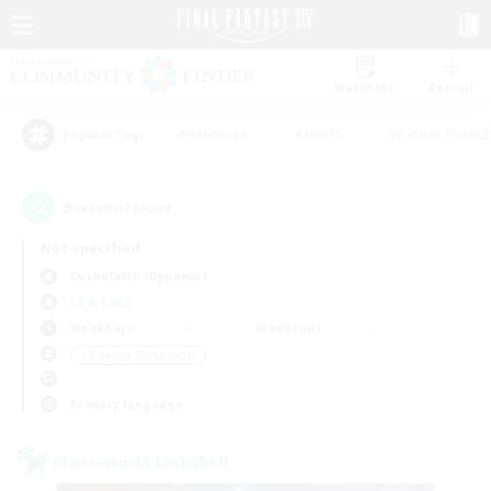
Watchlist
Recruit
#Hardcore
#Hunts
#Parent Friendl
Popular Tags
5
result(s) found.
Not specified
Cuchulainn (Dynamis)
LS & CWLS
Weekdays
Weekends
＃Roleplay Enthusiasts
Primary language
Cross-world Linkshell