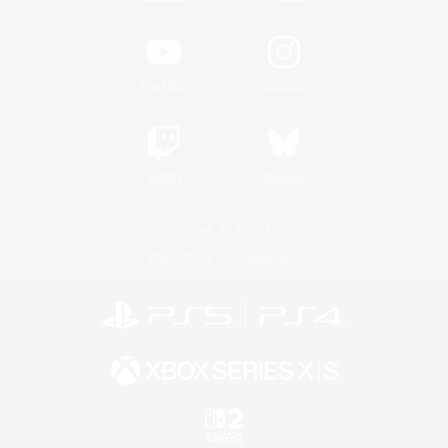
YouTube
Instagram
Twitch
Bluesky
License
Rules & Policies
Privacy Notice
Cookies Notice