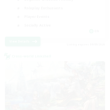
Roleplay Enthusiasts
Player Events
Socially Active
EN
View Details
Listing expires 09/09/2026
Cross-world Linkshell