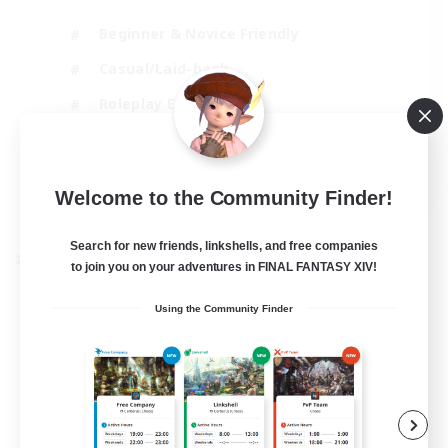
Beginner & Novice Friendly
Casual/Laid-back
Roleplay Enthusiasts
Work-life Balance
EN
Welcome to the Community Finder!
View Details
Listing expires 03/09/2026
Search for new friends, linkshells, and free companies
Cross-world Linkshell
to join you on your adventures in FINAL FANTASY XIV!
Using the Community Finder