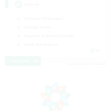
Discord
Roleplay Enthusiasts
Socially Active
Beginner & Novice Friendly
Work-life Balance
EN
View Details
Listing expires 27/08/2026