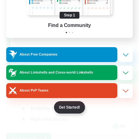
Step 1
The Feathered Host
Find a Community
Recruiting Additional Members
Dynamis
50
Recruiting
About Free Companies
Field Operations
About Linkshells and Cross-world Linkshells
Lore Enthusiasts
About PvP Teams
Casual/Laid-back
Get Started!
Roleplay Enthusiasts
High-end Duties
EN