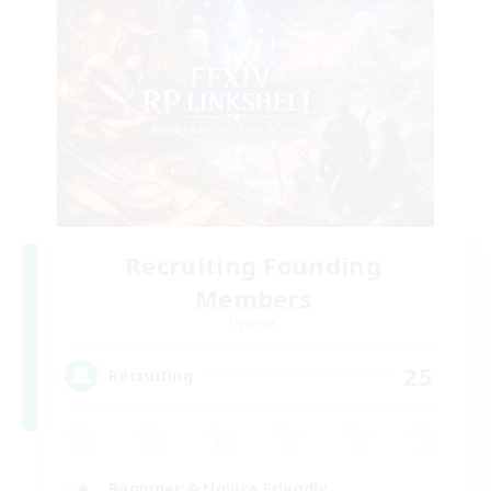
Recruiting Founding
Members
Dynamis
25
Recruiting
Beginner & Novice Friendly