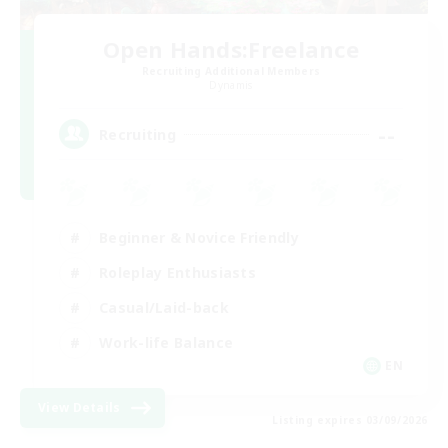
Open Hands:Freelance
Recruiting Additional Members
Dynamis
--
Recruiting
Beginner & Novice Friendly
Roleplay Enthusiasts
Casual/Laid-back
Work-life Balance
EN
View Details
Listing expires 03/09/2026