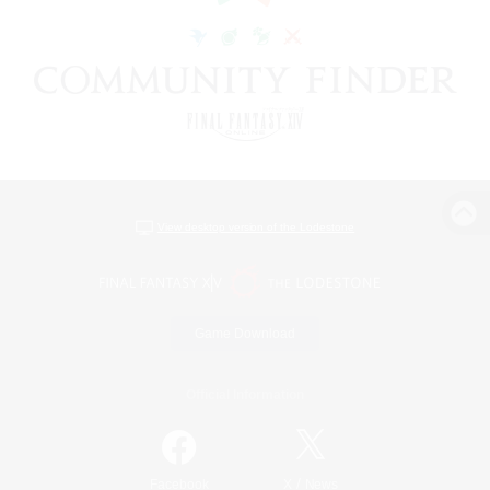
View desktop version of the Lodestone
Game Download
Official Information
/
Facebook
X
News