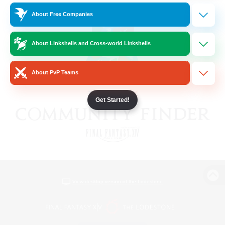
About Free Companies
About Linkshells and Cross-world Linkshells
About PvP Teams
Get Started!
View desktop version of the Lodestone