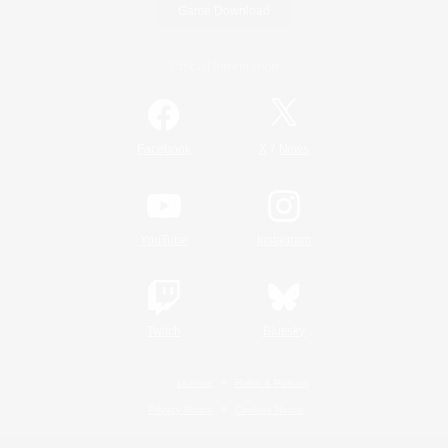
Game Download
Official Information
/
Facebook
X
News
YouTube
Instagram
Twitch
Bluesky
License
Rules & Policies
Privacy Notice
Cookies Notice