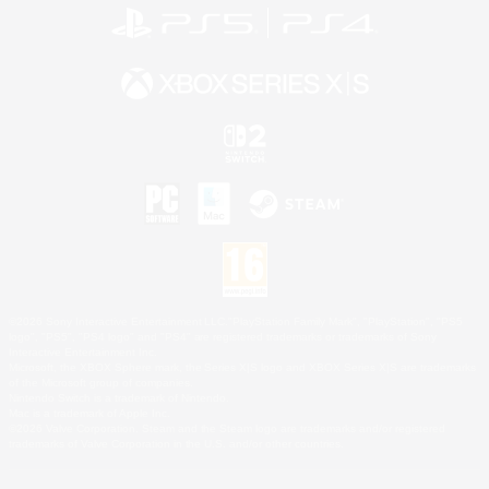
©2026 Sony Interactive Entertainment LLC."PlayStation Family Mark", "PlayStation", "PS5
logo", "PS5", "PS4 logo" and "PS4" are registered trademarks or trademarks of Sony
Interactive Entertainment Inc.
Microsoft, the XBOX Sphere mark, the Series X|S logo and XBOX Series X|S are trademarks
of the Microsoft group of companies.
Nintendo Switch is a trademark of Nintendo.
Mac is a trademark of Apple Inc.
©2026 Valve Corporation. Steam and the Steam logo are trademarks and/or registered
trademarks of Valve Corporation in the U.S. and/or other countries.