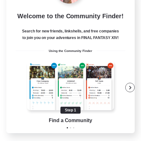
Project Elysium
Welcome to the Community Finder!
Recruiting Additional Members
Cuchulainn [Dynamis]
Search for new friends, linkshells, and free companies
100
to join you on your adventures in FINAL FANTASY XIV!
Recruiting
Using the Community Finder
Beginner & Novice Friendly
Casual/Laid-back
Socially Active
Hobbies/Interests
Step 1
EN
Find a Community
View Details
Listing expires 20/08/2026