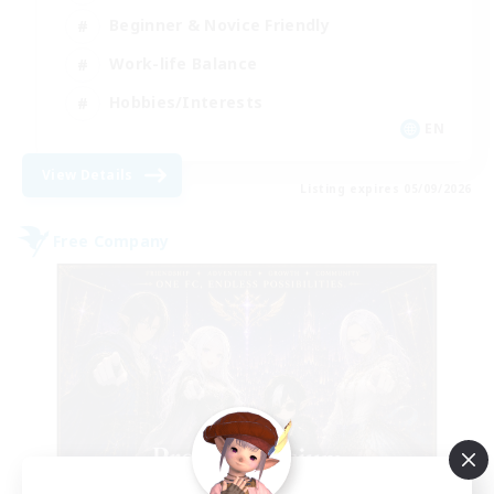
Beginner & Novice Friendly
Work-life Balance
Hobbies/Interests
EN
View Details
Listing expires 05/09/2026
Free Company