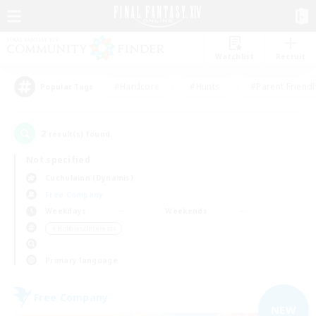
Watchlist
Recruit
#Hardcore
#Hunts
#Parent Friendl
Popular Tags
2
result(s) found.
Not specified
Cuchulainn (Dynamis)
Free Company
Weekdays
Weekends
＃Hobbies/Interests
Primary language
Free Company
NEW