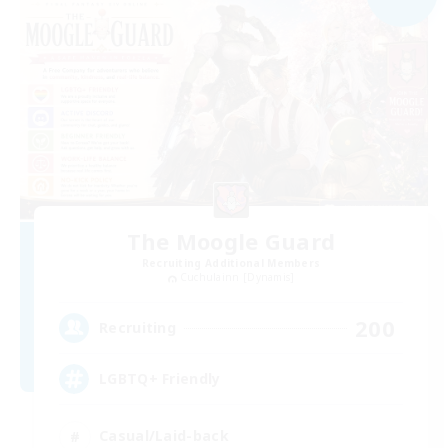
The Moogle Guard
Recruiting Additional Members
Cuchulainn [Dynamis]
200
Recruiting
LGBTQ+ Friendly
Casual/Laid-back