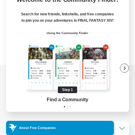
Search for new friends, linkshells, and free companies
to join you on your adventures in FINAL FANTASY XIV!
Using the Community Finder
View desktop version of the Lodestone
Step 1
Find a Community
Game Download
Official Information
About Free Companies