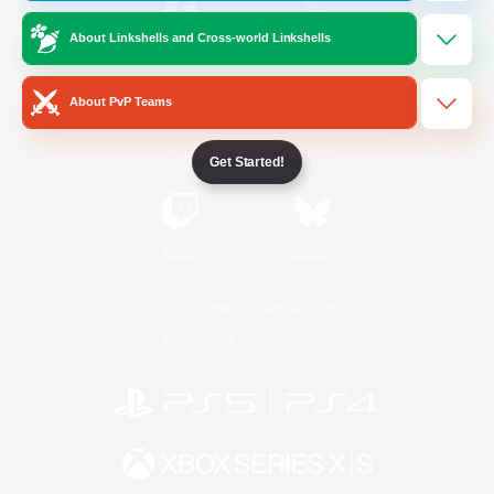
About Linkshells and Cross-world Linkshells
/
Facebook
X
News
About PvP Teams
YouTube
Instagram
Get Started!
Twitch
Bluesky
License
Rules & Policies
Privacy Notice
Cookies Notice