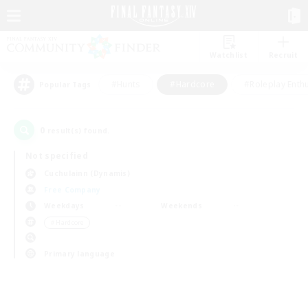
Watchlist
Recruit
#Hunts
#Hardcore
#Roleplay Enth
Popular Tags
0
result(s) found.
Not specified
Cuchulainn (Dynamis)
Free Company
Weekdays
Weekends
＃Hardcore
Primary language