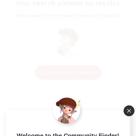
Your search yielded no results.
Please enter different search terms and try again.
Change Search Conditions
Welcome to the Community Finder!