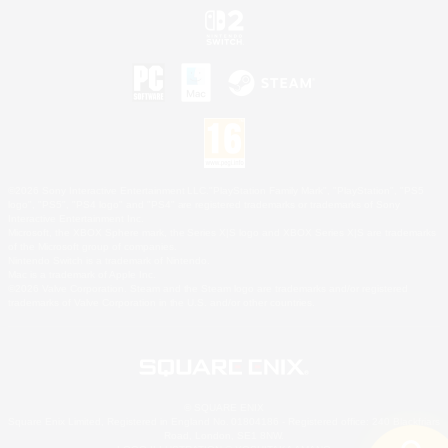
©2026 Sony Interactive Entertainment LLC."PlayStation Family Mark", "PlayStation", "PS5
logo", "PS5", "PS4 logo" and "PS4" are registered trademarks or trademarks of Sony
Interactive Entertainment Inc.
Microsoft, the XBOX Sphere mark, the Series X|S logo and XBOX Series X|S are trademarks
of the Microsoft group of companies.
Nintendo Switch is a trademark of Nintendo.
Mac is a trademark of Apple Inc.
©2026 Valve Corporation. Steam and the Steam logo are trademarks and/or registered
trademarks of Valve Corporation in the U.S. and/or other countries.
© SQUARE ENIX
Square Enix Limited, Registered in England No. 01804186 - Registered office: 240 Blackfriars
Road, London, SE1 8NW.