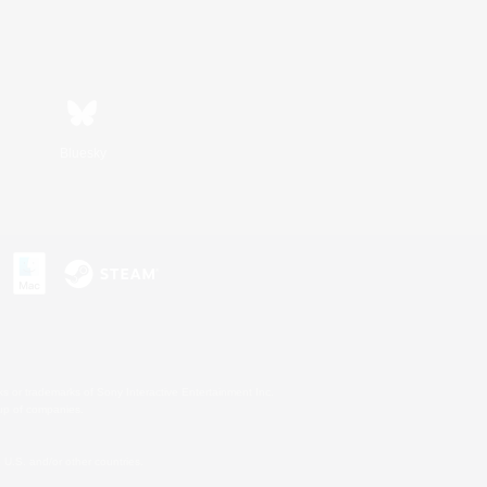
Bluesky
s or trademarks of Sony Interactive Entertainment Inc.
up of companies.
U.S. and/or other countries.