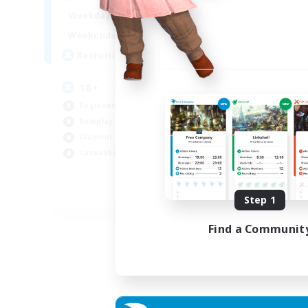
Week
1:00
24:00
Weekdays
Week
1:00
24:00
Weekends
Act
10
Recruiting
Rec
18+
Beginner & Novice Friendly
Roleplay Enthusiasts
Soc
Glamour Enthusiasts
Hou
Casual/Laid-back
Gla
Pla
EN
Step 1
Listing expires 07/09/2026
Find a Communit