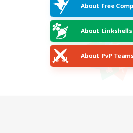
About Free Comp
About Linkshells
About PvP Team