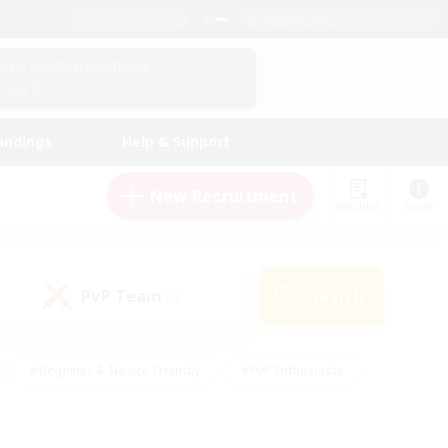
English (UK)
View Your Character Profile
Log In
andings
Help & Support
New Recruitment
Watchlist
Guide
PvP Team
Search
(0)
#Beginner & Novice Friendly
#PvP Enthusiasts
 Friendly
#High-end Duties
#Hobbies/Interests
k
#Multilingual