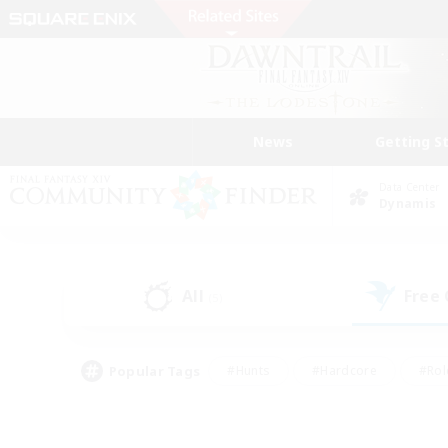
News
Getting S
Data Center
Dynamis
All
Free
(5)
Popular Tags
#Hunts
#Hardcore
#Rol
#Housing Enthusiasts
#Player Events
#Parent F
#Socially Active