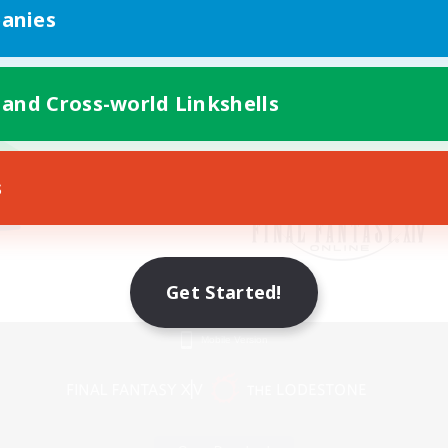
anies
 and Cross-world Linkshells
s
Get Started!
Mobile Version