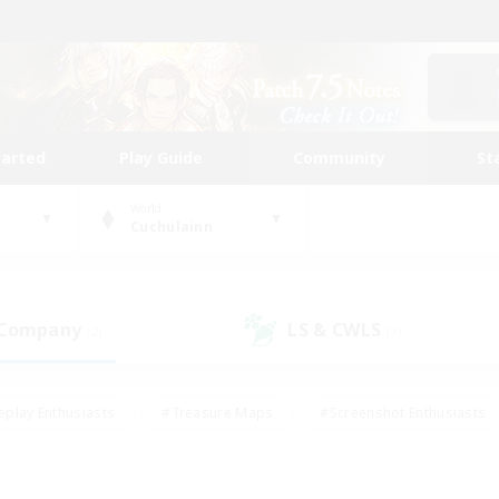
tarted
Play Guide
Community
St
World
Cuchulainn
 Company
LS & CWLS
(2)
(3)
eplay Enthusiasts
#Treasure Maps
#Screenshot Enthusiasts
riendly
#Crafting/Gathering
#Lore Enthusiasts
#Student
#Glamour Enthusiasts
#Work-life Balance
#Casual/Laid-bac