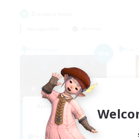
2
result(s) found.
Not specified
Weekdays
Free Company
Free 
NEW
Recruiting Founding
Welco
Re
Members
Cuchulainn [Dynamis]
Act
Active Hours