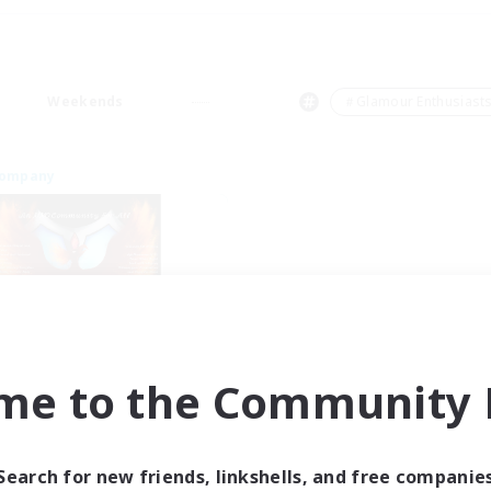
Weekends
＃Glamour Enthusiast
Company
Fireborn
me to the Community F
cruiting Additional Members
Cuchulainn [Dynamis]
ive Hours
Search for new friends, linkshells, and free companie