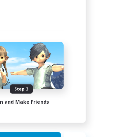
Step 3
in and Make Friends