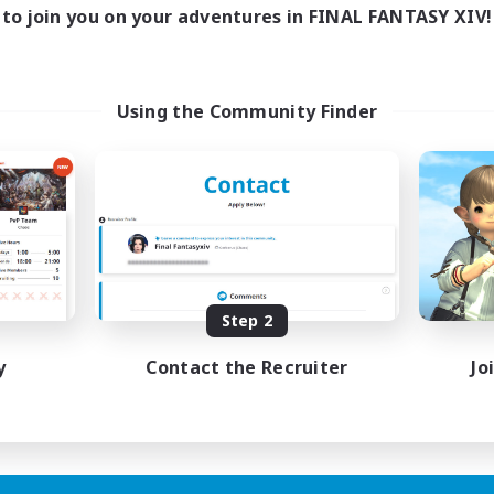
16:00
23:00
days
to join you on your adventures in FINAL FANTASY XIV!
8:00
23:00
ends
20
ive Members
50
ruiting
Using the Community Finder
ially Active
sing Enthusiasts
mour Enthusiasts
yer Events
EN
Step 2
Listing expires 31/08/2026
y
Contact the Recruiter
Jo