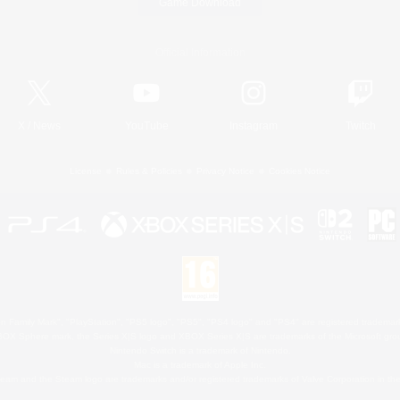
Game Download
Official Information
X
/
News
YouTube
Instagram
Twitch
License
Rules & Policies
Privacy Notice
Cookies Notice
 Family Mark", "PlayStation", "PS5 logo", "PS5", "PS4 logo" and "PS4" are registered trademark
XBOX Sphere mark, the Series X|S logo and XBOX Series X|S are trademarks of the Microsoft gro
Nintendo Switch is a trademark of Nintendo.
Mac is a trademark of Apple Inc.
eam and the Steam logo are trademarks and/or registered trademarks of Valve Corporation in the 