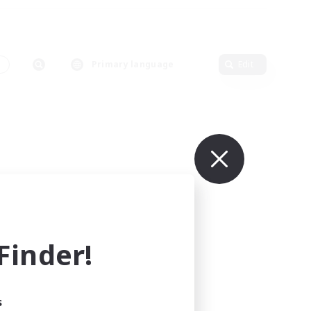
s
Primary language
Edit
inder!
s