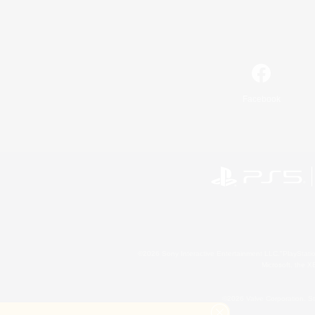
Facebook
©2026 Sony Interactive Entertainment LLC."PlayStation
Microsoft, the 
©2026 Valve Corporation. St