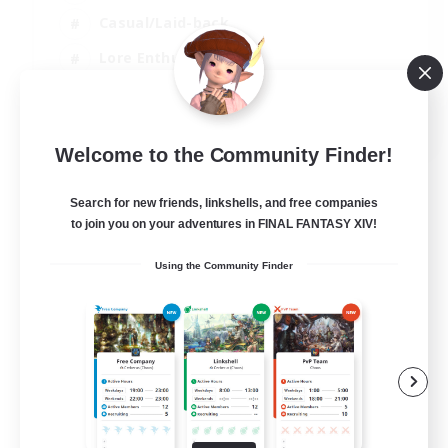
Casual/Laid-back
Lore Enthusiasts
Work-life Balance
EN
Welcome to the Community Finder!
View Details
Listing expires 08/09/2026
Search for new friends, linkshells, and free companies
to join you on your adventures in FINAL FANTASY XIV!
Using the Community Finder