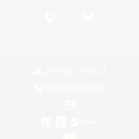
Twitch
Bluesky
License
Rules & Policies
Privacy Notice
Cookies Notice