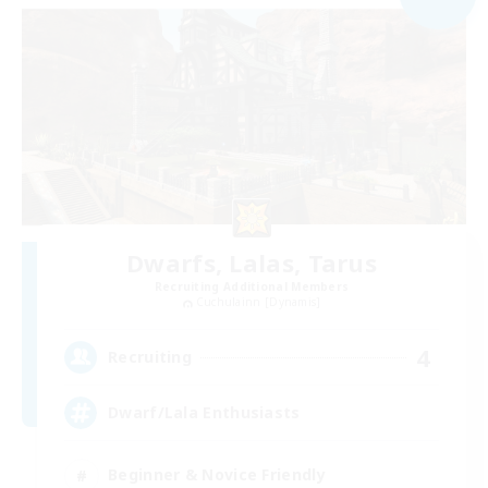
Dwarfs, Lalas, Tarus
Recruiting Additional Members
Cuchulainn [Dynamis]
4
Recruiting
Dwarf/Lala Enthusiasts
Beginner & Novice Friendly