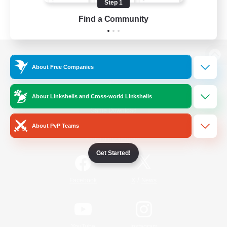
Step 1
Find a Community
View desktop version of the Lodestone
About Free Companies
About Linkshells and Cross-world Linkshells
Game Download
About PvP Teams
Official Information
Get Started!
/
Facebook
X
News
YouTube
Instagram