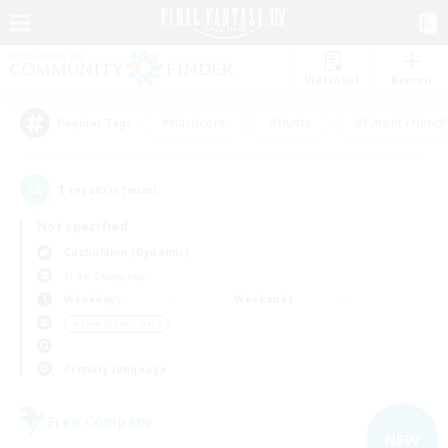
Watchlist
Recruit
#Hardcore
#Hunts
#Parent Friendl
Popular Tags
1
result(s) found.
Not specified
Cuchulainn (Dynamis)
Free Company
Weekdays
Weekends
＃Lore Enthusiasts
Primary language
Free Company
NEW