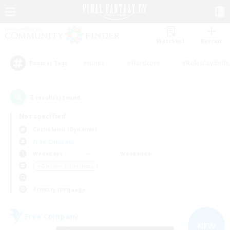
Watchlist
Recruit
#Hunts
#Hardcore
#Roleplay Enth
Popular Tags
2
result(s) found.
Not specified
Cuchulainn (Dynamis)
Free Company
Weekdays
Weekends
＃Glamour Enthusiasts
Primary language
Free Company
NEW