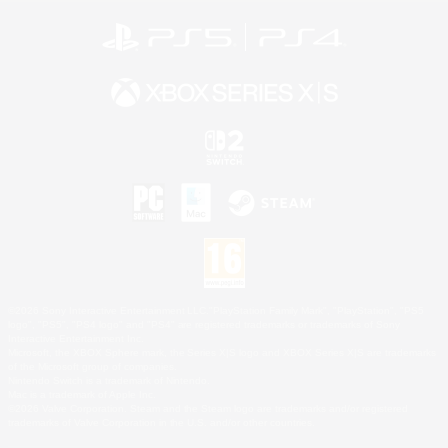
©2026 Sony Interactive Entertainment LLC."PlayStation Family Mark", "PlayStation", "PS5
logo", "PS5", "PS4 logo" and "PS4" are registered trademarks or trademarks of Sony
Interactive Entertainment Inc.
Microsoft, the XBOX Sphere mark, the Series X|S logo and XBOX Series X|S are trademarks
of the Microsoft group of companies.
Nintendo Switch is a trademark of Nintendo.
Mac is a trademark of Apple Inc.
©2026 Valve Corporation. Steam and the Steam logo are trademarks and/or registered
trademarks of Valve Corporation in the U.S. and/or other countries.