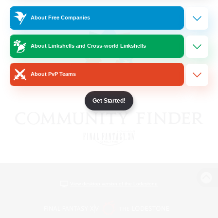
About Free Companies
About Linkshells and Cross-world Linkshells
About PvP Teams
Get Started!
View desktop version of the Lodestone