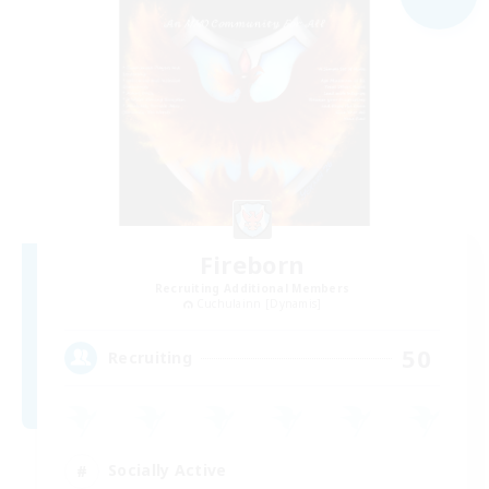
Fireborn
Recruiting Additional Members
Cuchulainn [Dynamis]
50
Recruiting
Socially Active