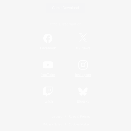
Game Download
Official Information
/
Facebook
X
News
YouTube
Instagram
Twitch
Bluesky
License
Rules & Policies
Privacy Notice
Cookies Notice