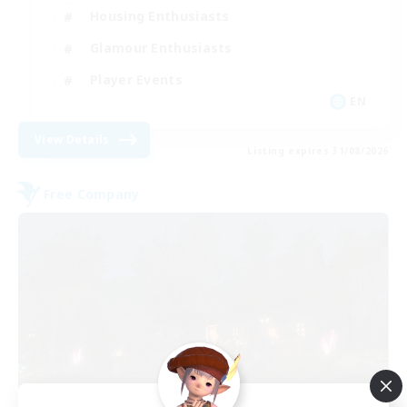
Housing Enthusiasts
Glamour Enthusiasts
Player Events
EN
View Details
Listing expires 31/08/2026
Free Company