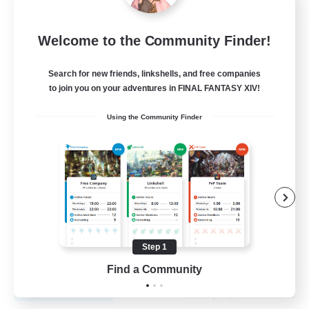
Recruiting Founding
Welcome to the Community Finder!
Members
Cuchulainn [Dynamis]
Search for new friends, linkshells, and free companies
to join you on your adventures in FINAL FANTASY XIV!
30
Recruiting
Using the Community Finder
18+
Beginner & Novice Friendly
Roleplay Enthusiasts
Glamour Enthusiasts
Casual/Laid-back
Step 1
EN
Find a Community
View Details
Listing expires 25/08/2026