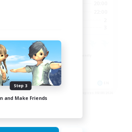
24:00
8:00
20:00
Weekdays
23:00
8:00
22:00
Weekends
15
2
Active Members
15
3
Recruiting
Beginner & Novice Friendly
Crafting/Gathering
Work-life Balance
Roleplay Enthusiasts
EN
EN
Step 3
es 24/08/2026
Listing expires 08/08/2026
in and Make Friends