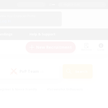
English (UK)
View Your Character Profile
Log In
andings
Help & Support
New Recruitment
Watchlist
Guide
PvP Team
Search
(0)
eginner & Novice Friendly
#Screenshot Enthusiasts
nd Duties
#Student Friendly
#Casual/Laid-back
s
#Multilingual