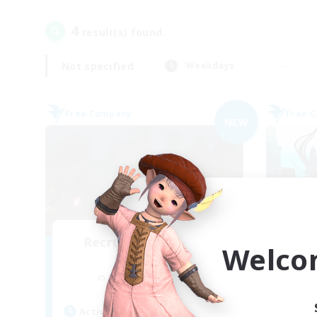
4
result(s) found.
Not specified
Weekdays
Free Company
Free 
NEW
Recruiting Founding
Welco
Re
Members
Cuchulainn [Dynamis]
Act
Active Hours