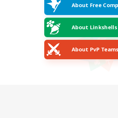
About Free Comp
About Linkshells
About PvP Team