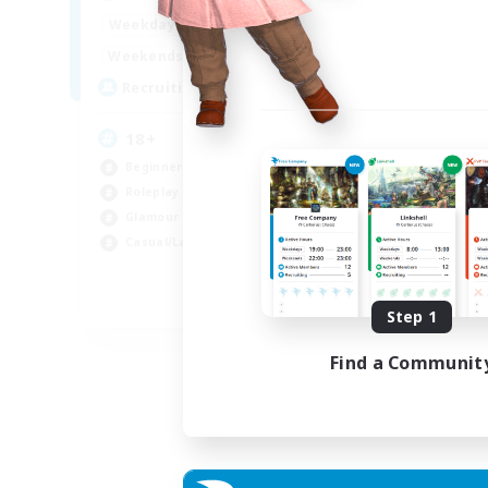
Week
1:00
24:00
Weekdays
Week
1:00
24:00
Weekends
Act
10
Recruiting
Rec
18+
Di
Beginner & Novice Friendly
Beg
Roleplay Enthusiasts
Rol
Glamour Enthusiasts
Wor
Casual/Laid-back
Cas
EN
Step 1
Listing expires 07/09/2026
Find a Communit