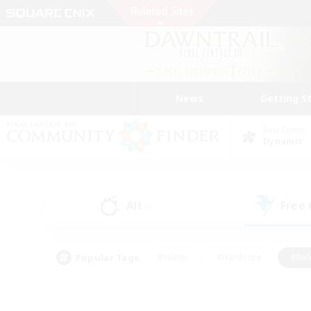
News
Getting S
Data Center
Dynamis
All
Free
(9)
Popular Tags
#Hunts
#Hardcore
#Rol
#Player Events
#Housing Enthusiasts
#Lore En
#Socially Active