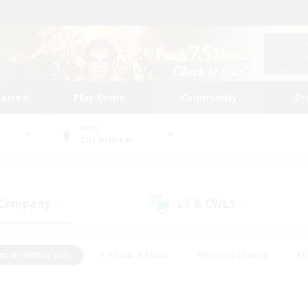
tarted
Play Guide
Community
St
World
Cuchulainn
 Company
LS & CWLS
(4)
(5)
eplay Enthusiasts
#Treasure Maps
#PvP Enthusiasts
#B
thusiasts
#Crafting/Gathering
#Parent Friendly
#High-e
#Work-life Balance
#Hobbies/Interests
#Glamour Enthusiast