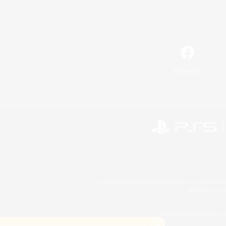
Facebook
©2026 Sony Interactive Entertainment LLC."PlayStation
Microsoft, the 
©2026 Valve Corporation. St