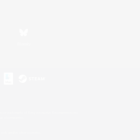
Bluesky
s or trademarks of Sony Interactive Entertainment Inc.
up of companies.
U.S. and/or other countries.