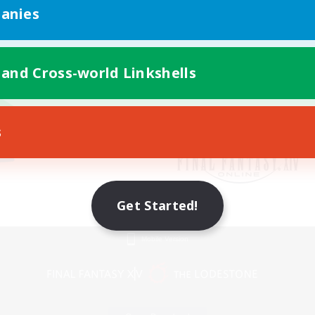
anies
 and Cross-world Linkshells
s
Get Started!
Mobile Version