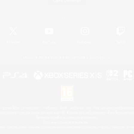
Game Download
Official Information
X
/
News
YouTube
Instagram
Twitch
License
Rules & Policies
Privacy Notice
Cookies Notice
 Family Mark", "PlayStation", "PS5 logo", "PS5", "PS4 logo" and "PS4" are registered trademark
XBOX Sphere mark, the Series X|S logo and XBOX Series X|S are trademarks of the Microsoft gro
Nintendo Switch is a trademark of Nintendo.
Mac is a trademark of Apple Inc.
eam and the Steam logo are trademarks and/or registered trademarks of Valve Corporation in the 