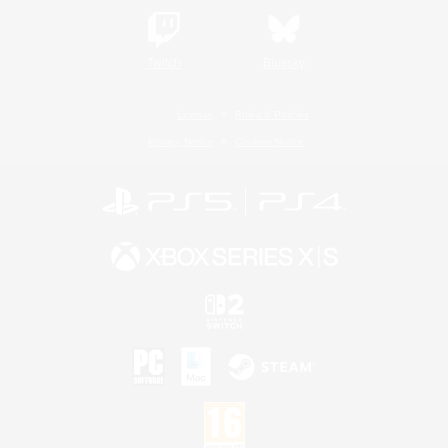
Twitch
Bluesky
License
Rules & Policies
Privacy Notice
Cookies Notice