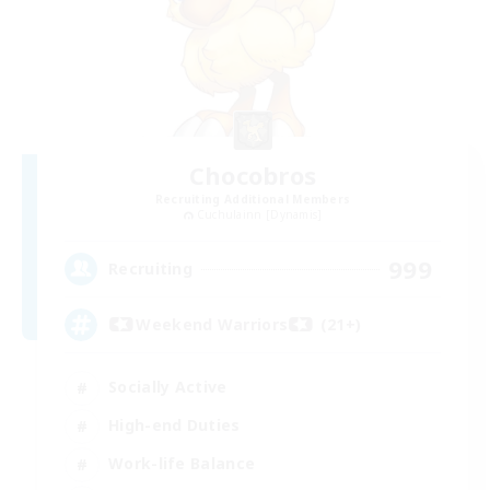
Chocobros
Recruiting Additional Members
Cuchulainn [Dynamis]
999
Recruiting
Weekend Warriors (21+)
Socially Active
High-end Duties
Work-life Balance