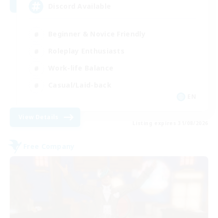
Discord Available
Beginner & Novice Friendly
Roleplay Enthusiasts
Work-life Balance
Casual/Laid-back
EN
View Details
Listing expires 31/08/2026
Free Company