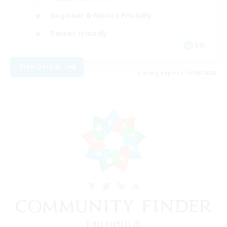
Beginner & Novice Friendly
Parent Friendly
EN
View Details
Listing expires 16/08/2026