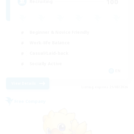
100
Recruiting
Beginner & Novice Friendly
Work-life Balance
Casual/Laid-back
Socially Active
EN
View Details
Listing expires 21/08/2026
Free Company