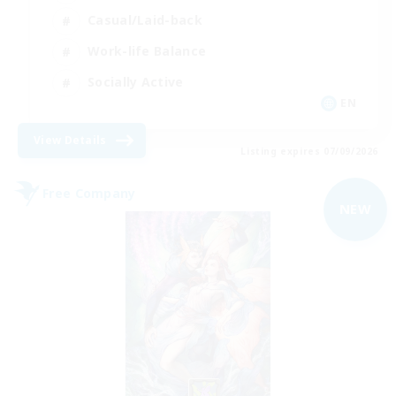
Casual/Laid-back
Work-life Balance
Socially Active
EN
View Details
Listing expires 07/09/2026
Free Company
NEW