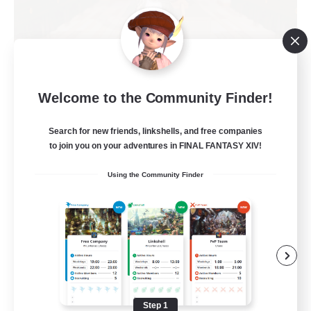
Kurohana House
Welcome to the Community Finder!
Recruiting Additional Members
Cuchulainn [Dynamis]
Search for new friends, linkshells, and free companies
15
Recruiting
to join you on your adventures in FINAL FANTASY XIV!
Using the Community Finder
LGBT+ Community
Roleplay Enthusiasts
Housing Enthusiasts
Work-life Balance
Beginner & Novice Friendly
Step 1
EN