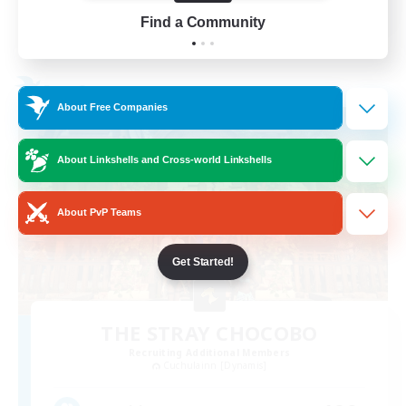
Find a Community
View Details
Listing expires 24/08/2026
Free Company
About Free Companies
About Linkshells and Cross-world Linkshells
About PvP Teams
Get Started!
THE STRAY CHOCOBO
Recruiting Additional Members
Cuchulainn [Dynamis]