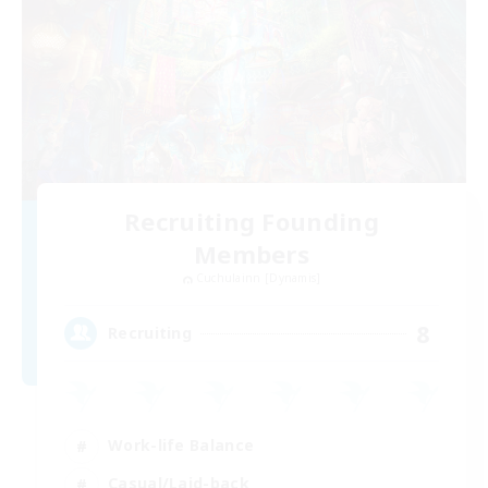
Recruiting Founding
Members
Cuchulainn [Dynamis]
8
Recruiting
Work-life Balance
Casual/Laid-back