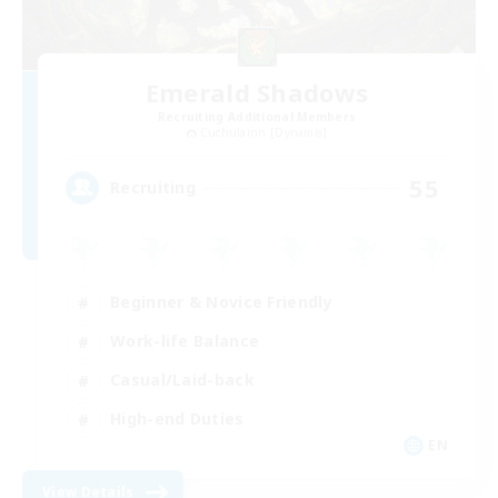
Emerald Shadows
Recruiting Additional Members
Cuchulainn [Dynamis]
55
Recruiting
Beginner & Novice Friendly
Work-life Balance
Casual/Laid-back
High-end Duties
EN
View Details