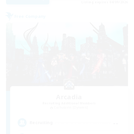
Listing expires 04/09/2026
Free Company
Arcadia
Recruiting Additional Members
Cuchulainn [Dynamis]
--
Recruiting