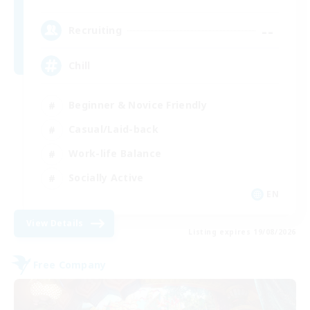
--
Recruiting
Chill
Beginner & Novice Friendly
Casual/Laid-back
Work-life Balance
Socially Active
EN
View Details
Listing expires 19/08/2026
Free Company