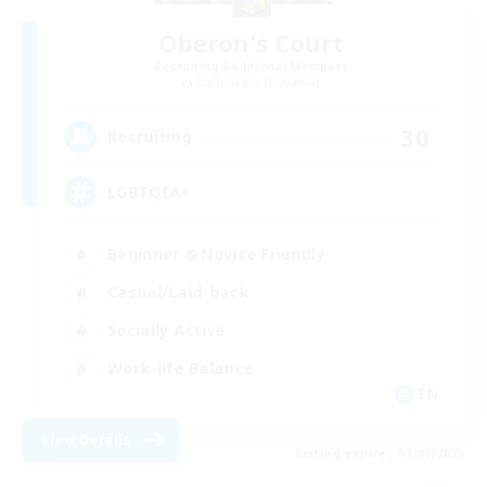
Oberon's Court
Recruiting Additional Members
Cuchulainn [Dynamis]
30
Recruiting
LGBTQIA+
Beginner & Novice Friendly
Casual/Laid-back
Socially Active
Work-life Balance
EN
View Details
Listing expires 07/09/2026