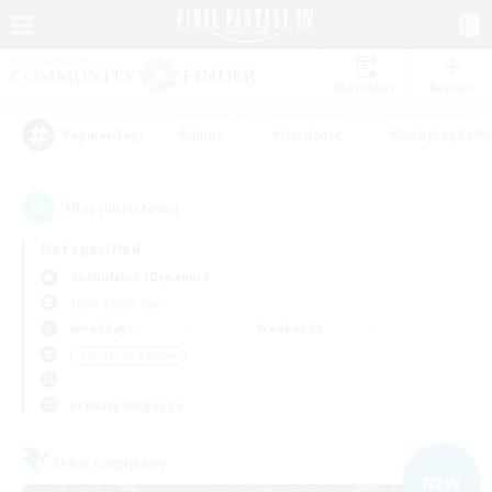
Watchlist
Recruit
#Hunts
#Hardcore
#Roleplay Enth
Popular Tags
10
result(s) found.
Not specified
Cuchulainn (Dynamis)
Free Company
Weekdays
Weekends
＃Work-life Balance
Primary language
Free Company
NEW