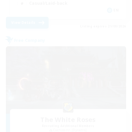
Casual/Laid-back
EN
View Details
Listing expires 21/08/2026
Free Company
The White Roses
Recruiting Additional Members
Cuchulainn [Dynamis]