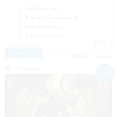
Casual/Laid-back
Beginner & Novice Friendly
Work-life Balance
Hobbies/Interests
EN
View Details
Listing expires 05/09/2026
Free Company
NEW