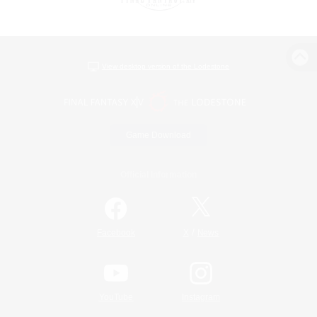
View desktop version of the Lodestone
Game Download
Official Information
/
Facebook
X
News
YouTube
Instagram