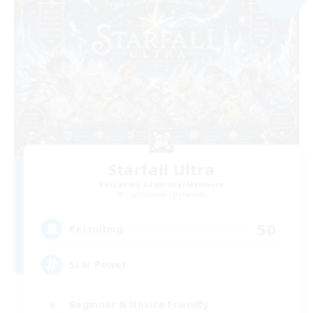
Starfall Ultra
Recruiting Additional Members
Cuchulainn [Dynamis]
50
Recruiting
Star Power
Beginner & Novice Friendly