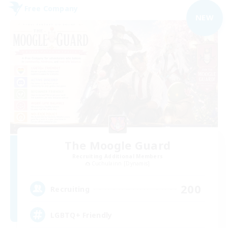
Free Company
NEW
The Moogle Guard
Recruiting Additional Members
Cuchulainn [Dynamis]
200
Recruiting
LGBTQ+ Friendly