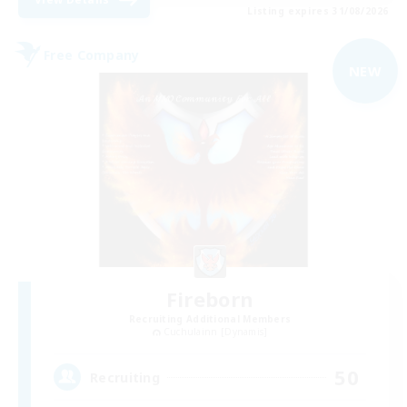
Listing expires 31/08/2026
Free Company
NEW
Fireborn
Recruiting Additional Members
Cuchulainn [Dynamis]
50
Recruiting