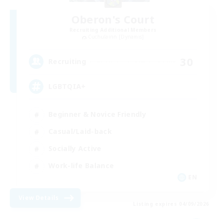
Oberon's Court
Recruiting Additional Members
Cuchulainn [Dynamis]
30
Recruiting
LGBTQIA+
Beginner & Novice Friendly
Casual/Laid-back
Socially Active
Work-life Balance
EN
View Details
Listing expires 04/09/2026