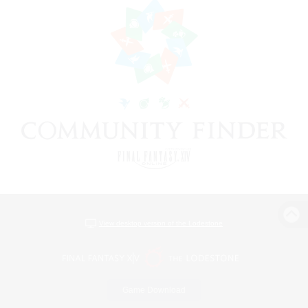
View desktop version of the Lodestone
Game Download