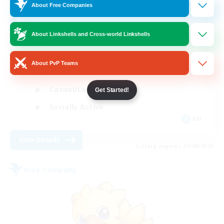
100
Recruiting
About Free Companies
About Linkshells and Cross-world Linkshells
Beginner & Novice Friendly
About PvP Teams
Work-life Balance
Casual/Laid-back
Get Started!
Socially Active
EN
View Details
Listing expires 21/08/2026
Free Company