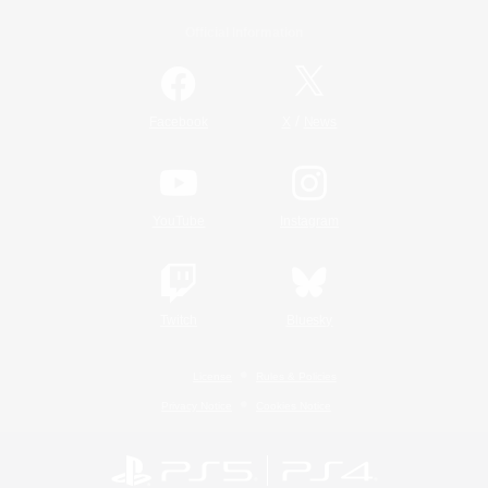
Official Information
/
Facebook
X
News
YouTube
Instagram
Twitch
Bluesky
License
Rules & Policies
Privacy Notice
Cookies Notice