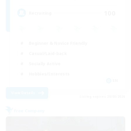
100
Recruiting
Beginner & Novice Friendly
Casual/Laid-back
Socially Active
Hobbies/Interests
EN
View Details
Listing expires 20/08/2026
Free Company