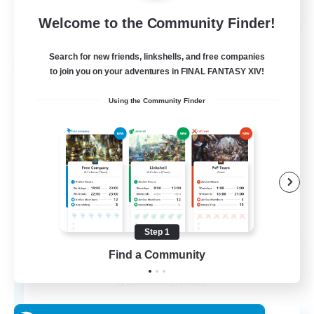
Welcome to the Community Finder!
View Details
Listing expires 27/08/2026
Search for new friends, linkshells, and free companies
Free Company
to join you on your adventures in FINAL FANTASY XIV!
Using the Community Finder
Step 1
THE STRAY CHOCOBO
Find a Community
Recruiting Additional Members
Cuchulainn [Dynamis]