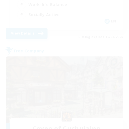
Work-life Balance
Socially Active
EN
View Details
Listing expires 19/08/2026
Free Company
Coven of Cuchulainn