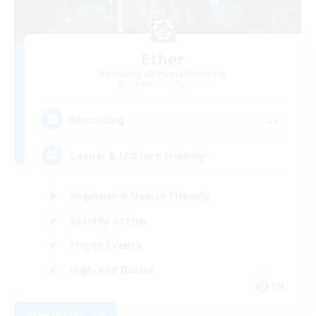
Ether
Recruiting Additional Members
Cuchulainn [Dynamis]
--
Recruiting
Casual & Midcore Friendly
Beginner & Novice Friendly
Socially Active
Player Events
High-end Duties
EN
View Details