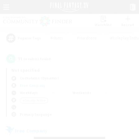
Watchlist
Recruit
#Hunts
#Hardcore
#Roleplay Enth
Popular Tags
11
result(s) found.
Not specified
Cuchulainn (Dynamis)
Free Company
Weekdays
Weekends
＃Socially Active
Primary language
Free Company