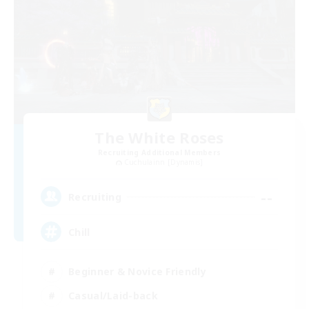
The White Roses
Recruiting Additional Members
Cuchulainn [Dynamis]
--
Recruiting
Chill
Beginner & Novice Friendly
Casual/Laid-back