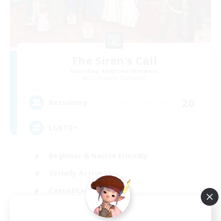
The Siren's Call
Recruiting Additional Members
Cuchulainn [Dynamis]
20
Recruiting
LGBTQ+
Beginner & Novice Friendly
Socially Active
Casual/Laid-back
High-end Duties
EN