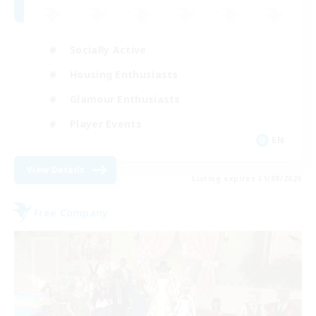
Socially Active
Housing Enthusiasts
Glamour Enthusiasts
Player Events
EN
View Details
Listing expires 31/08/2026
Free Company