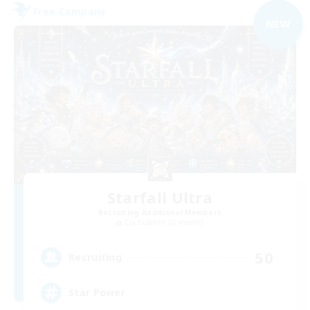
Free Company
NEW
Starfall Ultra
Recruiting Additional Members
Cuchulainn [Dynamis]
50
Recruiting
Star Power