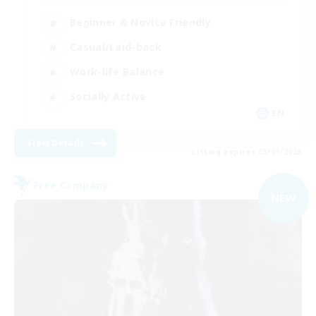
Beginner & Novice Friendly
Casual/Laid-back
Work-life Balance
Socially Active
EN
View Details
Listing expires 03/09/2026
Free Company
NEW