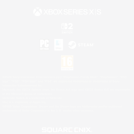
©2026 Sony Interactive Entertainment LLC."PlayStation Family Mark", "PlayStation", "PS5
logo", "PS5", "PS4 logo" and "PS4" are registered trademarks or trademarks of Sony
Interactive Entertainment Inc.
Microsoft, the XBOX Sphere mark, the Series X|S logo and XBOX Series X|S are trademarks
of the Microsoft group of companies.
Nintendo Switch is a trademark of Nintendo.
Mac is a trademark of Apple Inc.
©2026 Valve Corporation. Steam and the Steam logo are trademarks and/or registered
trademarks of Valve Corporation in the U.S. and/or other countries.