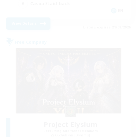
Casual/Laid-back
EN
View Details
Listing expires 21/08/2026
Free Company
Project Elysium
Recruiting Additional Members
Cuchulainn [Dynamis]