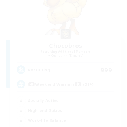
Chocobros
Recruiting Additional Members
Cuchulainn [Dynamis]
999
Recruiting
Weekend Warriors (21+)
Socially Active
High-end Duties
Work-life Balance