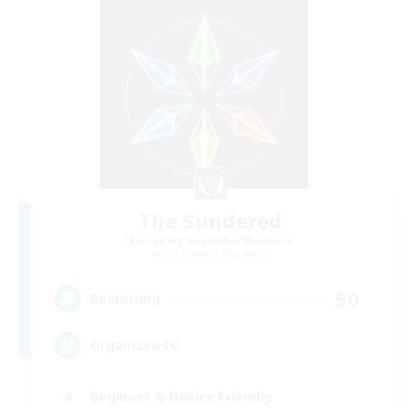
The Sundered
Recruiting Additional Members
Cuchulainn [Dynamis]
50
Recruiting
Organized FC
Beginner & Novice Friendly