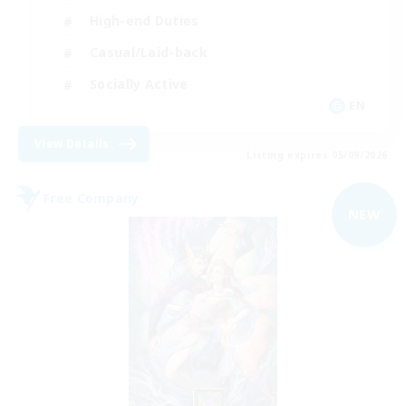
High-end Duties
Casual/Laid-back
Socially Active
EN
View Details
Listing expires 05/09/2026
Free Company
NEW