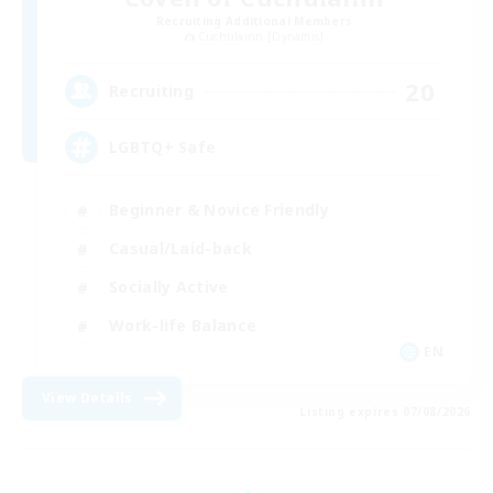
Recruiting Additional Members
Cuchulainn [Dynamis]
20
Recruiting
LGBTQ+ Safe
Beginner & Novice Friendly
Casual/Laid-back
Socially Active
Work-life Balance
EN
View Details
Listing expires 07/08/2026