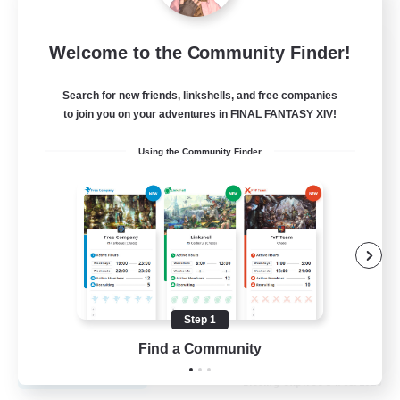
Fireborn
Welcome to the Community Finder!
Recruiting Additional Members
Cuchulainn [Dynamis]
Search for new friends, linkshells, and free companies
to join you on your adventures in FINAL FANTASY XIV!
50
Recruiting
Using the Community Finder
Socially Active
Housing Enthusiasts
Glamour Enthusiasts
Player Events
Step 1
EN
Find a Community
View Details
Listing expires 31/08/2026