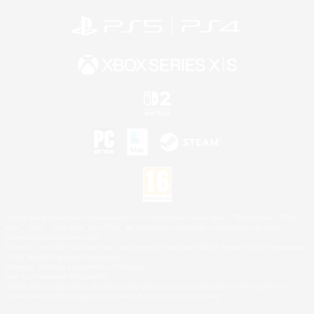
©2026 Sony Interactive Entertainment LLC."PlayStation Family Mark", "PlayStation", "PS5
logo", "PS5", "PS4 logo" and "PS4" are registered trademarks or trademarks of Sony
Interactive Entertainment Inc.
Microsoft, the XBOX Sphere mark, the Series X|S logo and XBOX Series X|S are trademarks
of the Microsoft group of companies.
Nintendo Switch is a trademark of Nintendo.
Mac is a trademark of Apple Inc.
©2026 Valve Corporation. Steam and the Steam logo are trademarks and/or registered
trademarks of Valve Corporation in the U.S. and/or other countries.