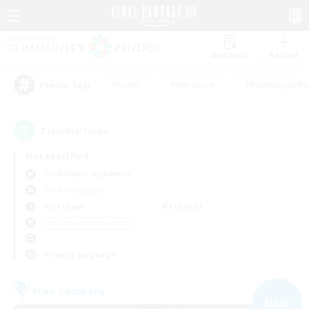
Watchlist
Recruit
#Hunts
#Hardcore
#Roleplay Enth
Popular Tags
2
result(s) found.
Not specified
Cuchulainn (Dynamis)
Free Company
Weekdays
Weekends
＃Glamour Enthusiasts
Primary language
Free Company
NEW