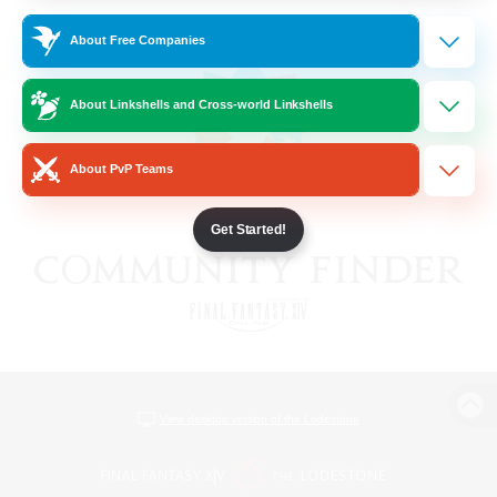
About Free Companies
About Linkshells and Cross-world Linkshells
About PvP Teams
Get Started!
View desktop version of the Lodestone