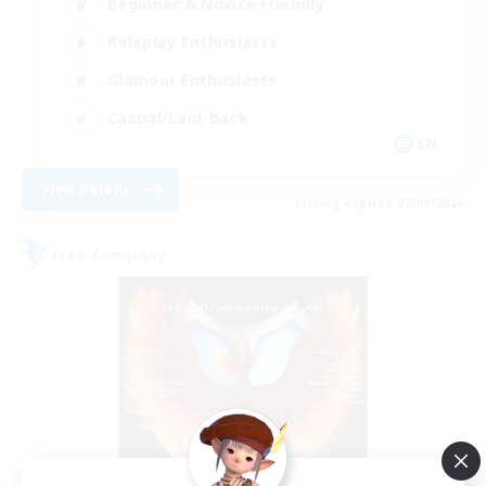
Beginner & Novice Friendly
Roleplay Enthusiasts
Glamour Enthusiasts
Casual/Laid-back
EN
View Details
Listing expires 07/09/2026
Free Company