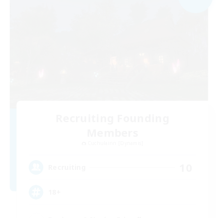
Recruiting Founding
Members
Cuchulainn [Dynamis]
10
Recruiting
18+