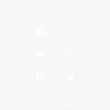
Game Download
Official Information
/
Facebook
X
News
YouTube
Instagram
Twitch
Bluesky
License
Rules & Policies
Privacy Notice
Cookies Notice