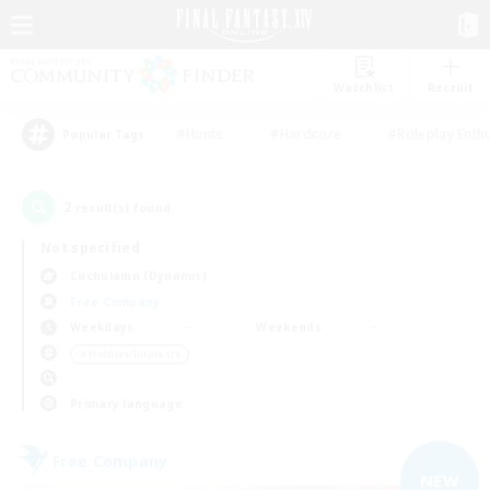
Watchlist
Recruit
#Hunts
#Hardcore
#Roleplay Enth
Popular Tags
2
result(s) found.
Not specified
Cuchulainn (Dynamis)
Free Company
Weekdays
Weekends
＃Hobbies/Interests
Primary language
Free Company
NEW