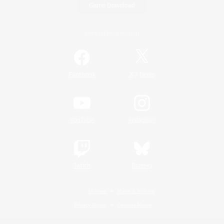
Game Download
Official Information
/
Facebook
X
News
YouTube
Instagram
Twitch
Bluesky
License
Rules & Policies
Privacy Notice
Cookies Notice