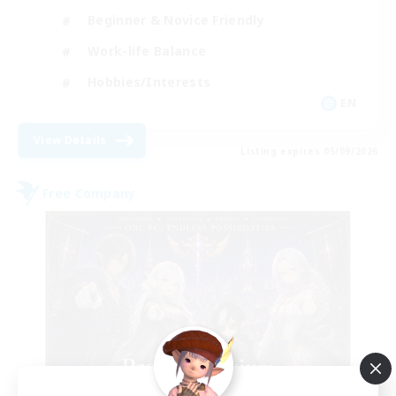
Beginner & Novice Friendly
Work-life Balance
Hobbies/Interests
EN
View Details
Listing expires 05/09/2026
Free Company