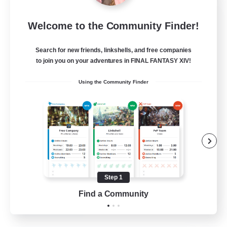
Project Elysium
Welcome to the Community Finder!
Recruiting Additional Members
Cuchulainn [Dynamis]
Search for new friends, linkshells, and free companies
100
to join you on your adventures in FINAL FANTASY XIV!
Recruiting
Using the Community Finder
Beginner & Novice Friendly
Casual/Laid-back
Socially Active
Hobbies/Interests
Step 1
EN
Find a Community
View Details
Listing expires 20/08/2026