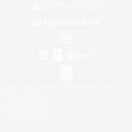
©2026 Sony Interactive Entertainment LLC."PlayStation Family Mark", "PlayStation", "PS5
logo", "PS5", "PS4 logo" and "PS4" are registered trademarks or trademarks of Sony
Interactive Entertainment Inc.
Microsoft, the XBOX Sphere mark, the Series X|S logo and XBOX Series X|S are trademarks
of the Microsoft group of companies.
Nintendo Switch is a trademark of Nintendo.
Mac is a trademark of Apple Inc.
©2026 Valve Corporation. Steam and the Steam logo are trademarks and/or registered
trademarks of Valve Corporation in the U.S. and/or other countries.