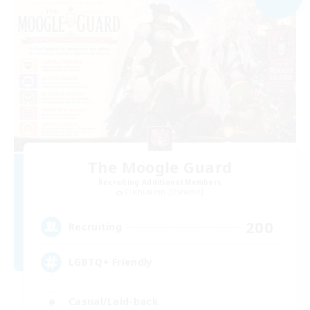
The Moogle Guard
Recruiting Additional Members
Cuchulainn [Dynamis]
200
Recruiting
LGBTQ+ Friendly
Casual/Laid-back