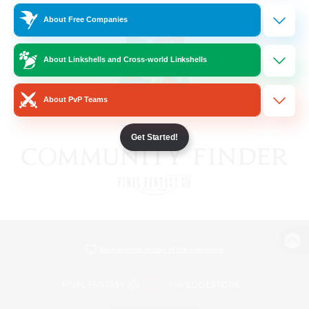
About Free Companies
About Linkshells and Cross-world Linkshells
About PvP Teams
Get Started!
View desktop version of the Lodestone