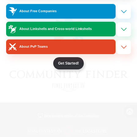
About Free Companies
About Linkshells and Cross-world Linkshells
About PvP Teams
Get Started!
View desktop version of the Lodestone