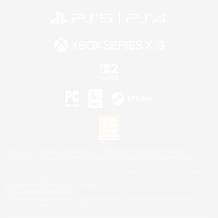
©2026 Sony Interactive Entertainment LLC."PlayStation Family Mark", "PlayStation", "PS5
logo", "PS5", "PS4 logo" and "PS4" are registered trademarks or trademarks of Sony
Interactive Entertainment Inc.
Microsoft, the XBOX Sphere mark, the Series X|S logo and XBOX Series X|S are trademarks
of the Microsoft group of companies.
Nintendo Switch is a trademark of Nintendo.
Mac is a trademark of Apple Inc.
©2026 Valve Corporation. Steam and the Steam logo are trademarks and/or registered
trademarks of Valve Corporation in the U.S. and/or other countries.