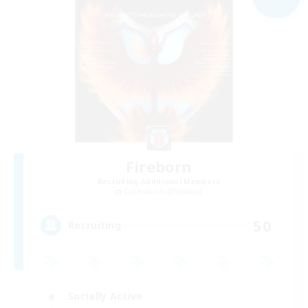
Fireborn
Recruiting Additional Members
Cuchulainn [Dynamis]
50
Recruiting
Socially Active