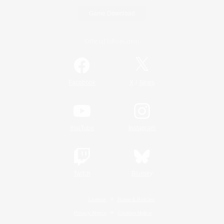
Game Download
Official Information
/
Facebook
X
News
YouTube
Instagram
Twitch
Bluesky
License
Rules & Policies
Privacy Notice
Cookies Notice