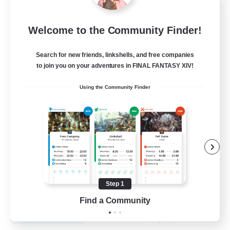
Recruiting Founding
Welcome to the Community Finder!
Members
Cuchulainn [Dynamis]
Search for new friends, linkshells, and free companies
to join you on your adventures in FINAL FANTASY XIV!
30
Recruiting
Using the Community Finder
18+
Beginner & Novice Friendly
Roleplay Enthusiasts
Glamour Enthusiasts
Casual/Laid-back
Step 1
EN
Find a Community
View Details
Listing expires 25/08/2026