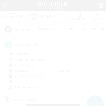
Watchlist
Recruit
#Hardcore
#Hunts
#Roleplay Enth
Popular Tags
2
result(s) found.
Not specified
Cuchulainn (Dynamis)
Free Company
Weekdays
Weekends
＃Glamour Enthusiasts
Primary language
Free Company
NEW