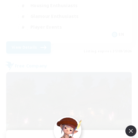
Housing Enthusiasts
Glamour Enthusiasts
Player Events
EN
View Details
Listing expires 31/08/2026
Free Company