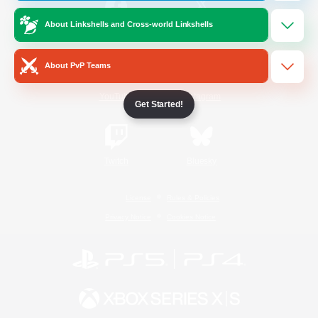
About Linkshells and Cross-world Linkshells
/
Facebook
X
News
About PvP Teams
YouTube
Instagram
Get Started!
Twitch
Bluesky
License
Rules & Policies
Privacy Notice
Cookies Notice