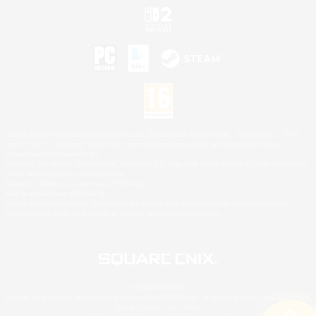
©2026 Sony Interactive Entertainment LLC."PlayStation Family Mark", "PlayStation", "PS5
logo", "PS5", "PS4 logo" and "PS4" are registered trademarks or trademarks of Sony
Interactive Entertainment Inc.
Microsoft, the XBOX Sphere mark, the Series X|S logo and XBOX Series X|S are trademarks
of the Microsoft group of companies.
Nintendo Switch is a trademark of Nintendo.
Mac is a trademark of Apple Inc.
©2026 Valve Corporation. Steam and the Steam logo are trademarks and/or registered
trademarks of Valve Corporation in the U.S. and/or other countries.
© SQUARE ENIX
Square Enix Limited, Registered in England No. 01804186 - Registered office: 240 Blackfriars
Road, London, SE1 8NW.