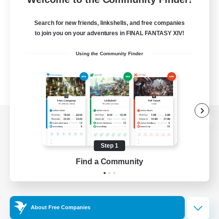
Search for new friends, linkshells, and free companies
to join you on your adventures in FINAL FANTASY XIV!
Using the Community Finder
View desktop version of the Lodestone
Step 1
Find a Community
Game Download
Official Information
About Free Companies