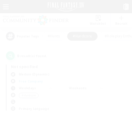
Watchlist
Recruit
#Hunts
#Hardcore
#Roleplay Enth
Popular Tags
0
result(s) found.
Not specified
Maduin (Dynamis)
Free Company
Weekdays
Weekends
＃Hardcore
Primary language