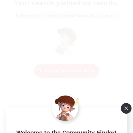
Your search yielded no results.
Please enter different search terms and try again.
Change Search Conditions
Welcome to the Community Finder!