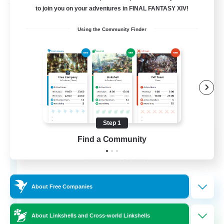
Free Company
to join you on your adventures in FINAL FANTASY XIV!
Using the Community Finder
Step 1
Flerkin Clouder
Find a Community
Recruiting Additional Members
Cuchulainn [Dynamis]
3
Recruiting
About Free Companies
About Linkshells and Cross-world Linkshells