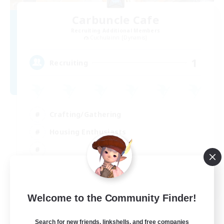
Carbuncle Cafe
Recruiting Additional Members
Cuchulainn [Dynamis]
1
Recruiting
Crafting/Gathering
Housing Enthusiasts
EN
Welcome to the Community Finder!
View Details
Listing expires 09/08/2026
Search for new friends, linkshells, and free companies