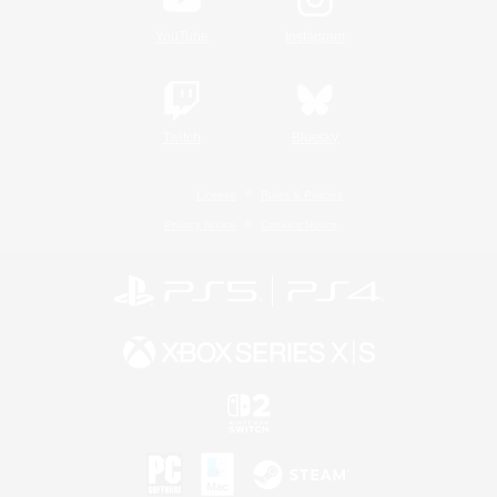
YouTube
Instagram
Twitch
Bluesky
License
Rules & Policies
Privacy Notice
Cookies Notice