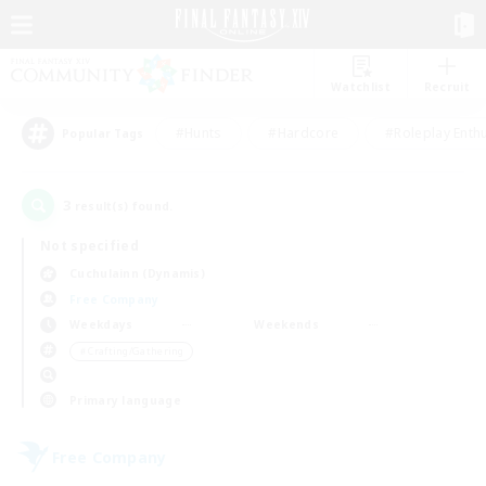
Watchlist
Recruit
#Hunts
#Hardcore
#Roleplay Enth
Popular Tags
3
result(s) found.
Not specified
Cuchulainn (Dynamis)
Free Company
Weekdays
Weekends
＃Crafting/Gathering
Primary language
Free Company