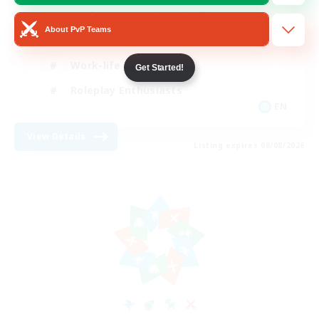
Beginner & Novice Friendly
About PvP Teams
Crafting/Gathering
Work-life Balance
Get Started!
Roleplay Enthusiasts
EN
View Details
Listing expires 08/08/2026