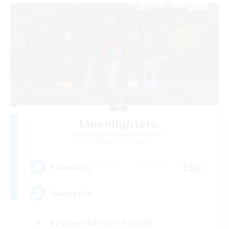
Moonlighters
Recruiting Additional Members
Cuchulainn [Dynamis]
150
Recruiting
Having Fun
Beginner & Novice Friendly