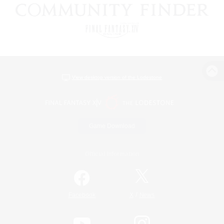
View desktop version of the Lodestone
Game Download
Official Information
/
Facebook
X
News