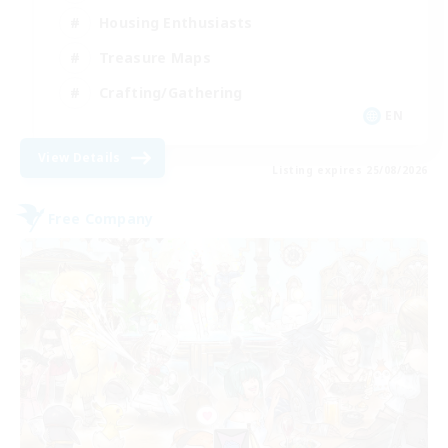
Housing Enthusiasts
Treasure Maps
Crafting/Gathering
EN
View Details
Listing expires 25/08/2026
Free Company