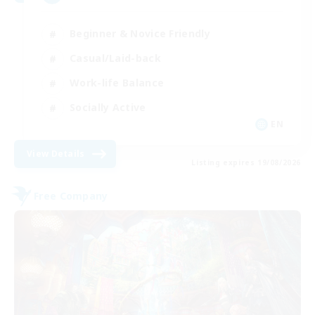
Beginner & Novice Friendly
Casual/Laid-back
Work-life Balance
Socially Active
EN
View Details
Listing expires 19/08/2026
Free Company