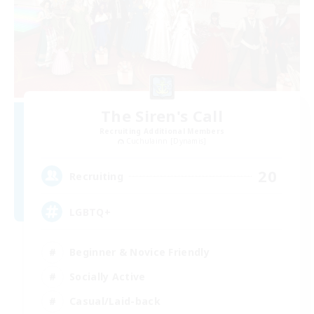
The Siren's Call
Recruiting Additional Members
Cuchulainn [Dynamis]
20
Recruiting
LGBTQ+
Beginner & Novice Friendly
Socially Active
Casual/Laid-back