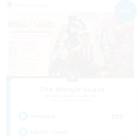
Free Company
NEW
The Moogle Guard
Recruiting Additional Members
Cuchulainn [Dynamis]
200
Recruiting
LGBTQ+ Friendly