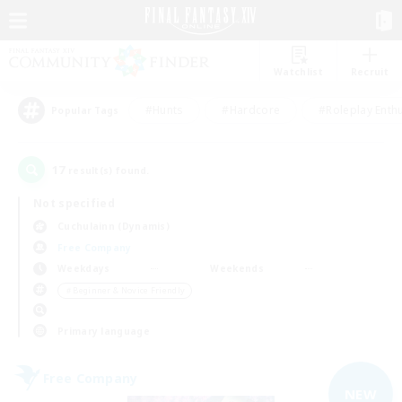
Watchlist
Recruit
#Hunts
#Hardcore
#Roleplay Enth
Popular Tags
17
result(s) found.
Not specified
Cuchulainn (Dynamis)
Free Company
Weekdays
Weekends
＃Beginner & Novice Friendly
Primary language
Free Company
NEW