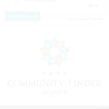
Work-life Balance
EN
View Details
Listing expires 07/08/2026