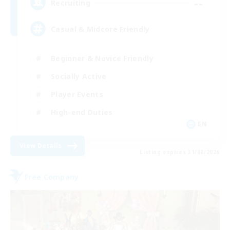
--
Recruiting
Casual & Midcore Friendly
Beginner & Novice Friendly
Socially Active
Player Events
High-end Duties
EN
View Details
Listing expires 31/08/2026
Free Company