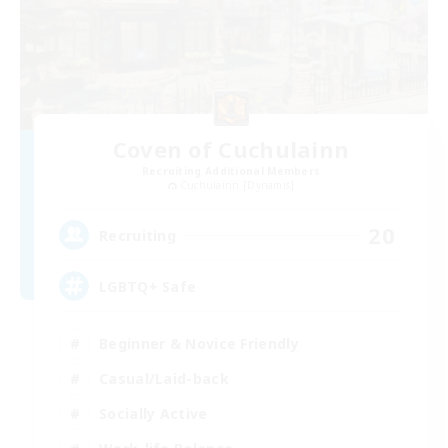
Coven of Cuchulainn
Recruiting Additional Members
Cuchulainn [Dynamis]
20
Recruiting
LGBTQ+ Safe
Beginner & Novice Friendly
Casual/Laid-back
Socially Active