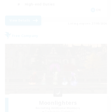
High-end Duties
EN
View Details
Listing expires 27/08/2026
Free Company
Moonlighters
Recruiting Additional Members
Cuchulainn [Dynamis]