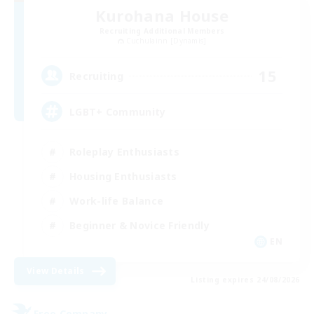
Kurohana House
Recruiting Additional Members
Cuchulainn [Dynamis]
15
Recruiting
LGBT+ Community
Roleplay Enthusiasts
Housing Enthusiasts
Work-life Balance
Beginner & Novice Friendly
EN
View Details
Listing expires 24/08/2026
Free Company