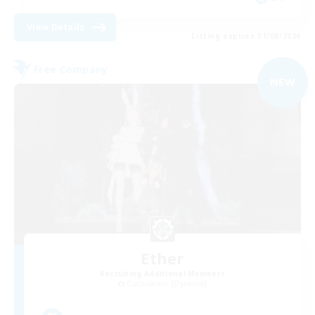
View Details
Listing expires 31/08/2026
Free Company
NEW
Ether
Recruiting Additional Members
Cuchulainn [Dynamis]