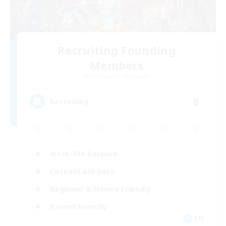
Recruiting Founding
Members
Cuchulainn [Dynamis]
8
Recruiting
Work-life Balance
Casual/Laid-back
Beginner & Novice Friendly
Parent Friendly
EN