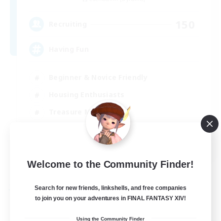
150
Recruiting
Having Fun
Beginner & Novice Friendly
Housing Enthusiasts
Treasure Maps
Crafting/Gathering
EN
View Details
Welcome to the Community Finder!
Listing expires 25/08/2026
Search for new friends, linkshells, and free companies
Free Company
to join you on your adventures in FINAL FANTASY XIV!
Using the Community Finder