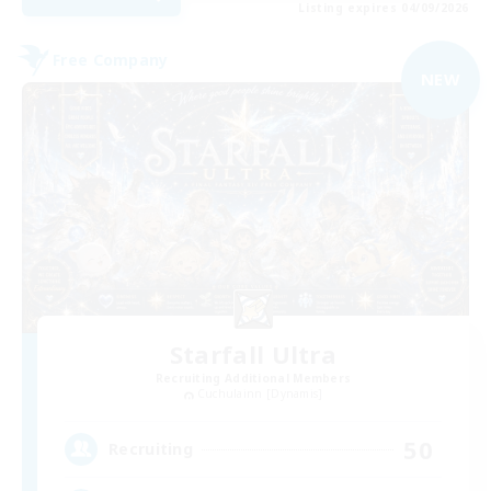
Listing expires 04/09/2026
Free Company
NEW
Starfall Ultra
Recruiting Additional Members
Cuchulainn [Dynamis]
50
Recruiting