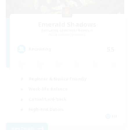
Emerald Shadows
Recruiting Additional Members
Cuchulainn [Dynamis]
55
Recruiting
Beginner & Novice Friendly
Work-life Balance
Casual/Laid-back
High-end Duties
EN
View Details