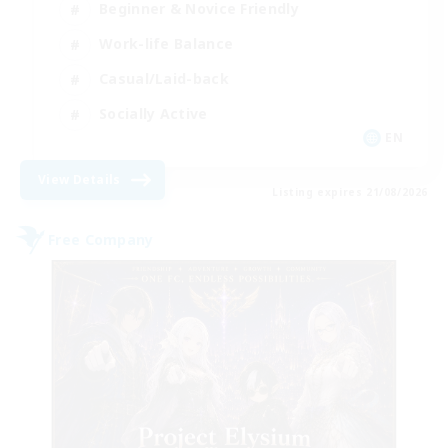
Beginner & Novice Friendly
Work-life Balance
Casual/Laid-back
Socially Active
EN
View Details
Listing expires 21/08/2026
Free Company