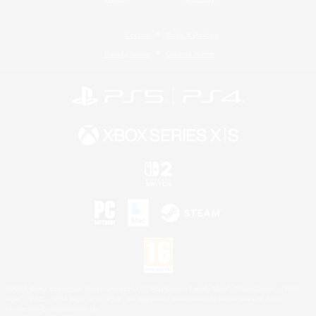
License
Rules & Policies
Privacy Notice
Cookies Notice
©2026 Sony Interactive Entertainment LLC."PlayStation Family Mark", "PlayStation", "PS5
logo", "PS5", "PS4 logo" and "PS4" are registered trademarks or trademarks of Sony
Interactive Entertainment Inc.