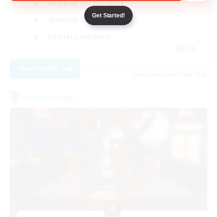
Roleplay Enthusiasts
Get Started!
Glamour Enthusiasts
Casual/Laid-back
EN
View Details
Listing expires 25/08/2026
Free Company