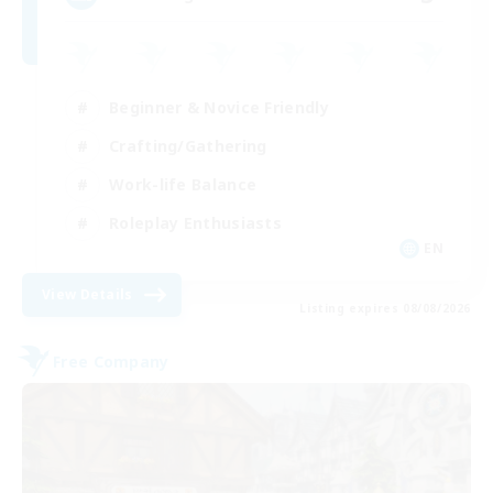
Beginner & Novice Friendly
Crafting/Gathering
Work-life Balance
Roleplay Enthusiasts
EN
View Details
Listing expires 08/08/2026
Free Company