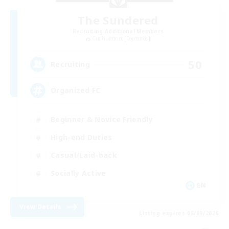
The Sundered
Recruiting Additional Members
Cuchulainn [Dynamis]
50
Recruiting
Organized FC
Beginner & Novice Friendly
High-end Duties
Casual/Laid-back
Socially Active
EN
View Details
Listing expires 05/09/2026