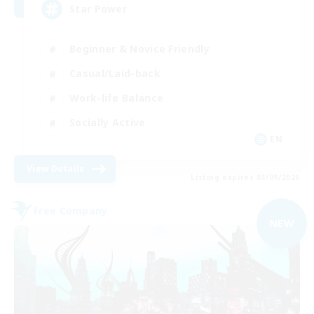
Star Power
Beginner & Novice Friendly
Casual/Laid-back
Work-life Balance
Socially Active
EN
View Details
Listing expires 03/09/2026
Free Company
NEW