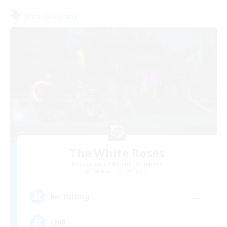
Free Company
The White Roses
Recruiting Additional Members
Cuchulainn [Dynamis]
--
Recruiting
Chill