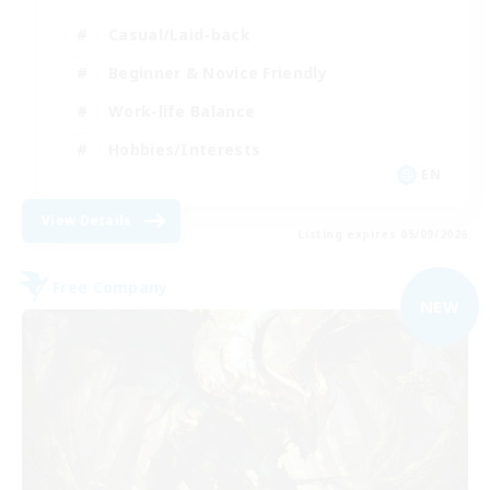
Casual/Laid-back
Beginner & Novice Friendly
Work-life Balance
Hobbies/Interests
EN
View Details
Listing expires 05/09/2026
Free Company
NEW