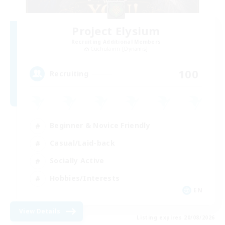
Project Elysium
Recruiting Additional Members
Cuchulainn [Dynamis]
100
Recruiting
Beginner & Novice Friendly
Casual/Laid-back
Socially Active
Hobbies/Interests
EN
View Details
Listing expires 20/08/2026