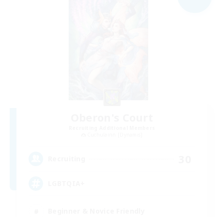
Oberon's Court
Recruiting Additional Members
Cuchulainn [Dynamis]
30
Recruiting
LGBTQIA+
Beginner & Novice Friendly