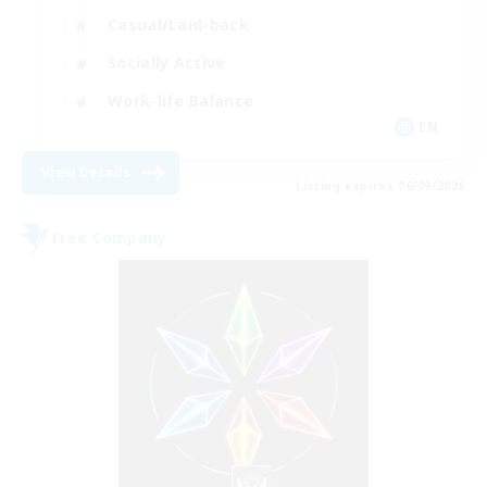
Casual/Laid-back
Socially Active
Work-life Balance
EN
View Details
Listing expires 06/09/2026
Free Company