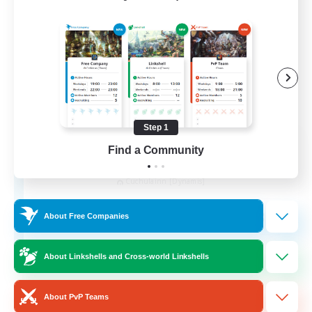
Step 1
Recruiting Founding
Find a Community
Members
Cuchulainn [Dynamis]
30
Recruiting
About Free Companies
18+
About Linkshells and Cross-world Linkshells
Beginner & Novice Friendly
About PvP Teams