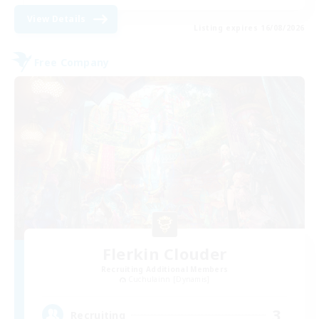
View Details
Listing expires 16/08/2026
Free Company
Flerkin Clouder
Recruiting Additional Members
Cuchulainn [Dynamis]
3
Recruiting