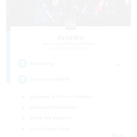
Arcadia
Recruiting Additional Members
Cuchulainn [Dynamis]
--
Recruiting
Discord Available
Beginner & Novice Friendly
Roleplay Enthusiasts
Work-life Balance
Casual/Laid-back
EN