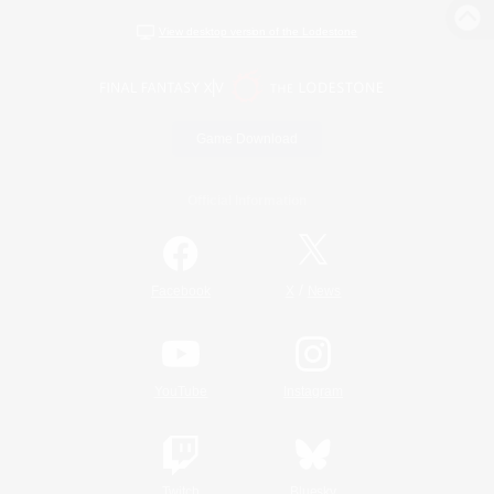
View desktop version of the Lodestone
Game Download
Official Information
/
Facebook
X
News
YouTube
Instagram
Twitch
Bluesky