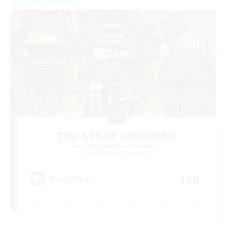
THE STRAY CHOCOBO
Recruiting Additional Members
Cuchulainn [Dynamis]
100
Recruiting