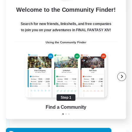
Welcome to the Community Finder!
View Details
Listing expires 27/08/2026
Search for new friends, linkshells, and free companies
Free Company
to join you on your adventures in FINAL FANTASY XIV!
Using the Community Finder
Step 1
THE STRAY CHOCOBO
Find a Community
Recruiting Additional Members
Cuchulainn [Dynamis]