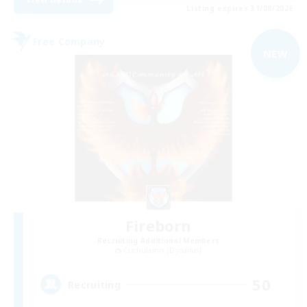
Listing expires 31/08/2026
Free Company
NEW
Fireborn
Recruiting Additional Members
Cuchulainn [Dynamis]
50
Recruiting