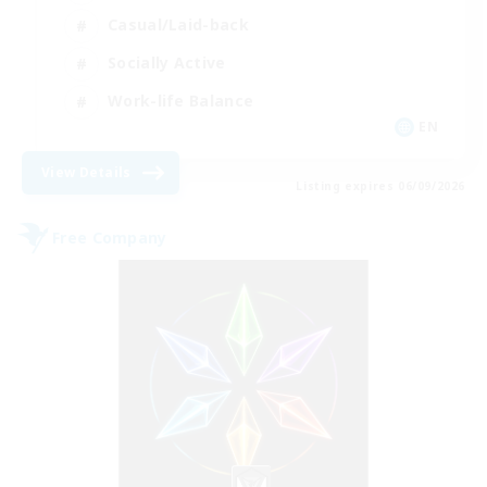
Casual/Laid-back
Socially Active
Work-life Balance
EN
View Details
Listing expires 06/09/2026
Free Company