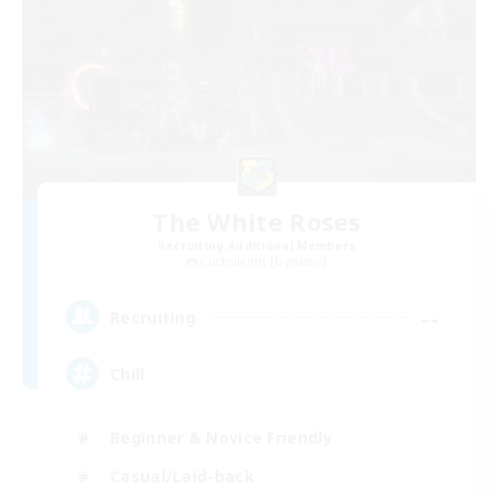
The White Roses
Recruiting Additional Members
Cuchulainn [Dynamis]
--
Recruiting
Chill
Beginner & Novice Friendly
Casual/Laid-back