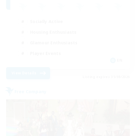
Socially Active
Housing Enthusiasts
Glamour Enthusiasts
Player Events
EN
View Details
Listing expires 31/08/2026
Free Company