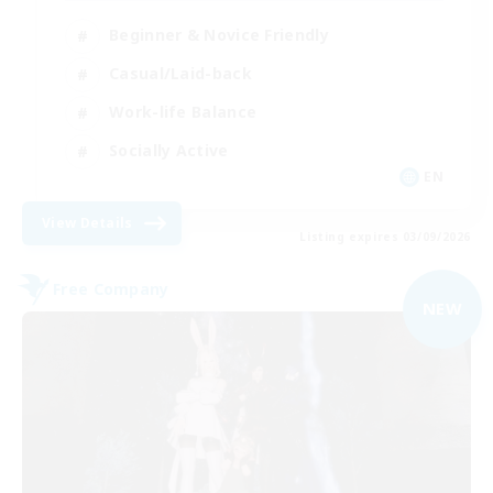
Beginner & Novice Friendly
Casual/Laid-back
Work-life Balance
Socially Active
EN
View Details
Listing expires 03/09/2026
Free Company
NEW