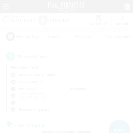
Watchlist
Recruit
#Hunts
#Hardcore
#Roleplay Enth
Popular Tags
11
result(s) found.
Not specified
Cuchulainn (Dynamis)
Free Company
Weekdays
Weekends
＃Socially Active
Primary language
Free Company
NEW