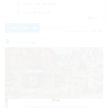
Work-life Balance
Socially Active
EN
View Details
Listing expires 19/08/2026
Free Company
Coven of Cuchulainn