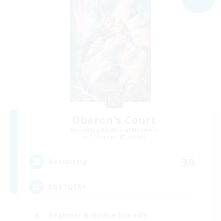
Oberon's Court
Recruiting Additional Members
Cuchulainn [Dynamis]
30
Recruiting
LGBTQIA+
Beginner & Novice Friendly