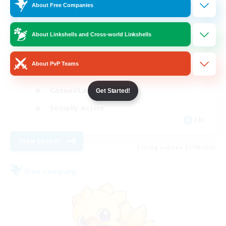
100
Recruiting
About Free Companies
About Linkshells and Cross-world Linkshells
Beginner & Novice Friendly
About PvP Teams
Work-life Balance
Casual/Laid-back
Get Started!
Socially Active
EN
View Details
Listing expires 21/08/2026
Free Company