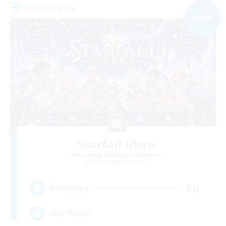
Free Company
NEW
Starfall Ultra
Recruiting Additional Members
Cuchulainn [Dynamis]
50
Recruiting
Star Power