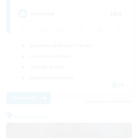
100
Recruiting
Beginner & Novice Friendly
Casual/Laid-back
Socially Active
Hobbies/Interests
EN
View Details
Listing expires 20/08/2026
Free Company