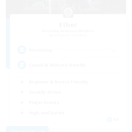
Ether
Recruiting Additional Members
Cuchulainn [Dynamis]
--
Recruiting
Casual & Midcore Friendly
Beginner & Novice Friendly
Socially Active
Player Events
High-end Duties
EN
View Details