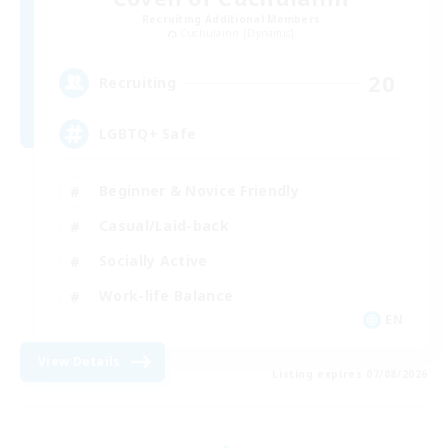
Recruiting Additional Members
Cuchulainn [Dynamis]
20
Recruiting
LGBTQ+ Safe
Beginner & Novice Friendly
Casual/Laid-back
Socially Active
Work-life Balance
EN
View Details
Listing expires 07/08/2026