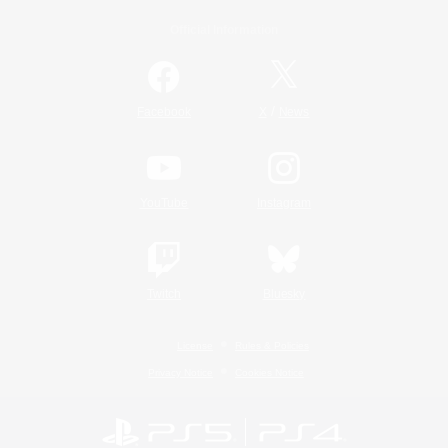
Official Information
/
Facebook
X
News
YouTube
Instagram
Twitch
Bluesky
License
Rules & Policies
Privacy Notice
Cookies Notice