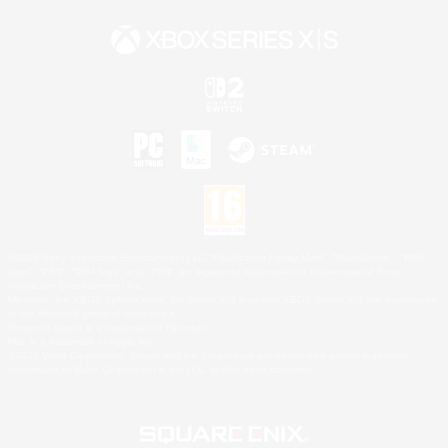
©2026 Sony Interactive Entertainment LLC."PlayStation Family Mark", "PlayStation", "PS5
logo", "PS5", "PS4 logo" and "PS4" are registered trademarks or trademarks of Sony
Interactive Entertainment Inc.
Microsoft, the XBOX Sphere mark, the Series X|S logo and XBOX Series X|S are trademarks
of the Microsoft group of companies.
Nintendo Switch is a trademark of Nintendo.
Mac is a trademark of Apple Inc.
©2026 Valve Corporation. Steam and the Steam logo are trademarks and/or registered
trademarks of Valve Corporation in the U.S. and/or other countries.