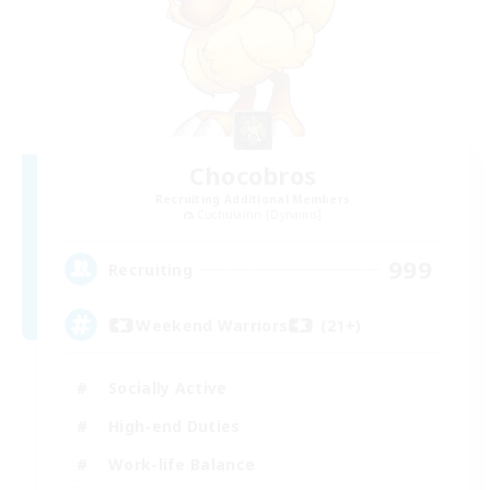
Chocobros
Recruiting Additional Members
Cuchulainn [Dynamis]
999
Recruiting
Weekend Warriors (21+)
Socially Active
High-end Duties
Work-life Balance