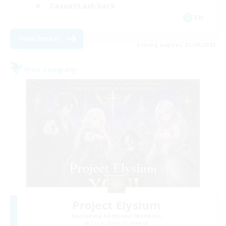
Casual/Laid-back
EN
View Details
Listing expires 21/08/2026
Free Company
Project Elysium
Recruiting Additional Members
Cuchulainn [Dynamis]