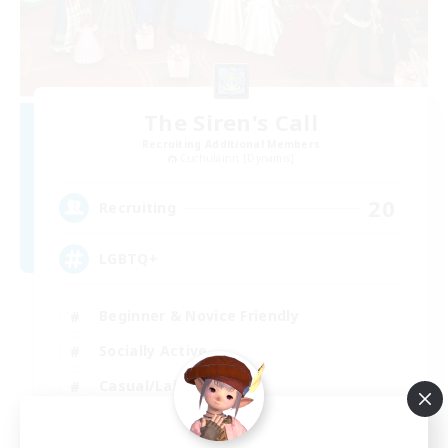
The Siren's Call
Recruiting Additional Members
Cuchulainn [Dynamis]
20
Recruiting
LGBTQ+
Beginner & Novice Friendly
Socially Active
Casual/Laid-back
High-end Duties
EN