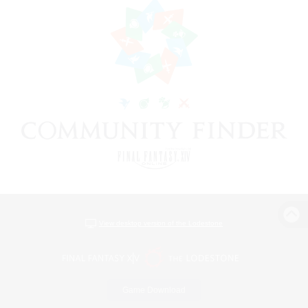
View desktop version of the Lodestone
Game Download