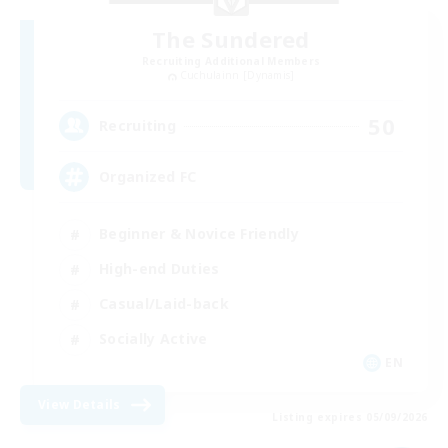
The Sundered
Recruiting Additional Members
Cuchulainn [Dynamis]
50
Recruiting
Organized FC
Beginner & Novice Friendly
High-end Duties
Casual/Laid-back
Socially Active
EN
View Details
Listing expires 05/09/2026