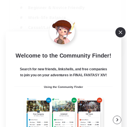
Beginner & Novice Friendly
Work-life Balance
Casual/Laid-back
High-end Duties
EN
Welcome to the Community Finder!
View Details
Listing expires 04/09/2026
Search for new friends, linkshells, and free companies
Free Company
to join you on your adventures in FINAL FANTASY XIV!
Using the Community Finder