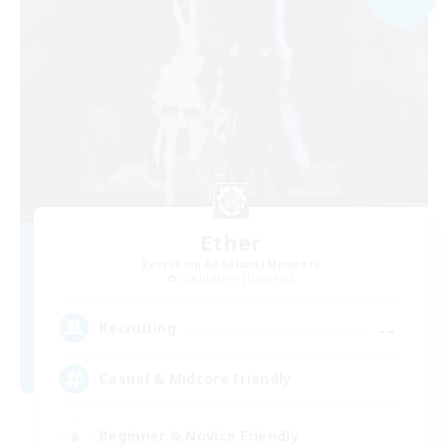
Ether
Recruiting Additional Members
Cuchulainn [Dynamis]
--
Recruiting
Casual & Midcore Friendly
Beginner & Novice Friendly