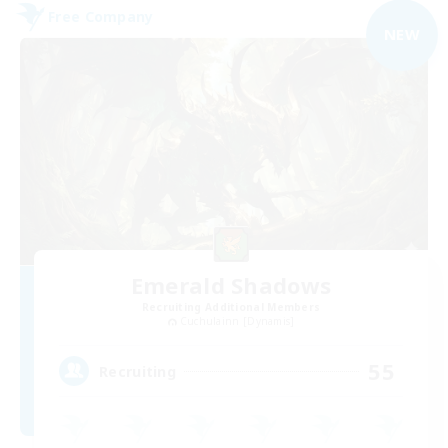
Free Company
NEW
Emerald Shadows
Recruiting Additional Members
Cuchulainn [Dynamis]
55
Recruiting