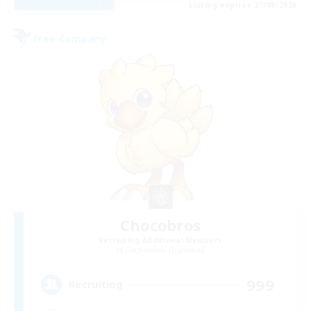
Listing expires 27/08/2026
Free Company
Chocobros
Recruiting Additional Members
Cuchulainn [Dynamis]
999
Recruiting