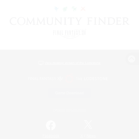
View desktop version of the Lodestone
Game Download
Official Information
/
Facebook
X
News