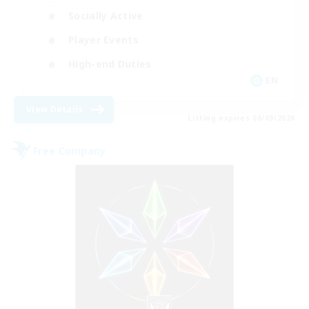
Socially Active
Player Events
High-end Duties
EN
View Details
Listing expires 06/09/2026
Free Company