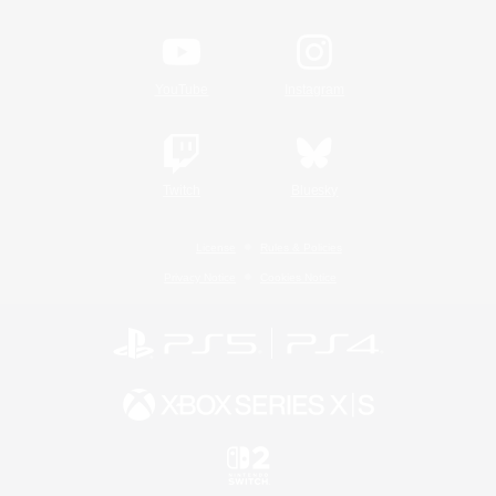
YouTube
Instagram
Twitch
Bluesky
License
Rules & Policies
Privacy Notice
Cookies Notice