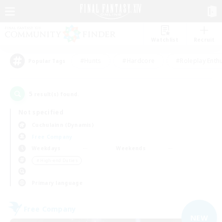
Watchlist
Recruit
#Hunts
#Hardcore
#Roleplay Enth
Popular Tags
5
result(s) found.
Not specified
Cuchulainn (Dynamis)
Free Company
Weekdays
Weekends
＃High-end Duties
Primary language
Free Company
NEW