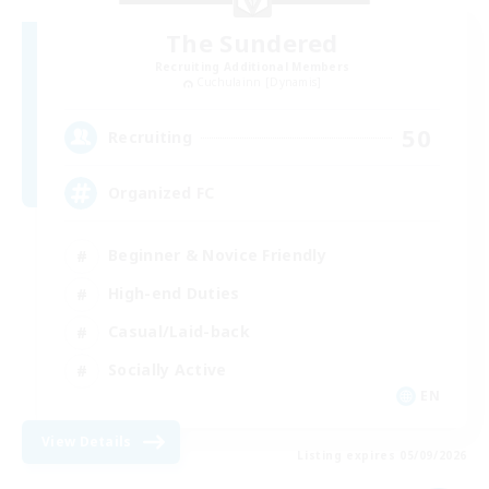
The Sundered
Recruiting Additional Members
Cuchulainn [Dynamis]
50
Recruiting
Organized FC
Beginner & Novice Friendly
High-end Duties
Casual/Laid-back
Socially Active
EN
View Details
Listing expires 05/09/2026