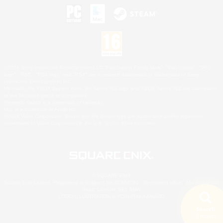
©2026 Sony Interactive Entertainment LLC."PlayStation Family Mark", "PlayStation", "PS5
logo", "PS5", "PS4 logo" and "PS4" are registered trademarks or trademarks of Sony
Interactive Entertainment Inc.
Microsoft, the XBOX Sphere mark, the Series X|S logo and XBOX Series X|S are trademarks
of the Microsoft group of companies.
Nintendo Switch is a trademark of Nintendo.
Mac is a trademark of Apple Inc.
©2026 Valve Corporation. Steam and the Steam logo are trademarks and/or registered
trademarks of Valve Corporation in the U.S. and/or other countries.
© SQUARE ENIX
Square Enix Limited, Registered in England No. 01804186 - Registered office: 240 Blackfriars
Road, London, SE1 8NW.
LOGO ILLUSTRATION:© YOSHITAKA AMANO
Search
5 results