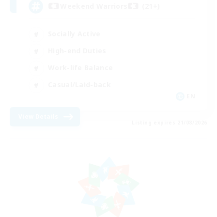
Weekend Warriors (21+)
Socially Active
High-end Duties
Work-life Balance
Casual/Laid-back
EN
View Details
Listing expires 21/08/2026