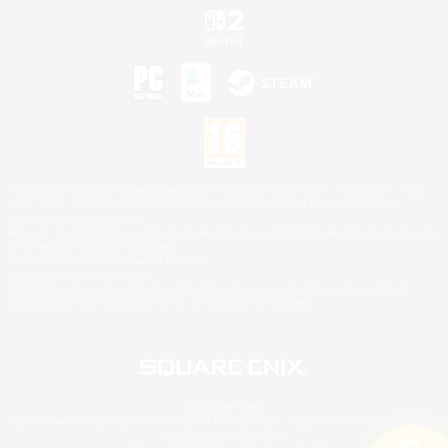
©2026 Sony Interactive Entertainment LLC."PlayStation Family Mark", "PlayStation", "PS5
logo", "PS5", "PS4 logo" and "PS4" are registered trademarks or trademarks of Sony
Interactive Entertainment Inc.
Microsoft, the XBOX Sphere mark, the Series X|S logo and XBOX Series X|S are trademarks
of the Microsoft group of companies.
Nintendo Switch is a trademark of Nintendo.
Mac is a trademark of Apple Inc.
©2026 Valve Corporation. Steam and the Steam logo are trademarks and/or registered
trademarks of Valve Corporation in the U.S. and/or other countries.
© SQUARE ENIX
Square Enix Limited, Registered in England No. 01804186 - Registered office: 240 Blackfriars
Road, London, SE1 8NW.