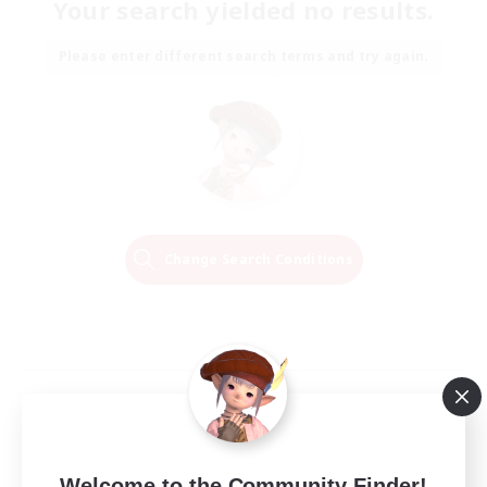
Your search yielded no results.
Please enter different search terms and try again.
Change Search Conditions
Welcome to the Community Finder!