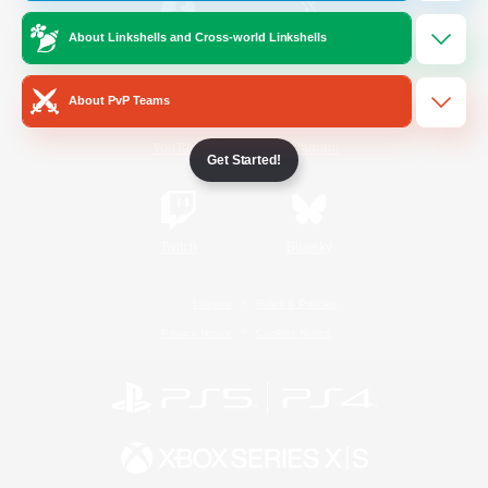
About Linkshells and Cross-world Linkshells
/
Facebook
X
News
About PvP Teams
YouTube
Instagram
Get Started!
Twitch
Bluesky
License
Rules & Policies
Privacy Notice
Cookies Notice