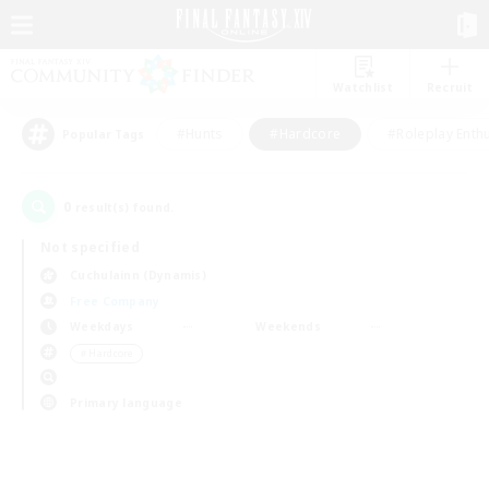
Watchlist
Recruit
#Hunts
#Hardcore
#Roleplay Enth
Popular Tags
0
result(s) found.
Not specified
Cuchulainn (Dynamis)
Free Company
Weekdays
Weekends
＃Hardcore
Primary language