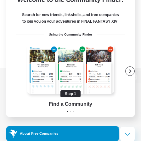
Search for new friends, linkshells, and free companies
to join you on your adventures in FINAL FANTASY XIV!
Using the Community Finder
View desktop version of the Lodestone
Step 1
Find a Community
Game Download
Official Information
About Free Companies