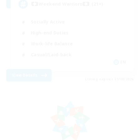
Weekend Warriors (21+)
Socially Active
High-end Duties
Work-life Balance
Casual/Laid-back
EN
View Details
Listing expires 21/08/2026