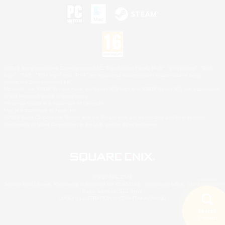
©2026 Sony Interactive Entertainment LLC."PlayStation Family Mark", "PlayStation", "PS5
logo", "PS5", "PS4 logo" and "PS4" are registered trademarks or trademarks of Sony
Interactive Entertainment Inc.
Microsoft, the XBOX Sphere mark, the Series X|S logo and XBOX Series X|S are trademarks
of the Microsoft group of companies.
Nintendo Switch is a trademark of Nintendo.
Mac is a trademark of Apple Inc.
©2026 Valve Corporation. Steam and the Steam logo are trademarks and/or registered
trademarks of Valve Corporation in the U.S. and/or other countries.
© SQUARE ENIX
Square Enix Limited, Registered in England No. 01804186 - Registered office: 240 Blackfriars
Road, London, SE1 8NW.
LOGO ILLUSTRATION:© YOSHITAKA AMANO
Search
5 results