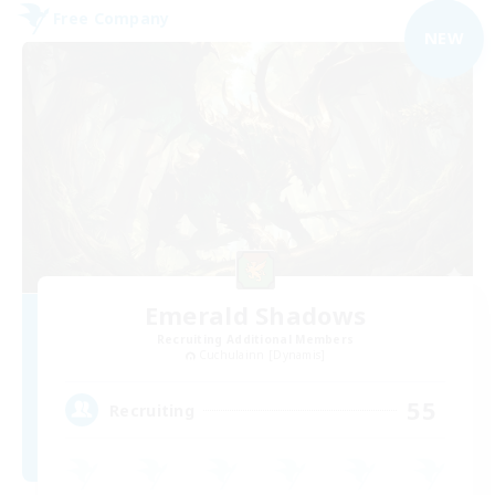
Free Company
NEW
Emerald Shadows
Recruiting Additional Members
Cuchulainn [Dynamis]
55
Recruiting