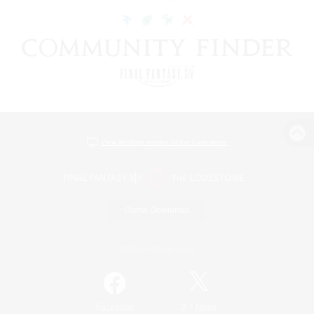
View desktop version of the Lodestone
Game Download
Official Information
/
Facebook
X
News