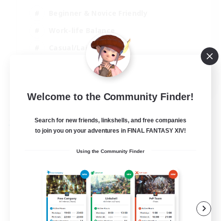
Beginner & Novice Friendly
Work-life Balance
Casual/Laid-back
High-end Duties
EN
Welcome to the Community Finder!
View Details
Listing expires 04/09/2026
Search for new friends, linkshells, and free companies
Free Company
to join you on your adventures in FINAL FANTASY XIV!
Using the Community Finder