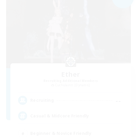
Ether
Recruiting Additional Members
Cuchulainn [Dynamis]
--
Recruiting
Casual & Midcore Friendly
Beginner & Novice Friendly