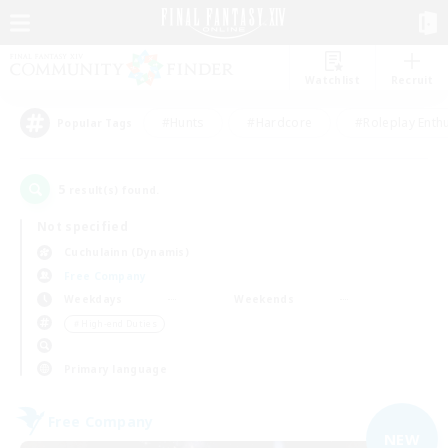
Watchlist
Recruit
#Hunts
#Hardcore
#Roleplay Enth
Popular Tags
5
result(s) found.
Not specified
Cuchulainn (Dynamis)
Free Company
Weekdays
Weekends
＃High-end Duties
Primary language
Free Company
NEW