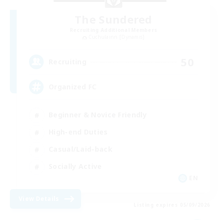
The Sundered
Recruiting Additional Members
Cuchulainn [Dynamis]
50
Recruiting
Organized FC
Beginner & Novice Friendly
High-end Duties
Casual/Laid-back
Socially Active
EN
View Details
Listing expires 05/09/2026