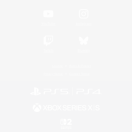
YouTube
Instagram
Twitch
Bluesky
License
Rules & Policies
Privacy Notice
Cookies Notice