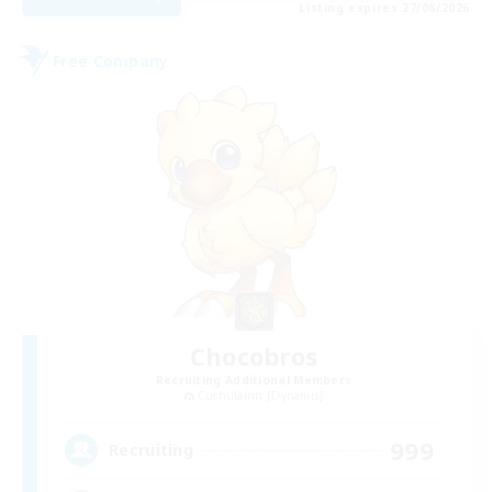
Listing expires 27/08/2026
Free Company
Chocobros
Recruiting Additional Members
Cuchulainn [Dynamis]
999
Recruiting