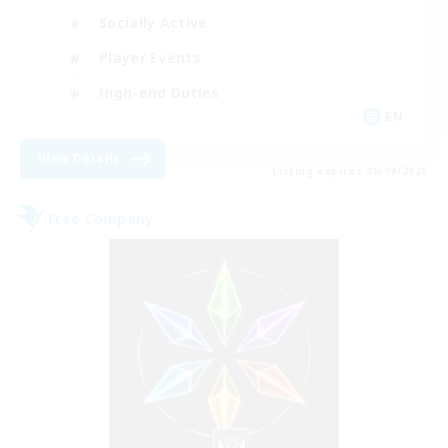
Socially Active
Player Events
High-end Duties
EN
View Details
Listing expires 06/09/2026
Free Company