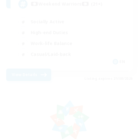
Weekend Warriors (21+)
Socially Active
High-end Duties
Work-life Balance
Casual/Laid-back
EN
View Details
Listing expires 21/08/2026