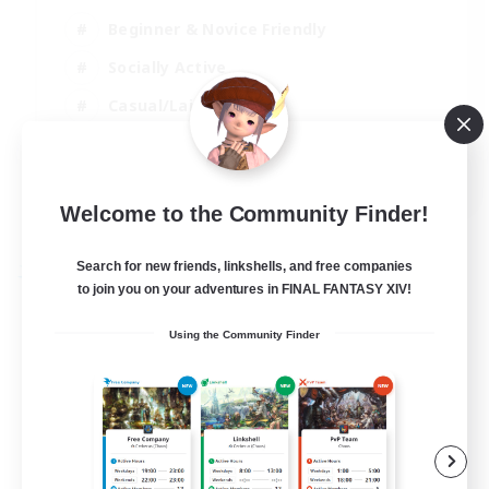
Beginner & Novice Friendly
Socially Active
Casual/Laid-back
High-end Duties
EN
Welcome to the Community Finder!
View Details
Listing expires 27/08/2026
Search for new friends, linkshells, and free companies
Free Company
to join you on your adventures in FINAL FANTASY XIV!
Using the Community Finder