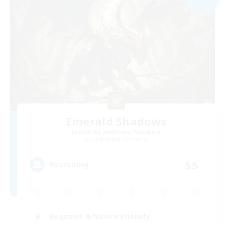
Emerald Shadows
Recruiting Additional Members
Cuchulainn [Dynamis]
55
Recruiting
Beginner & Novice Friendly