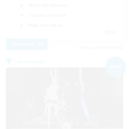
Work-life Balance
Casual/Laid-back
High-end Duties
EN
View Details
Listing expires 04/09/2026
Free Company
NEW