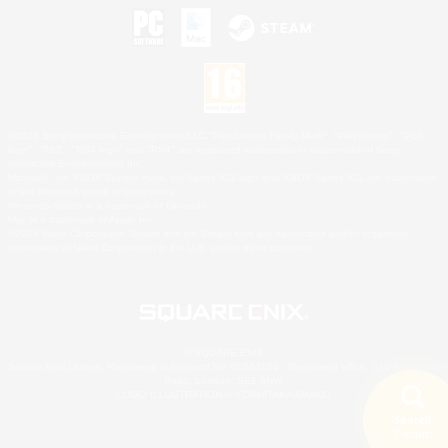
©2026 Sony Interactive Entertainment LLC."PlayStation Family Mark", "PlayStation", "PS5
logo", "PS5", "PS4 logo" and "PS4" are registered trademarks or trademarks of Sony
Interactive Entertainment Inc.
Microsoft, the XBOX Sphere mark, the Series X|S logo and XBOX Series X|S are trademarks
of the Microsoft group of companies.
Nintendo Switch is a trademark of Nintendo.
Mac is a trademark of Apple Inc.
©2026 Valve Corporation. Steam and the Steam logo are trademarks and/or registered
trademarks of Valve Corporation in the U.S. and/or other countries.
© SQUARE ENIX
Square Enix Limited, Registered in England No. 01804186 - Registered office: 240 Blackfriars
Road, London, SE1 8NW.
LOGO ILLUSTRATION:© YOSHITAKA AMANO
Search
5 results