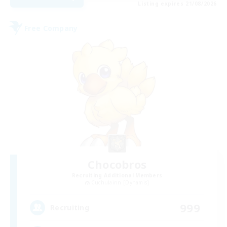
Listing expires 21/08/2026
Free Company
Chocobros
Recruiting Additional Members
Cuchulainn [Dynamis]
999
Recruiting