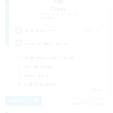
Ether
Recruiting Additional Members
Cuchulainn [Dynamis]
--
Recruiting
Casual & Midcore Friendly
Beginner & Novice Friendly
Socially Active
Player Events
High-end Duties
EN
View Details
Listing expires 31/08/2026