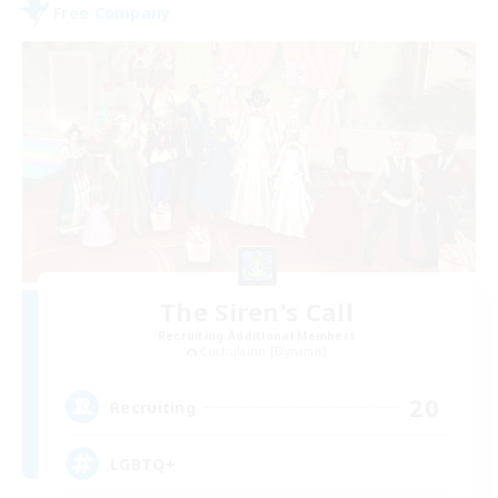
Free Company
The Siren's Call
Recruiting Additional Members
Cuchulainn [Dynamis]
20
Recruiting
LGBTQ+