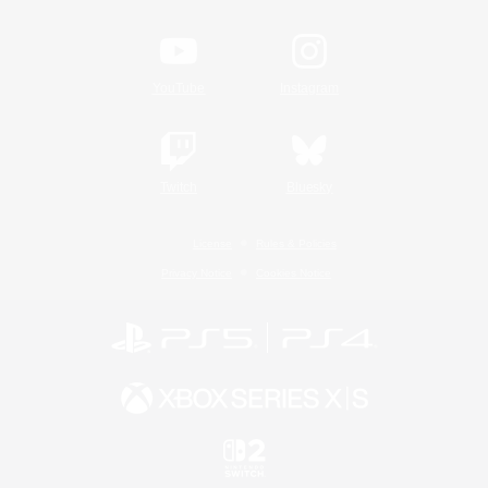
YouTube
Instagram
Twitch
Bluesky
License
Rules & Policies
Privacy Notice
Cookies Notice