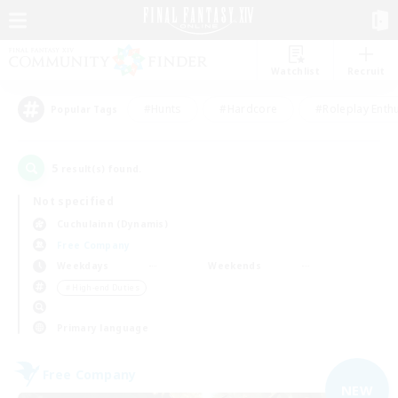
Watchlist
Recruit
#Hunts
#Hardcore
#Roleplay Enth
Popular Tags
5
result(s) found.
Not specified
Cuchulainn (Dynamis)
Free Company
Weekdays
Weekends
＃High-end Duties
Primary language
Free Company
NEW