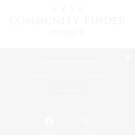
View desktop version of the Lodestone
Game Download
Official Information
/
Facebook
X
News