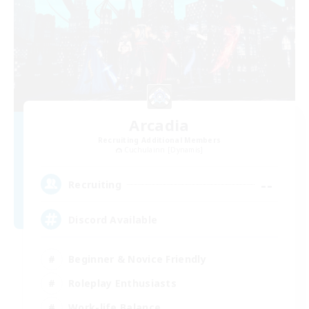
Arcadia
Recruiting Additional Members
Cuchulainn [Dynamis]
--
Recruiting
Discord Available
Beginner & Novice Friendly
Roleplay Enthusiasts
Work-life Balance