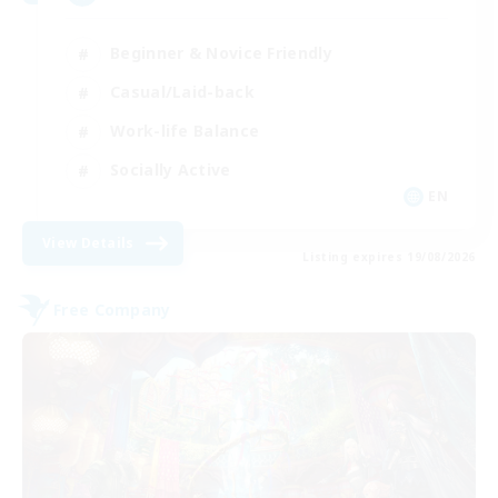
Beginner & Novice Friendly
Casual/Laid-back
Work-life Balance
Socially Active
EN
View Details
Listing expires 19/08/2026
Free Company