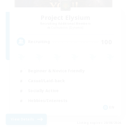
Project Elysium
Recruiting Additional Members
Cuchulainn [Dynamis]
100
Recruiting
Beginner & Novice Friendly
Casual/Laid-back
Socially Active
Hobbies/Interests
EN
View Details
Listing expires 20/08/2026