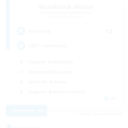
Kurohana House
Recruiting Additional Members
Cuchulainn [Dynamis]
15
Recruiting
LGBT+ Community
Roleplay Enthusiasts
Housing Enthusiasts
Work-life Balance
Beginner & Novice Friendly
EN
View Details
Listing expires 24/08/2026
Free Company