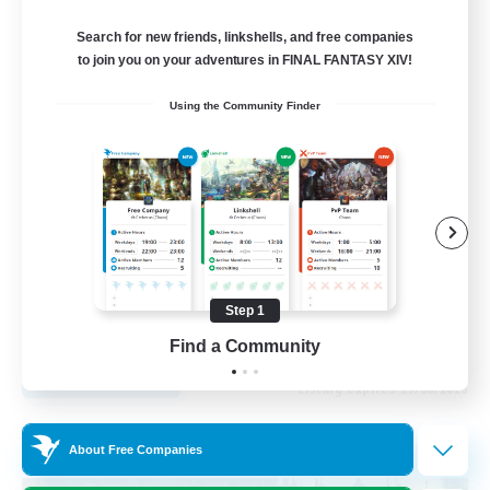
Recruiting Additional Members
Cuchulainn [Dynamis]
Search for new friends, linkshells, and free companies
to join you on your adventures in FINAL FANTASY XIV!
20
Recruiting
Using the Community Finder
LGBTQ+
Beginner & Novice Friendly
Socially Active
Casual/Laid-back
High-end Duties
Step 1
EN
Find a Community
View Details
Listing expires 27/08/2026
Free Company
About Free Companies