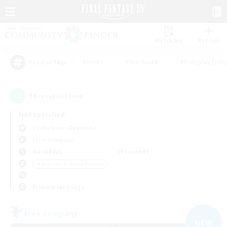
Watchlist
Recruit
#Hunts
#Hardcore
#Roleplay Enth
Popular Tags
16
result(s) found.
Not specified
Cuchulainn (Dynamis)
Free Company
Weekdays
Weekends
＃Beginner & Novice Friendly
Primary language
Free Company
NEW