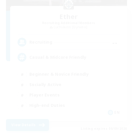
Ether
Recruiting Additional Members
Cuchulainn [Dynamis]
--
Recruiting
Casual & Midcore Friendly
Beginner & Novice Friendly
Socially Active
Player Events
High-end Duties
EN
View Details
Listing expires 06/09/2026