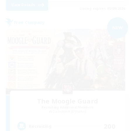
View Details
Listing expires 05/09/2026
Free Company
NEW
The Moogle Guard
Recruiting Additional Members
Cuchulainn [Dynamis]
200
Recruiting