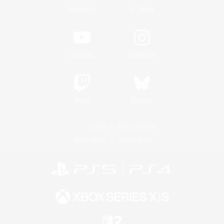
/
Facebook
X
News
YouTube
Instagram
Twitch
Bluesky
License
Rules & Policies
Privacy Notice
Cookies Notice