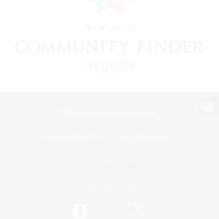
View desktop version of the Lodestone
Game Download
Official Information