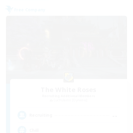
Free Company
The White Roses
Recruiting Additional Members
Cuchulainn [Dynamis]
--
Recruiting
Chill