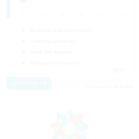
Beginner & Novice Friendly
Crafting/Gathering
Work-life Balance
Roleplay Enthusiasts
EN
View Details
Listing expires 08/08/2026