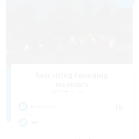
Recruiting Founding
Members
Cuchulainn [Dynamis]
10
Recruiting
18+