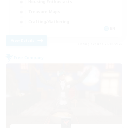
Housing Enthusiasts
Treasure Maps
Crafting/Gathering
EN
View Details
Listing expires 25/08/2026
Free Company