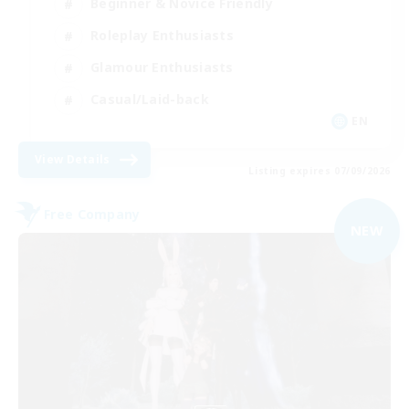
Beginner & Novice Friendly
Roleplay Enthusiasts
Glamour Enthusiasts
Casual/Laid-back
EN
View Details
Listing expires 07/09/2026
Free Company
NEW