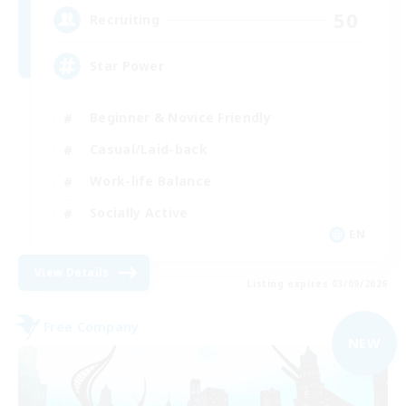
50
Recruiting
Star Power
Beginner & Novice Friendly
Casual/Laid-back
Work-life Balance
Socially Active
EN
View Details
Listing expires 03/09/2026
Free Company
NEW