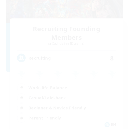
Recruiting Founding
Members
Cuchulainn [Dynamis]
8
Recruiting
Work-life Balance
Casual/Laid-back
Beginner & Novice Friendly
Parent Friendly
EN