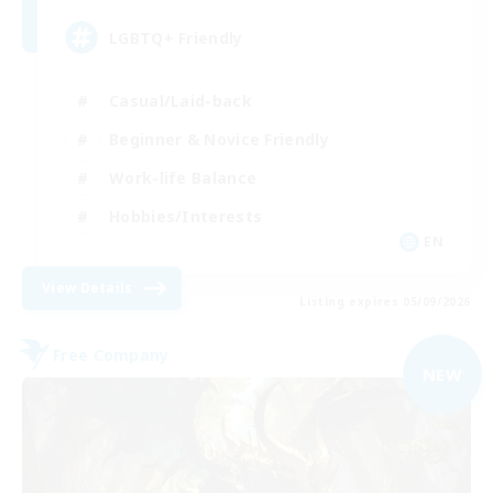
LGBTQ+ Friendly
Casual/Laid-back
Beginner & Novice Friendly
Work-life Balance
Hobbies/Interests
EN
View Details
Listing expires 05/09/2026
Free Company
NEW