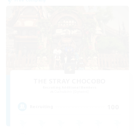
THE STRAY CHOCOBO
Recruiting Additional Members
Cuchulainn [Dynamis]
100
Recruiting