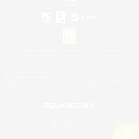
©2026 Sony Interactive Entertainment LLC."PlayStation Family Mark", "PlayStation", "PS5
logo", "PS5", "PS4 logo" and "PS4" are registered trademarks or trademarks of Sony
Interactive Entertainment Inc.
Microsoft, the XBOX Sphere mark, the Series X|S logo and XBOX Series X|S are trademarks
of the Microsoft group of companies.
Nintendo Switch is a trademark of Nintendo.
Mac is a trademark of Apple Inc.
©2026 Valve Corporation. Steam and the Steam logo are trademarks and/or registered
trademarks of Valve Corporation in the U.S. and/or other countries.
© SQUARE ENIX
Square Enix Limited, Registered in England No. 01804186 - Registered office: 240 Blackfriars
Road, London, SE1 8NW.
LOGO ILLUSTRATION:© YOSHITAKA AMANO