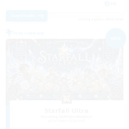
EN
View Details
Listing expires 04/09/2026
Free Company
NEW
Starfall Ultra
Recruiting Additional Members
Cuchulainn [Dynamis]