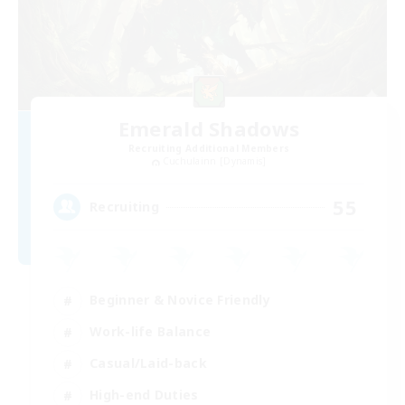
Emerald Shadows
Recruiting Additional Members
Cuchulainn [Dynamis]
55
Recruiting
Beginner & Novice Friendly
Work-life Balance
Casual/Laid-back
High-end Duties