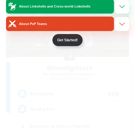
About Linkshells and Cross-world Linkshells
About PvP Teams
Get Started!
Moonlighters
Recruiting Additional Members
Cuchulainn [Dynamis]
150
Recruiting
Having Fun
Beginner & Novice Friendly