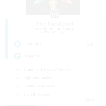
The Sundered
Recruiting Additional Members
Cuchulainn [Dynamis]
50
Recruiting
Organized FC
Beginner & Novice Friendly
High-end Duties
Casual/Laid-back
Socially Active
EN