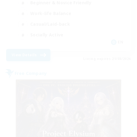
Beginner & Novice Friendly
Work-life Balance
Casual/Laid-back
Socially Active
EN
View Details
Listing expires 21/08/2026
Free Company