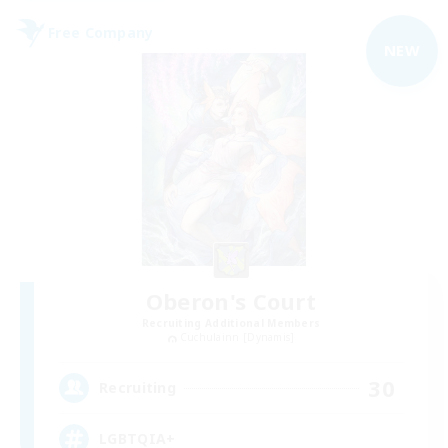
Free Company
NEW
Oberon's Court
Recruiting Additional Members
Cuchulainn [Dynamis]
30
Recruiting
LGBTQIA+