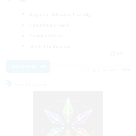
Beginner & Novice Friendly
Casual/Laid-back
Socially Active
Work-life Balance
EN
View Details
Listing expires 06/09/2026
Free Company