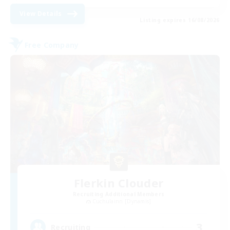
View Details
Listing expires 16/08/2026
Free Company
Flerkin Clouder
Recruiting Additional Members
Cuchulainn [Dynamis]
3
Recruiting