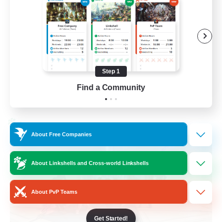
Casual/Laid-back
Treasure Maps
High-end Duties
Roleplay Enthusiasts
Step 1
EN
Find a Community
View Details
Listing expires 27/08/2026
Cross-world Linkshell
About Free Companies
About Linkshells and Cross-world Linkshells
About PvP Teams
Get Started!