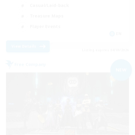
Casual/Laid-back
Treasure Maps
Player Events
EN
View Details
Listing expires 04/09/2026
Free Company
NEW