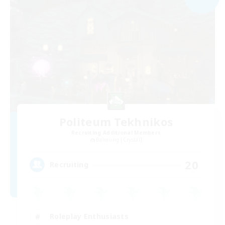
Politeum Tekhnikos
Recruiting Additional Members
Balmung [Crystal]
20
Recruiting
Roleplay Enthusiasts