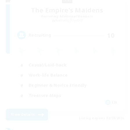
The Empire's Maidens
Recruiting Additional Members
Balmung [Crystal]
10
Recruiting
Casual/Laid-back
Work-life Balance
Beginner & Novice Friendly
Treasure Maps
EN
View Details
Listing expires 02/09/2026