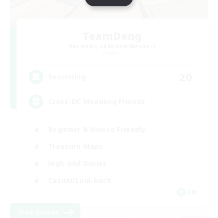
TeamDeng
Recruiting Additional Members
Crystal
20
Recruiting
Cross-DC Moodeng Friends
Beginner & Novice Friendly
Treasure Maps
High-end Duties
Casual/Laid-back
EN
View Details