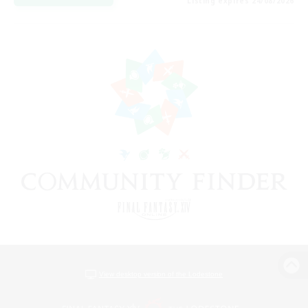
Listing expires 24/08/2026
View desktop version of the Lodestone