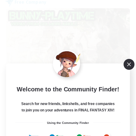
Free Company
Bunny-PlayTime
Welcome to the Community Finder!
Recruiting Additional Members
Balmung [Crystal]
Search for new friends, linkshells, and free companies
15
Recruiting
to join you on your adventures in FINAL FANTASY XIV!
Using the Community Finder
Bunny