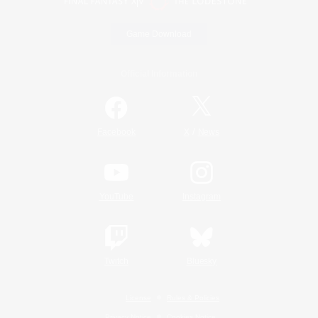
Game Download
Official Information
/
Facebook
X
News
YouTube
Instagram
Twitch
Bluesky
License
Rules & Policies
Privacy Notice
Cookies Notice