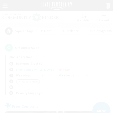
Watchlist
Recruit
#Hunts
#Hardcore
#Roleplay Enth
Popular Tags
4
result(s) found.
Not specified
Balmung (Crystal)
Free Company
LS & CWLS
PvP Team
Weekdays
Weekends
＃Treasure Maps
Primary language
Free Company
NEW