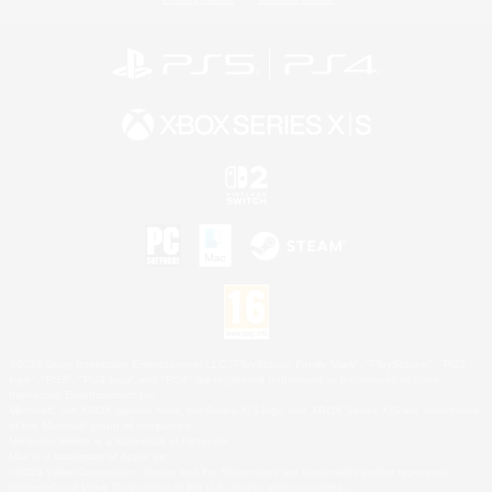
©2026 Sony Interactive Entertainment LLC."PlayStation Family Mark", "PlayStation", "PS5
logo", "PS5", "PS4 logo" and "PS4" are registered trademarks or trademarks of Sony
Interactive Entertainment Inc.
Microsoft, the XBOX Sphere mark, the Series X|S logo and XBOX Series X|S are trademarks
of the Microsoft group of companies.
Nintendo Switch is a trademark of Nintendo.
Mac is a trademark of Apple Inc.
©2026 Valve Corporation. Steam and the Steam logo are trademarks and/or registered
trademarks of Valve Corporation in the U.S. and/or other countries.