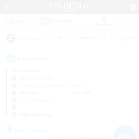
Watchlist
Recruit
#Hunts
#Hardcore
#Roleplay Enth
Popular Tags
6
result(s) found.
Not specified
Balmung (Crystal)
Free Company
LS & CWLS
PvP Team
Weekdays
Weekends
＃Lore Enthusiasts
Primary language
Free Company
NEW