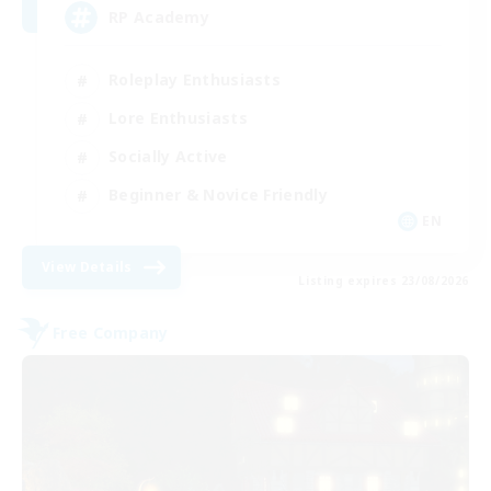
RP Academy
Roleplay Enthusiasts
Lore Enthusiasts
Socially Active
Beginner & Novice Friendly
EN
View Details
Listing expires 23/08/2026
Free Company