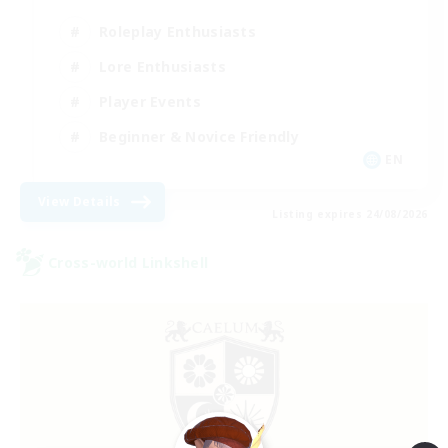
Roleplay Enthusiasts
Lore Enthusiasts
Player Events
Beginner & Novice Friendly
EN
View Details
Listing expires 24/08/2026
Cross-world Linkshell