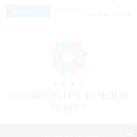
View Details
Listing expires 07/08/2026
View desktop version of the Lodestone