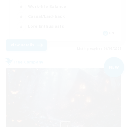
Work-life Balance
Casual/Laid-back
Lore Enthusiasts
EN
View Details
Listing expires 06/09/2026
Free Company
NEW