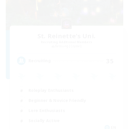
St. Reinette's Uni.
Recruiting Additional Members
Balmung [Crystal]
35
Recruiting
Roleplay Enthusiasts
Beginner & Novice Friendly
Lore Enthusiasts
Socially Active
EN