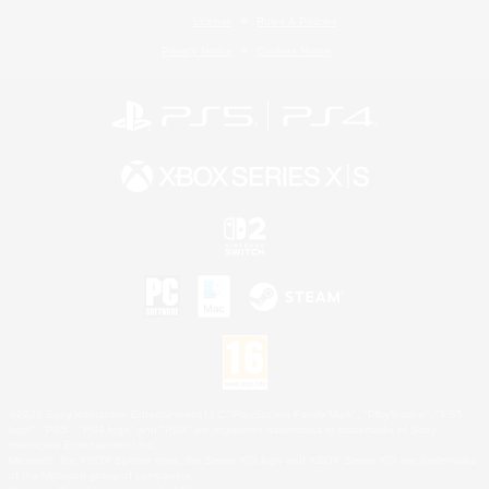
License
Rules & Policies
Privacy Notice
Cookies Notice
©2026 Sony Interactive Entertainment LLC."PlayStation Family Mark", "PlayStation", "PS5
logo", "PS5", "PS4 logo" and "PS4" are registered trademarks or trademarks of Sony
Interactive Entertainment Inc.
Microsoft, the XBOX Sphere mark, the Series X|S logo and XBOX Series X|S are trademarks
of the Microsoft group of companies.