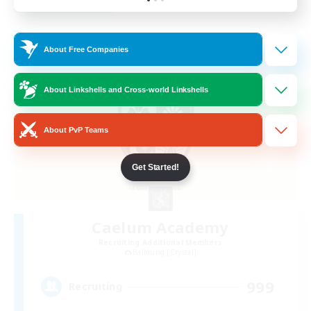
Listing expires 23/08/2026
Free Company
About Free Companies
About Linkshells and Cross-world Linkshells
About PvP Teams
Get Started!
Caelum Academy
Recruiting Additional Members
Balmung [Crystal]
999
Recruiting