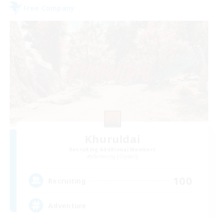
Free Company
Khuruldai
Recruiting Additional Members
Balmung [Crystal]
100
Recruiting
Adventure