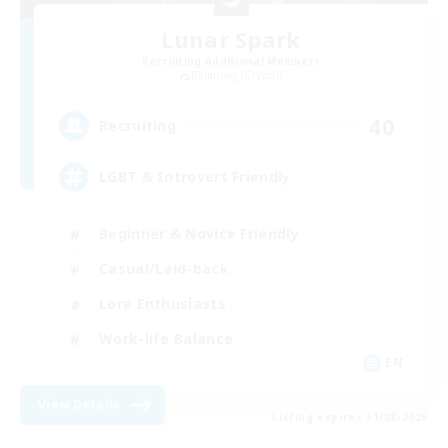
Lunar Spark
Recruiting Additional Members
Balmung [Crystal]
40
Recruiting
LGBT & Introvert Friendly
Beginner & Novice Friendly
Casual/Laid-back
Lore Enthusiasts
Work-life Balance
EN
View Details
Listing expires 31/08/2026