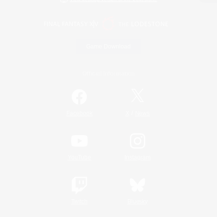
Game Download
Official Information
/
Facebook
X
News
YouTube
Instagram
Twitch
Bluesky