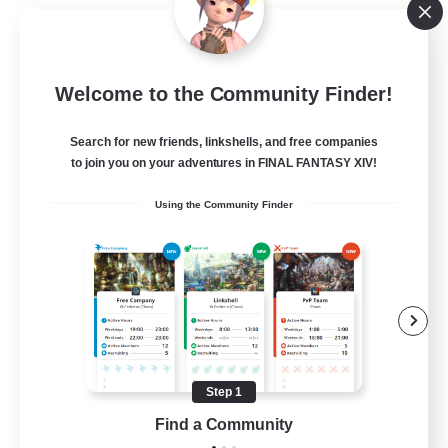
Caelum Academy
Welcome to the Community Finder!
Recruiting Additional Members
Crystal
Search for new friends, linkshells, and free companies
999
to join you on your adventures in FINAL FANTASY XIV!
Recruiting
Using the Community Finder
RP Academy
Roleplay Enthusiasts
Lore Enthusiasts
Socially Active
Beginner & Novice Friendly
Step 1
EN
Find a Community
View Details