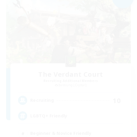
The Verdant Court
Recruiting Additional Members
Balmung [Crystal]
10
Recruiting
LGBTQ+ Friendly
Beginner & Novice Friendly