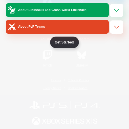
About Linkshells and Cross-world Linkshells
/
Facebook
X
News
About PvP Teams
YouTube
Instagram
Get Started!
Twitch
Bluesky
License
Rules & Policies
Privacy Notice
Cookies Notice