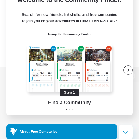
Search for new friends, linkshells, and free companies
to join you on your adventures in FINAL FANTASY XIV!
Using the Community Finder
View desktop version of the Lodestone
Step 1
Find a Community
Game Download
Official Information
About Free Companies