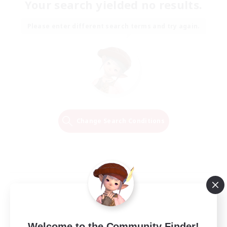
Your search yielded no results.
Please enter different search terms and try again.
Change Search Conditions
Welcome to the Community Finder!