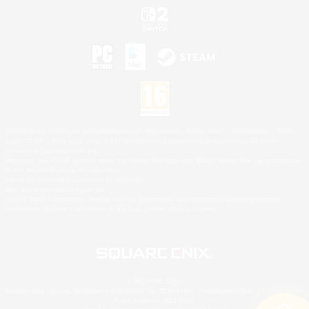
©2026 Sony Interactive Entertainment LLC."PlayStation Family Mark", "PlayStation", "PS5
logo", "PS5", "PS4 logo" and "PS4" are registered trademarks or trademarks of Sony
Interactive Entertainment Inc.
Microsoft, the XBOX Sphere mark, the Series X|S logo and XBOX Series X|S are trademarks
of the Microsoft group of companies.
Nintendo Switch is a trademark of Nintendo.
Mac is a trademark of Apple Inc.
©2026 Valve Corporation. Steam and the Steam logo are trademarks and/or registered
trademarks of Valve Corporation in the U.S. and/or other countries.
© SQUARE ENIX
Square Enix Limited, Registered in England No. 01804186 - Registered office: 240 Blackfriars
Road, London, SE1 8NW.