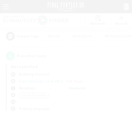
Watchlist
Recruit
#Hunts
#Hardcore
#Roleplay Enth
Popular Tags
0
result(s) found.
Not specified
Balmung (Crystal)
Free Company
LS & CWLS
PvP Team
Weekdays
Weekends
＃Student Friendly
Primary language