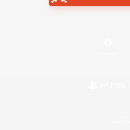
Facebook
©2026 Sony Interactive Entertainment LLC."PlayStation
Microsoft, the 