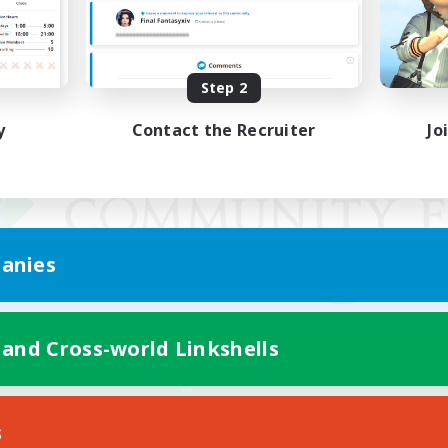
Step 2
y
Contact the Recruiter
Jo
anies
 and Cross-world Linkshells
Mobile Version
s