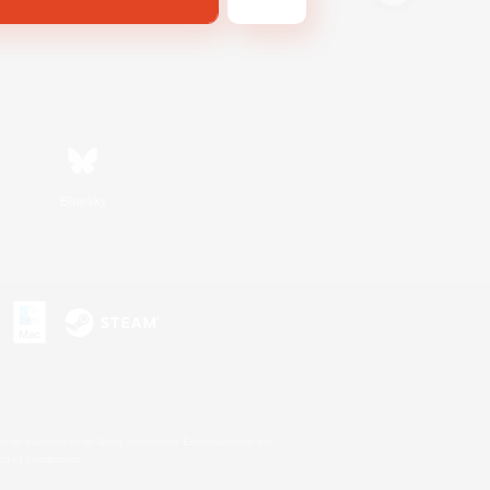
Bluesky
s or trademarks of Sony Interactive Entertainment Inc.
up of companies.