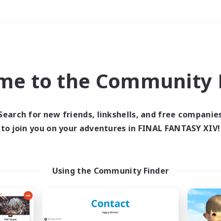
Weekends
＃Multilingual
me to the Community F
Search for new friends, linkshells, and free companie
to join you on your adventures in FINAL FANTASY XIV!
0 results
 search yielded no res
Using the Community Finder
ase enter different search terms and try ag