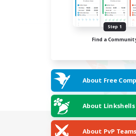
Step 1
Find a Communit
About Free Comp
About Linkshells
About PvP Team