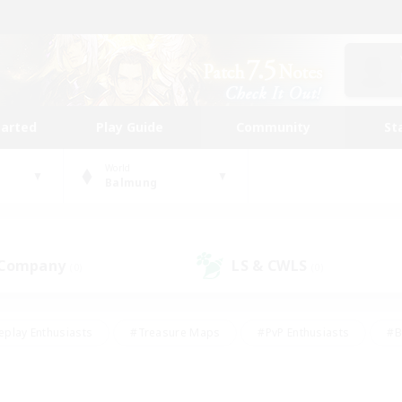
tarted
Play Guide
Community
St
World
Balmung
 Company
LS & CWLS
(0)
(0)
eplay Enthusiasts
#Treasure Maps
#PvP Enthusiasts
#B
thusiasts
#Crafting/Gathering
#Parent Friendly
#High-e
#Work-life Balance
#Hobbies/Interests
#Glamour Enthusiast