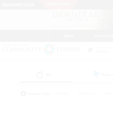
News
Getting S
Data Center
Crystal
All
Free
(0)
Popular Tags
#Hunts
#Hardcore
#Rol
#Player Events
#Housing Enthusiasts
#Lore En
#Socially Active