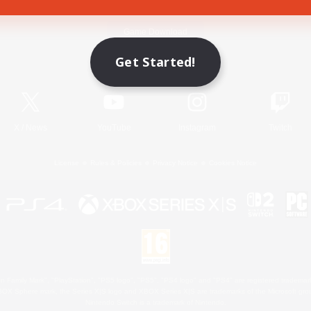
Game Download
Get Started!
Official Information
X
/
News
YouTube
Instagram
Twitch
License
Rules & Policies
Privacy Notice
Cookies Notice
 Family Mark", "PlayStation", "PS5 logo", "PS5", "PS4 logo" and "PS4" are registered trademark
XBOX Sphere mark, the Series X|S logo and XBOX Series X|S are trademarks of the Microsoft gro
Nintendo Switch is a trademark of Nintendo.