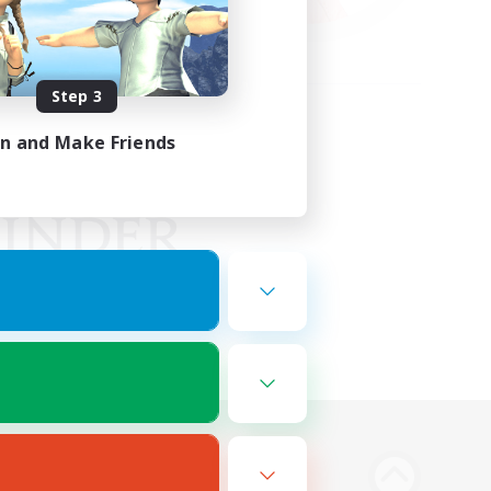
Step 3
in and Make Friends