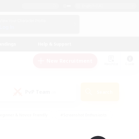
English (UK)
View Your Character Profile
Log In
andings
Help & Support
New Recruitment
Watchlist
Guide
PvP Team
Search
(0)
eginner & Novice Friendly
#Screenshot Enthusiasts
nd Duties
#Student Friendly
#Casual/Laid-back
s
#Multilingual