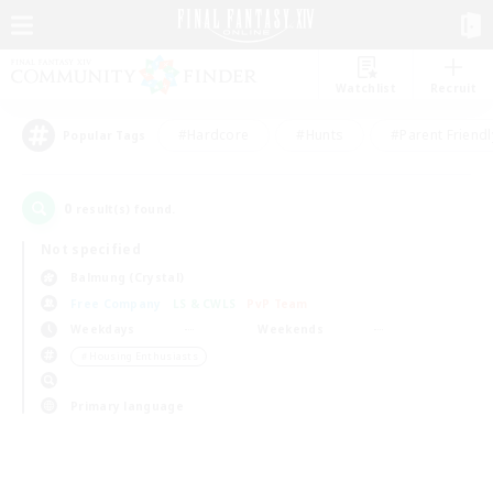
Watchlist
Recruit
#Hardcore
#Hunts
#Parent Friendl
Popular Tags
0
result(s) found.
Not specified
Balmung (Crystal)
Free Company
LS & CWLS
PvP Team
Weekdays
Weekends
＃Housing Enthusiasts
Primary language