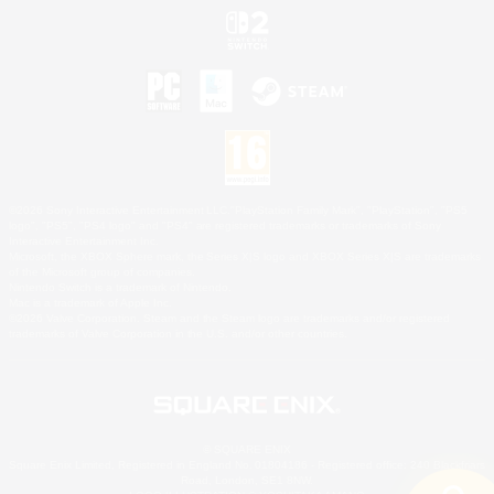
©2026 Sony Interactive Entertainment LLC."PlayStation Family Mark", "PlayStation", "PS5
logo", "PS5", "PS4 logo" and "PS4" are registered trademarks or trademarks of Sony
Interactive Entertainment Inc.
Microsoft, the XBOX Sphere mark, the Series X|S logo and XBOX Series X|S are trademarks
of the Microsoft group of companies.
Nintendo Switch is a trademark of Nintendo.
Mac is a trademark of Apple Inc.
©2026 Valve Corporation. Steam and the Steam logo are trademarks and/or registered
trademarks of Valve Corporation in the U.S. and/or other countries.
© SQUARE ENIX
Square Enix Limited, Registered in England No. 01804186 - Registered office: 240 Blackfriars
Road, London, SE1 8NW.