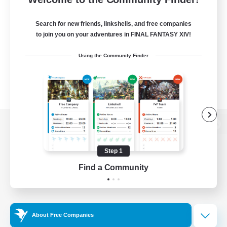
Search for new friends, linkshells, and free companies
to join you on your adventures in FINAL FANTASY XIV!
Using the Community Finder
View desktop version of the Lodestone
Step 1
Find a Community
Game Download
Official Information
About Free Companies