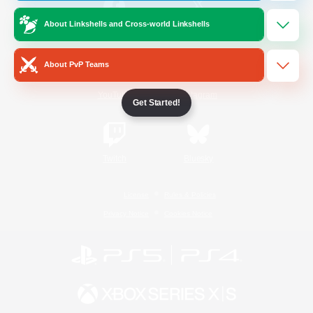
About Linkshells and Cross-world Linkshells
/
Facebook
X
News
About PvP Teams
YouTube
Instagram
Get Started!
Twitch
Bluesky
License
Rules & Policies
Privacy Notice
Cookies Notice