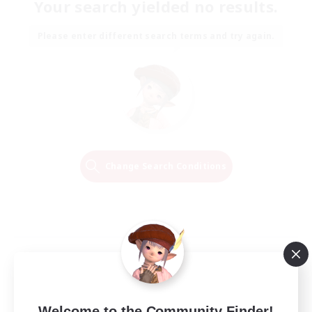
Your search yielded no results.
Please enter different search terms and try again.
Change Search Conditions
Welcome to the Community Finder!