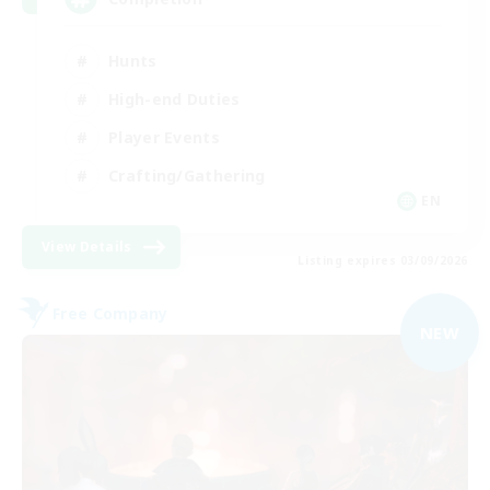
Hunts
High-end Duties
Player Events
Crafting/Gathering
EN
View Details
Listing expires 03/09/2026
Free Company
NEW