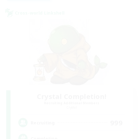
Cross-world Linkshell
Crystal Completion!
Recruiting Additional Members
Crystal
999
Recruiting
Completion