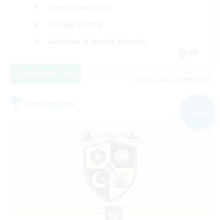
Lore Enthusiasts
Socially Active
Beginner & Novice Friendly
EN
View Details
Listing expires 06/09/2026
Free Company
NEW