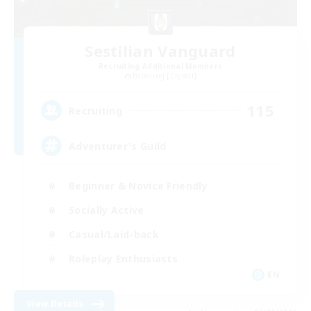
Sestilian Vanguard
Recruiting Additional Members
Balmung [Crystal]
115
Recruiting
Adventurer's Guild
Beginner & Novice Friendly
Socially Active
Casual/Laid-back
Roleplay Enthusiasts
EN
View Details