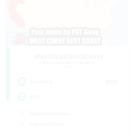
WestCoastBestCoast
Recruiting Additional Members
Crystal
999
Recruiting
WCBC
Hobbies/Interests
High-end Duties