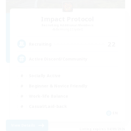
Impact Protocol
Recruiting Additional Members
Balmung [Crystal]
22
Recruiting
Active Discord/Community
Socially Active
Beginner & Novice Friendly
Work-life Balance
Casual/Laid-back
EN
View Details
Listing expires 04/09/2026