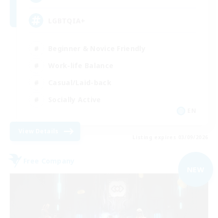
LGBTQIA+
Beginner & Novice Friendly
Work-life Balance
Casual/Laid-back
Socially Active
EN
View Details
Listing expires 03/09/2026
Free Company
NEW