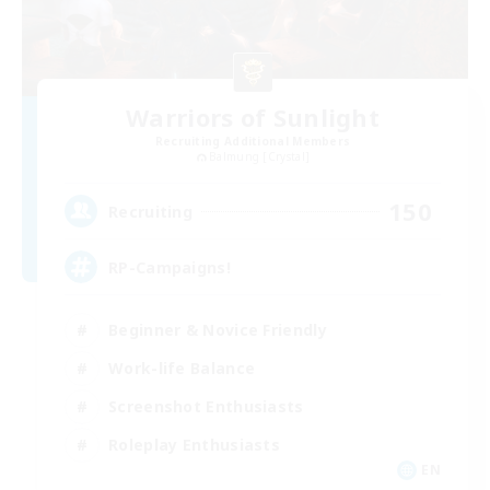
Warriors of Sunlight
Recruiting Additional Members
Balmung [Crystal]
150
Recruiting
RP-Campaigns!
Beginner & Novice Friendly
Work-life Balance
Screenshot Enthusiasts
Roleplay Enthusiasts
EN