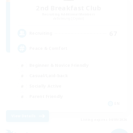
2nd Breakfast Club
Recruiting Additional Members
Balmung [Crystal]
67
Recruiting
Peace & Comfort
Beginner & Novice Friendly
Casual/Laid-back
Socially Active
Parent Friendly
EN
View Details
Listing expires 04/09/2026