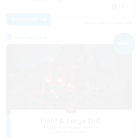
EN
View Details
Listing expires 02/09/2026
Free Company
NEW
Field & Forge Ind.
Recruiting Additional Members
Balmung [Crystal]