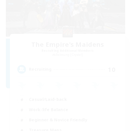
The Empire's Maidens
Recruiting Additional Members
Balmung [Crystal]
10
Recruiting
Casual/Laid-back
Work-life Balance
Beginner & Novice Friendly
Treasure Maps