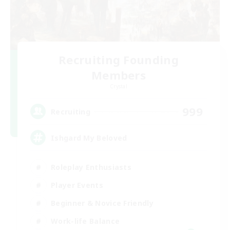
Recruiting Founding
Members
Crystal
999
Recruiting
Ishgard My Beloved
Roleplay Enthusiasts
Player Events
Beginner & Novice Friendly
Work-life Balance