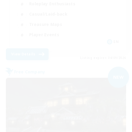
Roleplay Enthusiasts
Casual/Laid-back
Treasure Maps
Player Events
EN
View Details
Listing expires 04/09/2026
Free Company
NEW