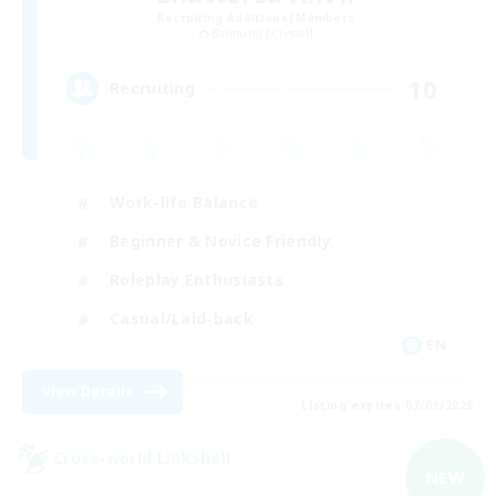
Recruiting Additional Members
Balmung [Crystal]
10
Recruiting
Work-life Balance
Beginner & Novice Friendly
Roleplay Enthusiasts
Casual/Laid-back
EN
View Details
Listing expires 07/09/2026
Cross-world Linkshell
NEW