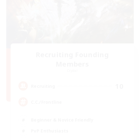
Recruiting Founding
Members
Crystal
10
Recruiting
C.C./Frontline
Beginner & Novice Friendly
PvP Enthusiasts