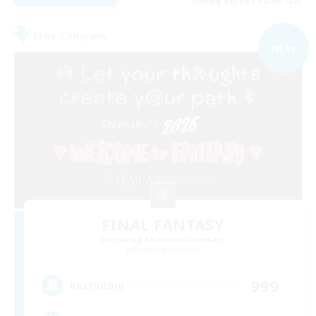
Listing expires 06/09/2026
Free Company
NEW
FINAL FANTASY
Recruiting Additional Members
Balmung [Crystal]
999
Recruiting