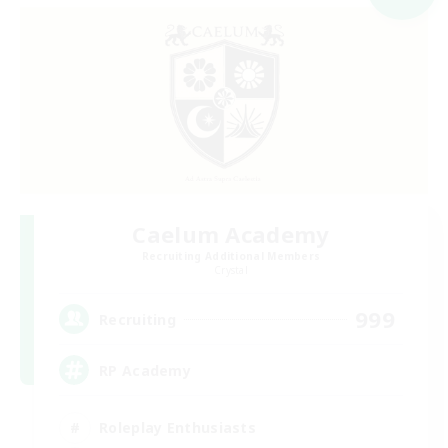
Caelum Academy
Recruiting Additional Members
Crystal
999
Recruiting
RP Academy
Roleplay Enthusiasts