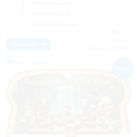
Work-life Balance
Casual/Laid-back
Roleplay Enthusiasts
EN
View Details
Listing expires 04/09/2026
Free Company
NEW