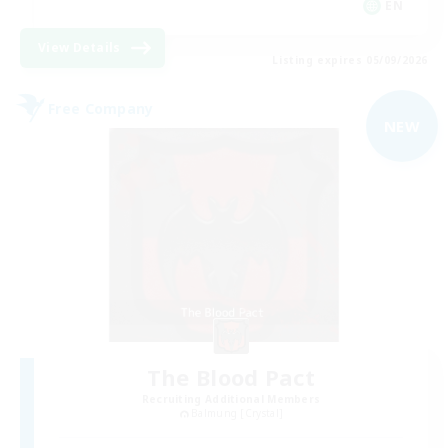
EN
View Details
Listing expires 05/09/2026
Free Company
NEW
The Blood Pact
Recruiting Additional Members
Balmung [Crystal]