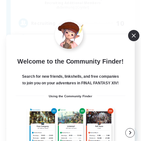
Recruiting Additional Members
Balmung [Crystal]
10
Recruiting
Discord & VC Friendly
Beginner & Novice Friendly
Welcome to the Community Finder!
Socially Active
Search for new friends, linkshells, and free companies
Casual/Laid-back
to join you on your adventures in FINAL FANTASY XIV!
Work-life Balance
Using the Community Finder
EN
View Details
Listing expires 04/09/2026
Free Company
NEW