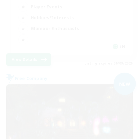
Player Events
Hobbies/Interests
Glamour Enthusiasts
EN
View Details
Listing expires 06/09/2026
Free Company
NEW