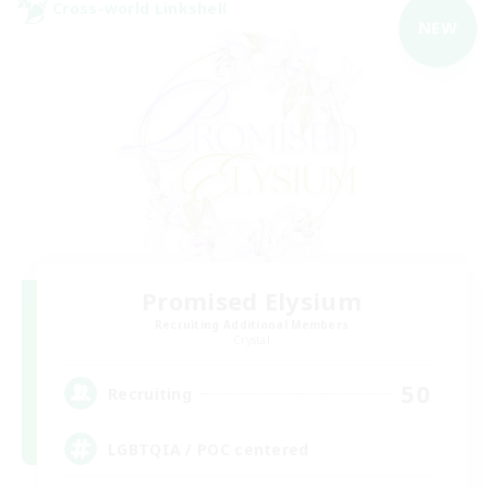
Cross-world Linkshell
NEW
Promised Elysium
Recruiting Additional Members
Crystal
50
Recruiting
LGBTQIA / POC centered