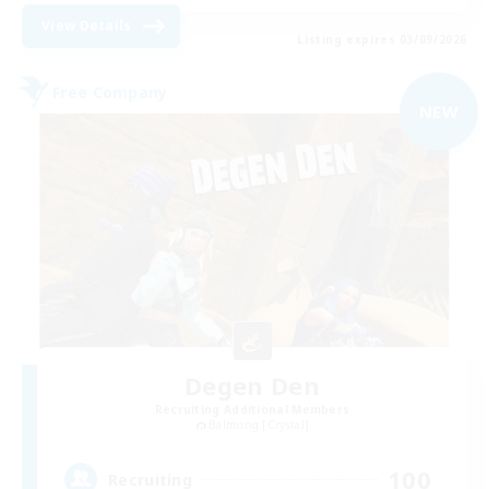
View Details
Listing expires 03/09/2026
Free Company
NEW
Degen Den
Recruiting Additional Members
Balmung [Crystal]
100
Recruiting