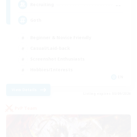
--
Recruiting
Goth
Beginner & Novice Friendly
Casual/Laid-back
Screenshot Enthusiasts
Hobbies/Interests
EN
View Details
Listing expires 05/09/2026
PvP Team