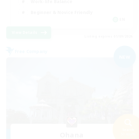
Work-life Balance
Beginner & Novice Friendly
EN
View Details
Listing expires 01/09/2026
Free Company
NEW
Search
Ohana
50 results