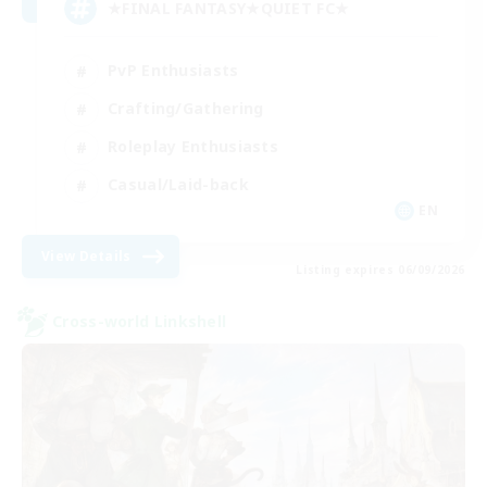
★FINAL FANTASY★QUIET FC★
PvP Enthusiasts
Crafting/Gathering
Roleplay Enthusiasts
Casual/Laid-back
EN
View Details
Listing expires 06/09/2026
Cross-world Linkshell