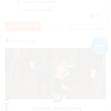
Casual/Laid-back
Socially Active
EN
View Details
Listing expires 05/09/2026
Free Company
NEW
Cosmic Sanctuary