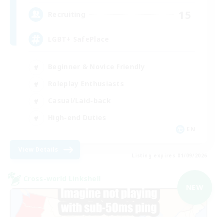
15
Recruiting
LGBT+ SafePlace
Beginner & Novice Friendly
Roleplay Enthusiasts
Casual/Laid-back
High-end Duties
EN
View Details
Listing expires 01/09/2026
Cross-world Linkshell
NEW