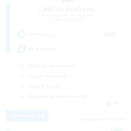
Caelum Academy
Recruiting Additional Members
Balmung [Crystal]
999
Recruiting
RP Academy
Roleplay Enthusiasts
Lore Enthusiasts
Socially Active
Beginner & Novice Friendly
EN
View Details
Listing expires 06/09/2026