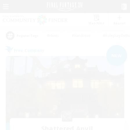
Watchlist
Recruit
#Hunts
#Hardcore
#Roleplay Enth
Popular Tags
Free Company
NEW
Shattered Anvil