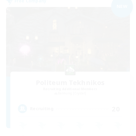
Free Company
NEW
Politeum Tekhnikos
Recruiting Additional Members
Balmung [Crystal]
20
Recruiting