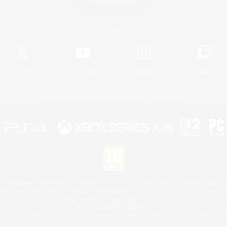
Game Download
Official Information
X
/
News
YouTube
Instagram
Twitch
License
Rules & Policies
Privacy Notice
Cookies Notice
 Family Mark", "PlayStation", "PS5 logo", "PS5", "PS4 logo" and "PS4" are registered trademark
XBOX Sphere mark, the Series X|S logo and XBOX Series X|S are trademarks of the Microsoft gro
Nintendo Switch is a trademark of Nintendo.
Mac is a trademark of Apple Inc.
eam and the Steam logo are trademarks and/or registered trademarks of Valve Corporation in the 