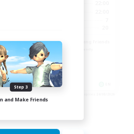
9:00
22:00
12:00
Weekdays
9:00
22:00
18:00
Weekends
7
9
Active Members
20
15
Recruiting
Cross-DC Moodeng Friends
Beginner & Novice Friendly
Treasure Maps
High-end Duties
Casual/Laid-back
EN
EN
Step 3
es 27/08/2026
Listing expires 24/08/2026
in and Make Friends