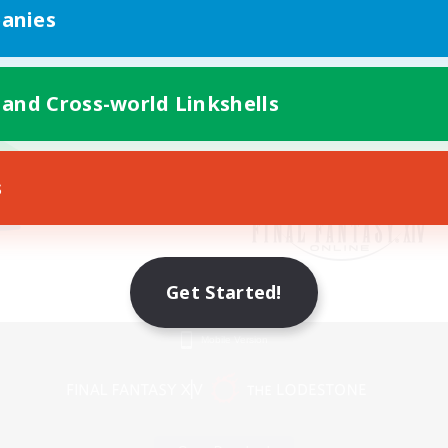
anies
 and Cross-world Linkshells
s
Get Started!
Mobile Version