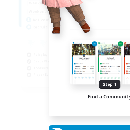
14:00
24:00
Weekdays
Week
10:00
24:00
Weekends
Week
7
Active Members
Act
20
Recruiting
Rec
Roleplay Enthusiasts
Cas
Casual/Laid-back
Wor
Treasure Maps
Beg
Player Events
Tre
EN
Step 1
Listing expires 04/09/2026
Find a Communit