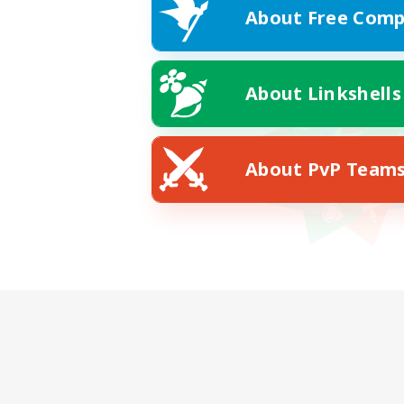
About Free Comp
About Linkshells
About PvP Team