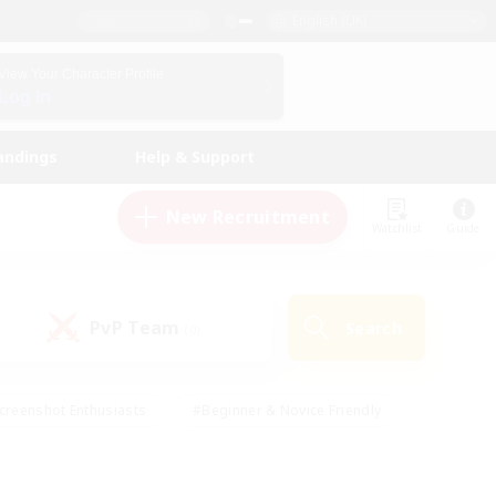
English (UK)
View Your Character Profile
Log In
andings
Help & Support
New Recruitment
Watchlist
Guide
PvP Team
Search
(0)
creenshot Enthusiasts
#Beginner & Novice Friendly
id-back
#Crafting/Gathering
#High-end Duties
e
#Multilingual