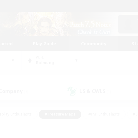
tarted
Play Guide
Community
St
World
Balmung
 Company
LS & CWLS
(3)
(1)
eplay Enthusiasts
#Treasure Maps
#PvP Enthusiasts
#S
riendly
#Student Friendly
#Lore Enthusiasts
#Casual/La
#Glamour Enthusiasts
#Hobbies/Interests
#Socially Activ