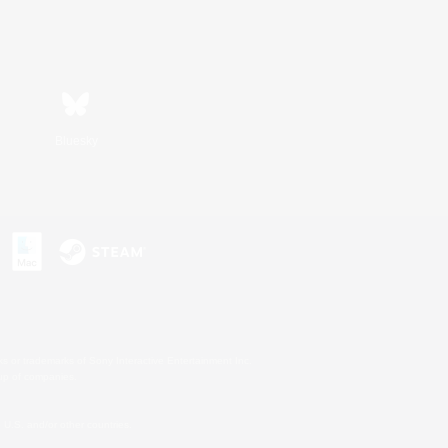
Bluesky
s or trademarks of Sony Interactive Entertainment Inc.
up of companies.
U.S. and/or other countries.