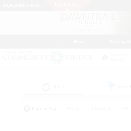
News
Getting S
Data Center
Crystal
All
Free
(4)
Popular Tags
#Hunts
#Hardcore
#Rol
#Player Events
#Housing Enthusiasts
#Parent F
#Work-life Balance