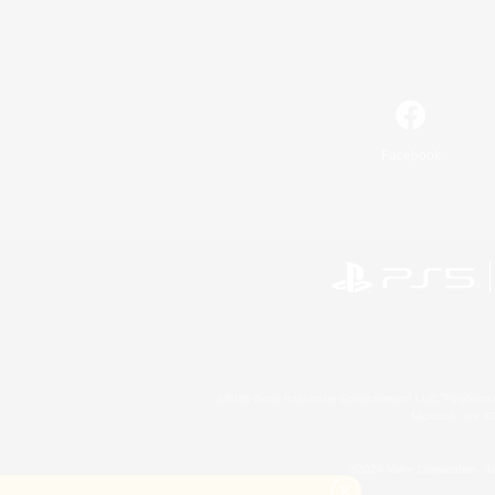
Facebook
©2026 Sony Interactive Entertainment LLC."PlayStation
Microsoft, the 
©2026 Valve Corporation. St