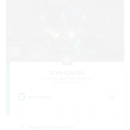
Steelgarde
Recruiting Additional Members
Balmung [Crystal]
10
Recruiting
Roleplay Enthusiasts