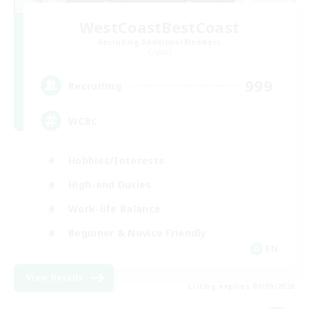
WestCoastBestCoast
Recruiting Additional Members
Crystal
999
Recruiting
WCBC
Hobbies/Interests
High-end Duties
Work-life Balance
Beginner & Novice Friendly
EN
View Details
Listing expires 01/09/2026