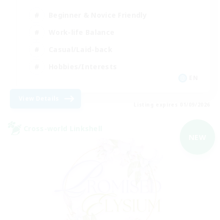
Beginner & Novice Friendly
Work-life Balance
Casual/Laid-back
Hobbies/Interests
EN
View Details
Listing expires 01/09/2026
Cross-world Linkshell
NEW