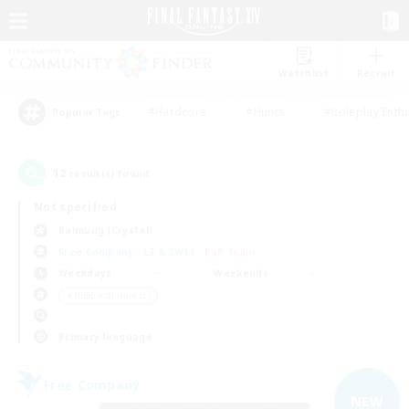
Watchlist
Recruit
#Hardcore
#Hunts
#Roleplay Enth
Popular Tags
12
result(s) found.
Not specified
Balmung (Crystal)
Free Company
LS & CWLS
PvP Team
Weekdays
Weekends
＃Hobbies/Interests
Primary language
Free Company
NEW