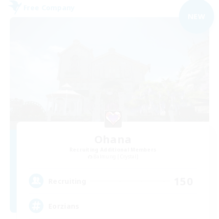
Free Company
NEW
Ohana
Recruiting Additional Members
Balmung [Crystal]
150
Recruiting
Eorzians