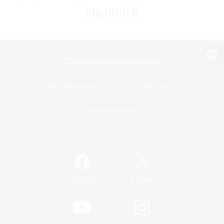
View desktop version of the Lodestone
Game Download
Official Information
/
Facebook
X
News