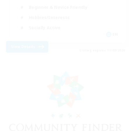
Beginner & Novice Friendly
Hobbies/Interests
Socially Active
EN
View Details
Listing expires 11/08/2026