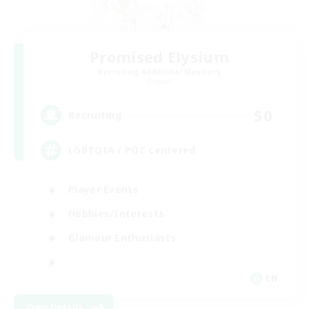
Promised Elysium
Recruiting Additional Members
Crystal
50
Recruiting
LGBTQIA / POC centered
Player Events
Hobbies/Interests
Glamour Enthusiasts
EN
View Details