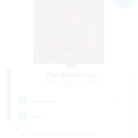
The Blood Pact
Recruiting Additional Members
Balmung [Crystal]
--
Recruiting
Goth
Beginner & Novice Friendly