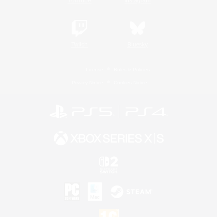
YouTube
Instagram
Twitch
Bluesky
License
Rules & Policies
Privacy Notice
Cookies Notice