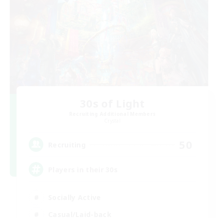
30s of Light
Recruiting Additional Members
Crystal
50
Recruiting
Players in their 30s
Socially Active
Casual/Laid-back