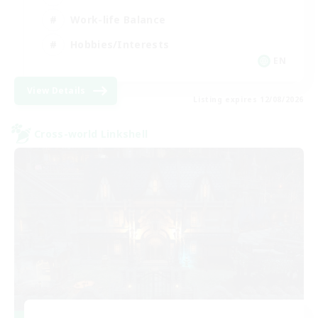
Work-life Balance
Hobbies/Interests
EN
View Details
Listing expires 12/08/2026
Cross-world Linkshell