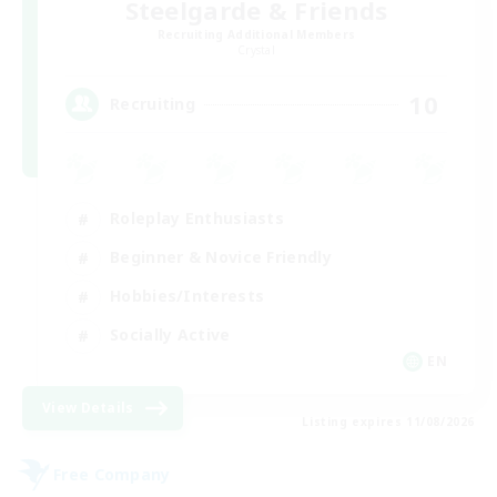
Steelgarde & Friends
Recruiting Additional Members
Crystal
10
Recruiting
Roleplay Enthusiasts
Beginner & Novice Friendly
Hobbies/Interests
Socially Active
EN
View Details
Listing expires 11/08/2026
Free Company