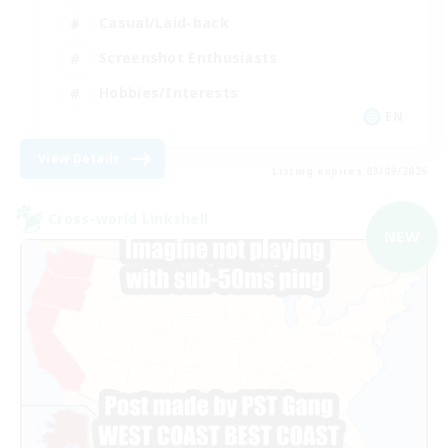
Casual/Laid-back
Screenshot Enthusiasts
Hobbies/Interests
EN
View Details
Listing expires 03/09/2026
Cross-world Linkshell
NEW