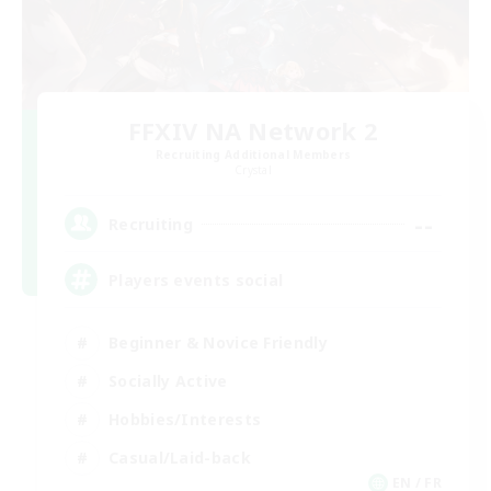
FFXIV NA Network 2
Recruiting Additional Members
Crystal
--
Recruiting
Players events social
Beginner & Novice Friendly
Socially Active
Hobbies/Interests
Casual/Laid-back
EN / FR