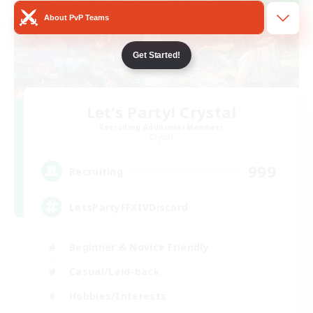
About PvP Teams
Get Started!
Let's Party! Crystal
Recruiting Additional Members
Crystal
999
Recruiting
LetsPartyFFXIVDiscord
Beginner & Novice Friendly
Casual/Laid-back
Hobbies/Interests