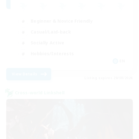
Beginner & Novice Friendly
Casual/Laid-back
Socially Active
Hobbies/Interests
EN
View Details
Listing expires 28/08/2026
Cross-world Linkshell