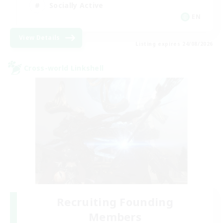
Socially Active
EN
View Details
Listing expires 24/08/2026
Cross-world Linkshell
Recruiting Founding
Members