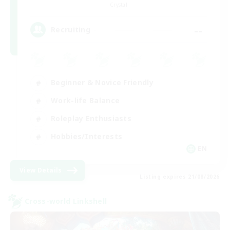
Crystal
--
Recruiting
Beginner & Novice Friendly
Work-life Balance
Roleplay Enthusiasts
Hobbies/Interests
EN
View Details
Listing expires 21/08/2026
Cross-world Linkshell