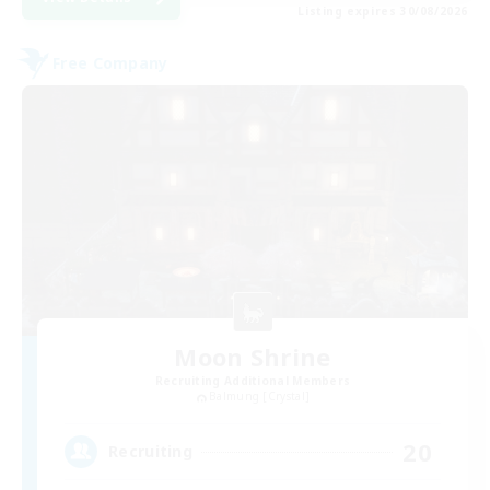
Listing expires 30/08/2026
Free Company
Moon Shrine
Recruiting Additional Members
Balmung [Crystal]
20
Recruiting