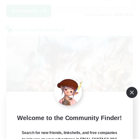
View Details
Listing expires 28/08/2026
Cross-world Linkshell
FFXIV NA Network NA
Welcome to the Community Finder!
Recruiting Additional Members
Crystal
Search for new friends, linkshells, and free companies